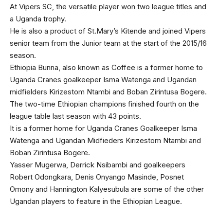
At Vipers SC, the versatile player won two league titles and
a Uganda trophy.
He is also a product of St.Mary’s Kitende and joined Vipers
senior team from the Junior team at the start of the 2015/16
season.
Ethiopia Bunna, also known as Coffee is a former home to
Uganda Cranes goalkeeper Isma Watenga and Ugandan
midfielders Kirizestom Ntambi and Boban Zirintusa Bogere.
The two-time Ethiopian champions finished fourth on the
league table last season with 43 points.
It is a former home for Uganda Cranes Goalkeeper Isma
Watenga and Ugandan Midfieders Kirizestom Ntambi and
Boban Zirintusa Bogere.
Yasser Mugerwa, Derrick Nsibambi and goalkeepers
Robert Odongkara, Denis Onyango Masinde, Posnet
Omony and Hannington Kalyesubula are some of the other
Ugandan players to feature in the Ethiopian League.