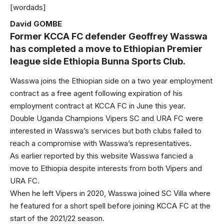
[wordads]
David GOMBE
Former KCCA FC defender Geoffrey Wasswa
has completed a move to Ethiopian Premier
league side Ethiopia Bunna Sports Club.
Wasswa joins the Ethiopian side on a two year employment
contract as a free agent following expiration of his
employment contract at KCCA FC in June this year.
Double Uganda Champions Vipers SC and URA FC were
interested in Wasswa’s services but both clubs failed to
reach a compromise with Wasswa’s representatives.
As earlier reported by this website Wasswa fancied a
move to Ethiopia despite interests from both Vipers and
URA FC.
When he left Vipers in 2020, Wasswa joined SC Villa where
he featured for a short spell before joining KCCA FC at the
start of the 2021/22 season.