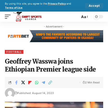
By using this site, you agree to the
Privacy Policy
and
Accept
Terms of Use
.
Aa
- Advertisement -
FOOTBALL
Geoffrey Wasswa joins
Ethiopian Premier league side
2 Min Read
Published: August 14, 2023