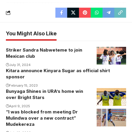
You Might Also Like
Striker Sandra Nabweteme to join
Sandra
Mexican club
Nabweteme
celebrates
July 31, 2024
Kitara announce Kinyara Sugar as official shirt
one of her
sponsor
goals for
February 15, 2023
Karadeniz
Bunyaga Shines in URA’s home win
Bunyaga
Eregli
over Bright Stars
Shines in
Belediyespor.
URA's win
April 9, 2025
Photo/Courtesy
“I was blocked from meeting Dr
over Bright
Mulindwa over a new contract”
Stars (Photo
Mudekereza
by URA FC