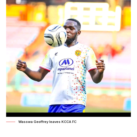
Wasswa Geoffrey leaves KCCA FC