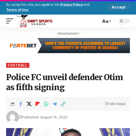
By using this site, you agree to the
Privacy Policy
and
Accept
Terms of Use
.
Aa
- Advertisement -
FOOTBALL
Police FC unveil defender Otim
as fifth signing
1 Min Read
Published: August 15, 2023