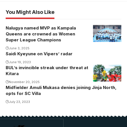
You Might Also Like
Nalugya named MVP as Kampala
Kampala
Queens are crowned as Women
Queens are
Super League Champions
the Finance
June 3, 2025
Trust Bank
Saidi Kyeyune on Vipers’ radar
FUFA Women
June 19, 2023
Super League
BUL’s invincible streak under threat at
BUL is
champions.
Kitara
unbeaten in
Photo/FUFA
the league
November 20, 2025
Midfielder Amuli Mukasa denies joining Jinja North,
since
opts for SC Villa
December
July 23, 2023
last year