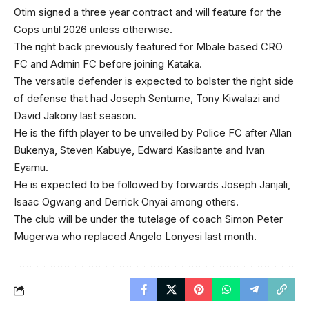
Otim signed a three year contract and will feature for the
Cops until 2026 unless otherwise.
The right back previously featured for Mbale based CRO
FC and Admin FC before joining Kataka.
The versatile defender is expected to bolster the right side
of defense that had Joseph Sentume, Tony Kiwalazi and
David Jakony last season.
He is the fifth player to be unveiled by Police FC after Allan
Bukenya, Steven Kabuye, Edward Kasibante and Ivan
Eyamu.
He is expected to be followed by forwards Joseph Janjali,
Isaac Ogwang and Derrick Onyai among others.
The club will be under the tutelage of coach Simon Peter
Mugerwa who replaced Angelo Lonyesi last month.