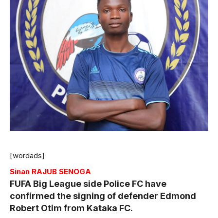
[wordads]
Sinan RAJUB SENOGA
FUFA Big League side Police FC have
confirmed the signing of defender Edmond
Robert Otim from Kataka FC.