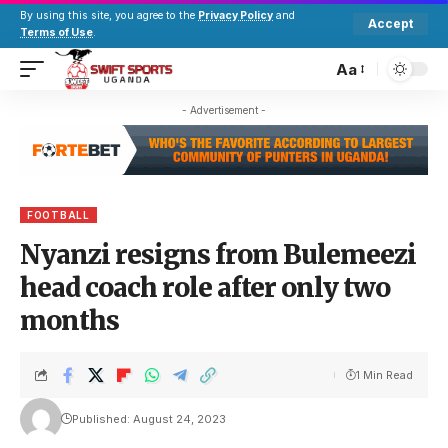
By using this site, you agree to the
Privacy Policy
and
Accept
Terms of Use
.
Aa
- Advertisement -
FOOTBALL
Nyanzi resigns from Bulemeezi
head coach role after only two
months
1 Min Read
Published: August 24, 2023