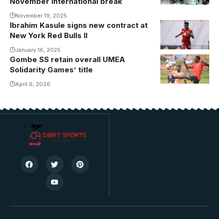
November international break
November 19, 2025
Ibrahim Kasule signs new contract at
Kasule will
New York Red Bulls II
play for New
York Red Bulls
January 16, 2025
Gombe SS retain overall UMEA
Kyaddondo SS
II for the next
Solidarity Games’ title
dethroned
two years.
Masaka SS in
April 6, 2026
Photo/Courtesy
the boys Final