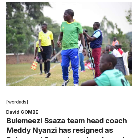
[wordads]
David GOMBE
Bulemeezi Ssaza team head coach
Meddy Nyanzi has resigned as