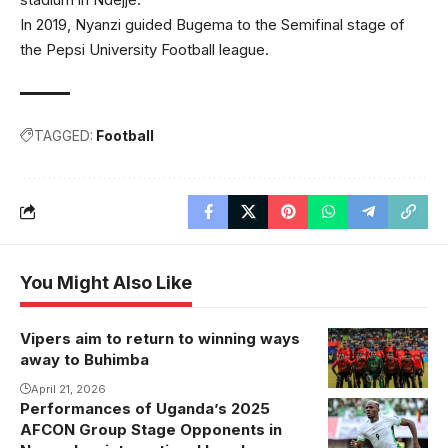
In 2019, Nyanzi guided Bugema to the Semifinal stage of
the Pepsi University Football league.
TAGGED:
Football
You Might Also Like
Vipers aim to return to winning ways
away to Buhimba
April 21, 2026
Performances of Uganda’s 2025
AFCON Group Stage Opponents in