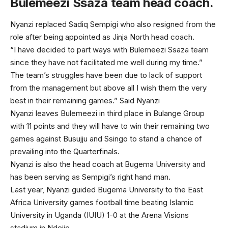
Bulemeezi Ssaza team head coach.
Nyanzi replaced Sadiq Sempigi who also resigned from the
role after being appointed as Jinja North head coach.
“I have decided to part ways with Bulemeezi Ssaza team
since they have not facilitated me well during my time.”
The team’s struggles have been due to lack of support
from the management but above all I wish them the very
best in their remaining games.” Said Nyanzi
Nyanzi leaves Bulemeezi in third place in Bulange Group
with 11 points and they will have to win their remaining two
games against Busujju and Ssingo to stand a chance of
prevailing into the Quarterfinals.
Nyanzi is also the head coach at Bugema University and
has been serving as Sempigi’s right hand man.
Last year, Nyanzi guided Bugema University to the East
Africa University games football time beating Islamic
University in Uganda (IUIU) 1-0 at the Arena Visions
stadium in Ndejje.