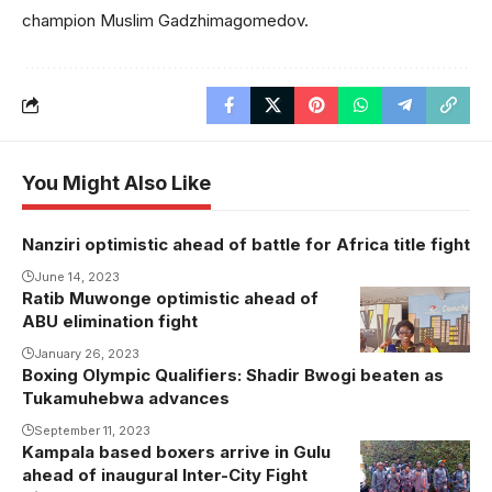
champion Muslim Gadzhimagomedov.
You Might Also Like
Nanziri optimistic ahead of battle for Africa title fight
June 14, 2023
Ratib Muwonge optimistic ahead of
ABU elimination fight
January 26, 2023
Boxing Olympic Qualifiers: Shadir Bwogi beaten as
Tukamuhebwa advances
September 11, 2023
Kampala based boxers arrive in Gulu
ahead of inaugural Inter-City Fight