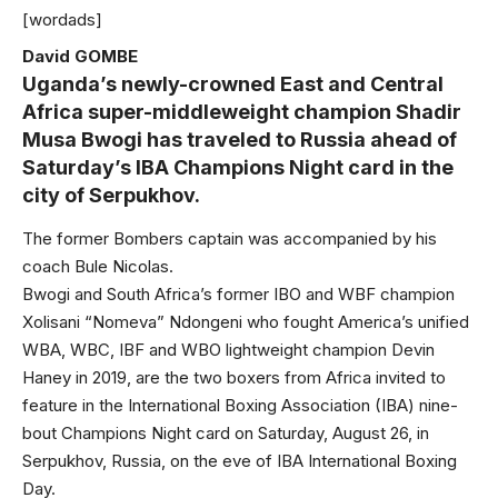
[wordads]
David GOMBE
Uganda’s newly-crowned East and Central
Africa super-middleweight champion Shadir
Musa Bwogi has traveled to Russia ahead of
Saturday’s IBA Champions Night card in the
city of Serpukhov.
The former Bombers captain was accompanied by his
coach Bule Nicolas.
Bwogi and South Africa’s former IBO and WBF champion
Xolisani “Nomeva” Ndongeni who fought America’s unified
WBA, WBC, IBF and WBO lightweight champion Devin
Haney in 2019, are the two boxers from Africa invited to
feature in the International Boxing Association (IBA) nine-
bout Champions Night card on Saturday, August 26, in
Serpukhov, Russia, on the eve of IBA International Boxing
Day.