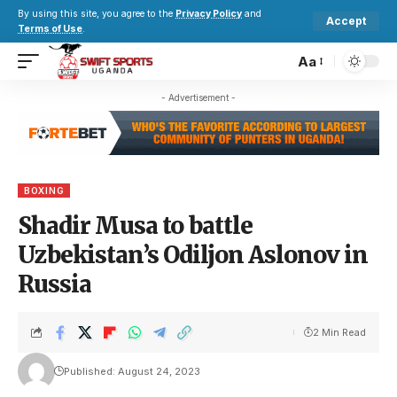
By using this site, you agree to the
Privacy Policy
and
Accept
Terms of Use
.
Aa
- Advertisement -
BOXING
Shadir Musa to battle
Uzbekistan’s Odiljon Aslonov in
Russia
2 Min Read
Published: August 24, 2023