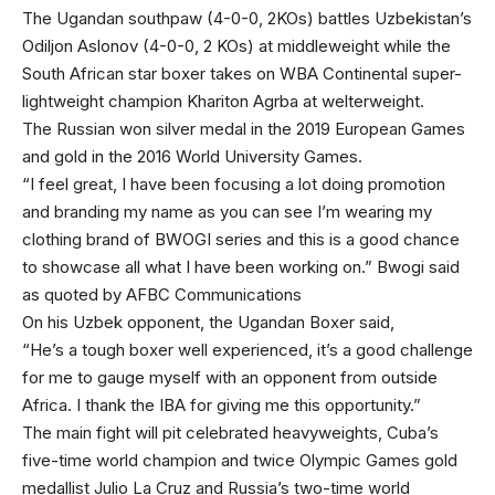
The Ugandan southpaw (4-0-0, 2KOs) battles Uzbekistan’s
Odiljon Aslonov (4-0-0, 2 KOs) at middleweight while the
South African star boxer takes on WBA Continental super-
lightweight champion Khariton Agrba at welterweight.
The Russian won silver medal in the 2019 European Games
and gold in the 2016 World University Games.
“I feel great, I have been focusing a lot doing promotion
and branding my name as you can see I’m wearing my
clothing brand of BWOGI series and this is a good chance
to showcase all what I have been working on.” Bwogi said
as quoted by AFBC Communications
On his Uzbek opponent, the Ugandan Boxer said,
“He’s a tough boxer well experienced, it’s a good challenge
for me to gauge myself with an opponent from outside
Africa. I thank the IBA for giving me this opportunity.”
The main fight will pit celebrated heavyweights, Cuba’s
five-time world champion and twice Olympic Games gold
medallist Julio La Cruz and Russia’s two-time world