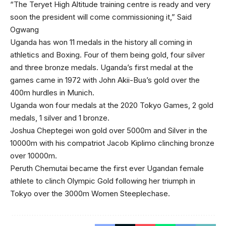
“The Teryet High Altitude training centre is ready and very
soon the president will come commissioning it,” Said
Ogwang
Uganda has won 11 medals in the history all coming in
athletics and Boxing. Four of them being gold, four silver
and three bronze medals. Uganda’s first medal at the
games came in 1972 with John Akii-Bua’s gold over the
400m hurdles in Munich.
Uganda won four medals at the 2020 Tokyo Games, 2 gold
medals, 1 silver and 1 bronze.
Joshua Cheptegei won gold over 5000m and Silver in the
10000m with his compatriot Jacob Kiplimo clinching bronze
over 10000m.
Peruth Chemutai became the first ever Ugandan female
athlete to clinch Olympic Gold following her triumph in
Tokyo over the 3000m Women Steeplechase.