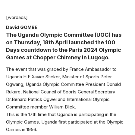
[wordads]
David GOMBE
The Uganda Olympic Committee (UOC) has
on Thursday, 18th April launched the 100
Days countdown to the Paris 2024 Olympic
Games at Chopper Chimney in Lugogo.
The event that was graced by France Ambassador to
Uganda H.E Xavier Sticker, Minister of Sports Peter
Ogwang, Uganda Olympic Committee President Donald
Rukare, National Council of Sports General Secretary
Dr.Benard Patrick Ogwel and International Olympic
Committee member William Blick.
This is the 17th time that Uganda is participating in the
Olympic Games. Uganda first participated at the Olympic
Games in 1956.