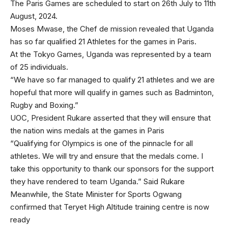
The Paris Games are scheduled to start on 26th July to 11th
August, 2024.
Moses Mwase, the Chef de mission revealed that Uganda
has so far qualified 21 Athletes for the games in Paris.
At the Tokyo Games, Uganda was represented by a team
of 25 individuals.
“We have so far managed to qualify 21 athletes and we are
hopeful that more will qualify in games such as Badminton,
Rugby and Boxing.”
UOC, President Rukare asserted that they will ensure that
the nation wins medals at the games in Paris
“Qualifying for Olympics is one of the pinnacle for all
athletes. We will try and ensure that the medals come. I
take this opportunity to thank our sponsors for the support
they have rendered to team Uganda.” Said Rukare
Meanwhile, the State Minister for Sports Ogwang
confirmed that Teryet High Altitude training centre is now
ready