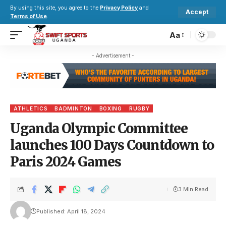
By using this site, you agree to the
Privacy Policy
and
Accept
Terms of Use
.
Aa
- Advertisement -
ATHLETICS
BADMINTON
BOXING
RUGBY
Uganda Olympic Committee
launches 100 Days Countdown to
Paris 2024 Games
3 Min Read
Published: April 18, 2024