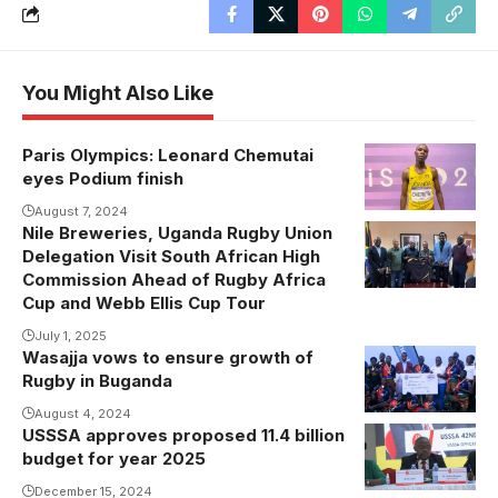
You Might Also Like
Paris Olympics: Leonard Chemutai
eyes Podium finish
August 7, 2024
Nile Breweries, Uganda Rugby Union
Delegation Visit South African High
Commission Ahead of Rugby Africa
Cup and Webb Ellis Cup Tour
July 1, 2025
Wasajja vows to ensure growth of
Rugby in Buganda
August 4, 2024
USSSA approves proposed 11.4 billion
Justus
budget for year 2025
Mugisha
addresses the
December 15, 2024