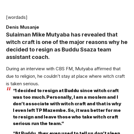
[wordads]
Denis Musanje
Sulaiman Mike Mutyaba has revealed that
witch craft is one of the major reasons why he
decided to resign as Buddu Ssaza team
assistant coach.
During an interview with CBS FM, Mutyaba affirmed that
due to religion, he couldn’t stay at place where witch craft
is taken serious.
“I decided to resign at Buddu since witch craft
was too much. Personally, I am a moslem and I
don’t associate with witch craft and that is why
I even left TP Mazembe. So, it was better for me
to resign and leave those who take witch craft
serious run the team.”
“At Buddu, they even used to tell us don’t sleep