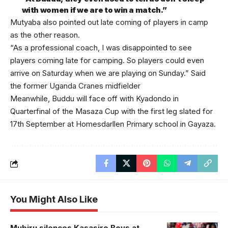
with women if we are to win a match.”
Mutyaba also pointed out late coming of players in camp
as the other reason.
“As a professional coach, I was disappointed to see
players coming late for camping. So players could even
arrive on Saturday when we are playing on Sunday.” Said
the former Uganda Cranes midfielder
Meanwhile, Buddu will face off with Kyadondo in
Quarterfinal of the Masaza Cup with the first leg slated for
17th September at Homesdarllen Primary school in Gayaza.
You Might Also Like
Mubiru silences Kasasiro Boys at