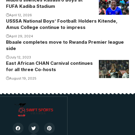
FUFA Kadiba Stadium
April 12, 2026
USSSA National Boys’ Football: Holders Kitende,
Amus College continue to impress
April 29, 2024
Bbaale completes move to Rwanda Premier league
side
July 12, 2023
East African CHAN Carnival continues
Jude
for all three Co-hosts
Ssemugabi
celebrates his
August 19, 2025
maiden CHAN
goal (Photo
by Danito
Nsubuga)