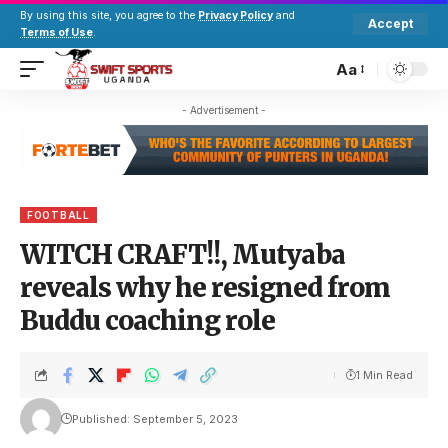
By using this site, you agree to the
Privacy Policy
and
Accept
Terms of Use
.
Aa
- Advertisement -
FOOTBALL
WITCH CRAFT!!, Mutyaba
reveals why he resigned from
Buddu coaching role
1 Min Read
Published: September 5, 2023