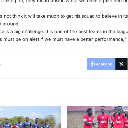
e taking on, they mean business but we have a plan and h
ot think it will take much to get his squad to believe in its
n around.
 is a big challenge. It is one of the best teams in the leagu
 must be on alert if we must have a better performance,”
e
Facebook