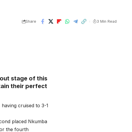
Share
3 Min Read
out stage of this
ain their perfect
 having cruised to 3-1
second placed Nkumba
or the fourth