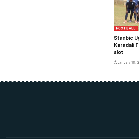
FOOTBALL
Stanbic U
Karadali 
slot
January 19, 