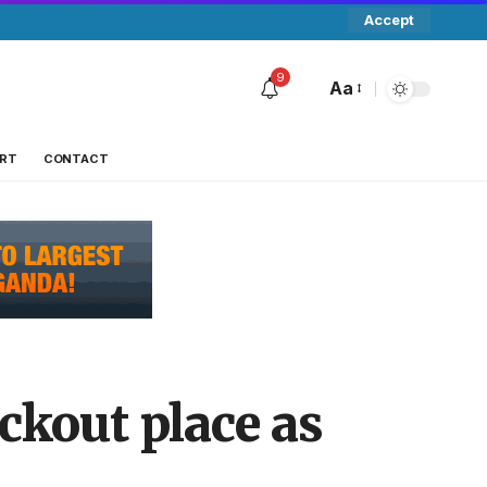
Accept
9
Aa
RT
CONTACT
ckout place as