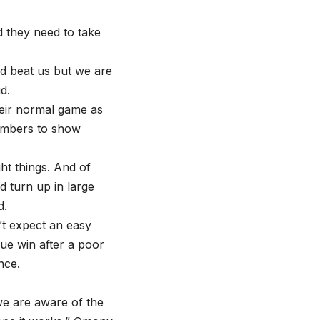
d they need to take
nd beat us but we are
d.
heir normal game as
numbers to show
ht things. And of
 turn up in large
d.
t expect an easy
gue win after a poor
nce.
we are aware of the