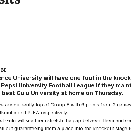
MBE
nce University will have one foot in the knock
Pepsi University Football League if they maint
d beat Gulu University at home on Thursday.
e are currently top of Group E with 6 points from 2 games
Nkumba and IUEA respectively.
nst Gulu will see them stretch the gap between them and 
 all but guaranteeing them a place into the knockout stage f