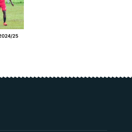
 2024/25