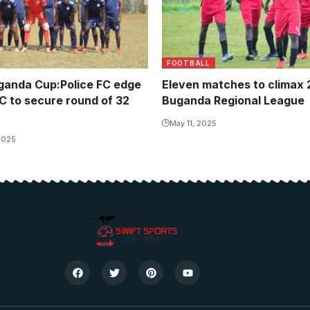
FOOTBALL
ganda Cup:Police FC edge
Eleven matches to climax
FC to secure round of 32
Buganda Regional League
May 11, 2025
2025