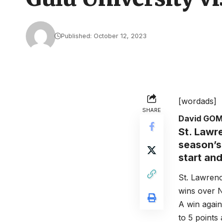
Published: October 12, 2023
[wordads]
SHARE
David GO
St. Lawre
season’s 
start an
St. Lawrenc
wins over 
A win agai
to 5 points