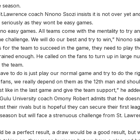
e season.
.Lawrence coach Nnono Ssozi insists it is not over yet an
 seriously as they wont be easy games.
no easy games. All teams come with the mentality to try a
he challenge. We will do our best and try to win,” Nnono sai
for the team to succeed in the game, they need to play t
rained enough. He called on the fans to turn up in large 
 the team.
ve to do is just play our normal game and try to do the rig
fans, we really depend on them as the 12th man and should
t like in the last game and give the team support,” he adde
Gulu University coach Omony Robert admits that he doesn’
t their rivals but is hopeful they can secure their first lea
e season but will face a strenuous challenge from St. Lawre
d be a perfect result, a draw would be a good result, but 