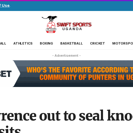
f Use
.
ALL
ATHLETICS
BOXING
BASKETBALL
CRICKET
MOTORSPO
- Advertisement -
ence out to seal kno
sits