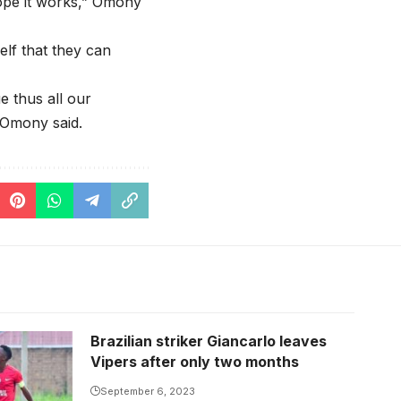
ope it works,” Omony
elf that they can
e thus all our
 Omony said.
Brazilian striker Giancarlo leaves
Vipers after only two months
September 6, 2023