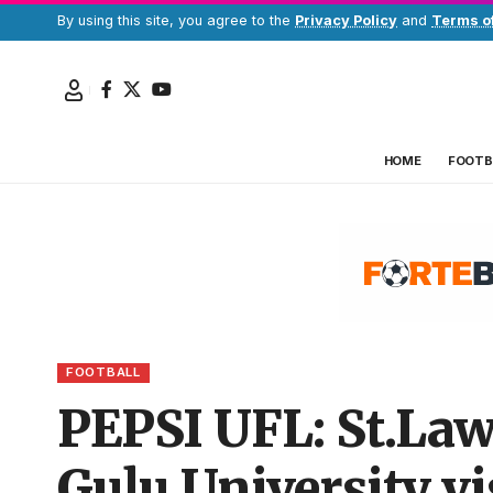
By using this site, you agree to the
Privacy Policy
and
Terms o
HOME
FOOTB
FOOTBALL
PEPSI UFL: St.Lawr
Gulu University vi