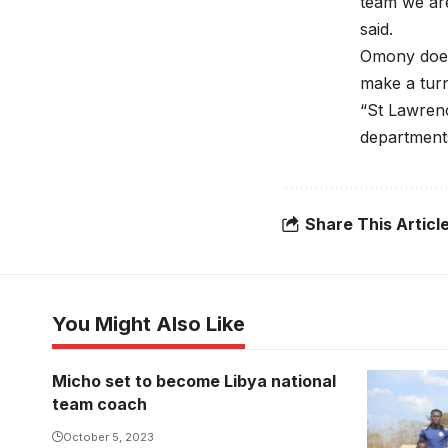
team we ar
said.
Omony does n
make a tur
“St Lawrence
departments
Share This Articl
You Might Also Like
Micho set to become Libya national
team coach
October 5, 2023