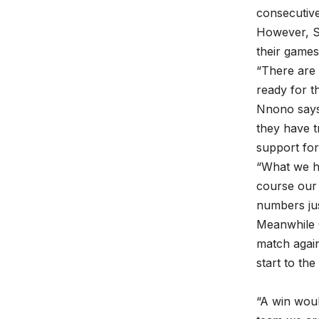
consecutiv
However, St
their games
“There are 
ready for t
Nnono says 
they have t
support for
“What we ha
course our 
numbers jus
Meanwhile 
match agains
start to th
“A win woul