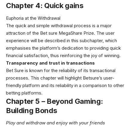
Chapter 4: Quick gains
Euphoria at the Withdrawal
The quick and simple withdrawal process is a major
attraction of the Bet sure MegaShare Prize. The user
experience will be described in this subchapter, which
emphasises the platform’s dedication to providing quick
financial satisfaction, thus reinforcing the joy of winning.
Transparency and trust in transactions
Bet Sure is known for the reliability of its transactional
processes. This chapter will highlight Betsure’s user-
friendly platform and its reliability in a comparison to other
betting platforms.
Chapter 5 – Beyond Gaming:
Building Bonds
Play and withdraw and enjoy with your friends