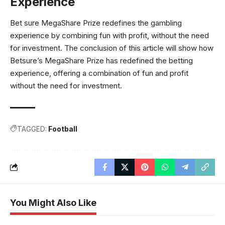
Experience
Bet sure MegaShare Prize redefines the gambling
experience by combining fun with profit, without the need
for investment. The conclusion of this article will show how
Betsure’s MegaShare Prize has redefined the betting
experience, offering a combination of fun and profit
without the need for investment.
TAGGED:
Football
You Might Also Like