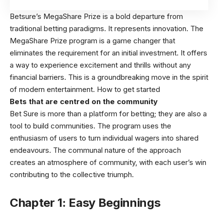
Betsure’s MegaShare Prize is a bold departure from
traditional betting paradigms. It represents innovation. The
MegaShare Prize program is a game changer that
eliminates the requirement for an initial investment. It offers
a way to experience excitement and thrills without any
financial barriers. This is a groundbreaking move in the spirit
of modern entertainment.
How to get started
Bets that are centred on the community
Bet Sure is more than a platform for betting; they are also a
tool to build communities. The program uses the
enthusiasm of users to turn individual wagers into shared
endeavours. The communal nature of the approach
creates an atmosphere of community, with each user’s win
contributing to the collective triumph.
Chapter 1: Easy Beginnings