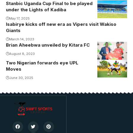
Stanbic Uganda Cup Final to be played
under the Lights of Kadiba
May 17, 2025
Isabirye kicks off new era as Vipers visit Wakiso
Giants
March 14, 2023
Brian Aheebwa unveiled by Kitara FC
August 8, 2023
Two Nigerian forwards eye UPL
Jonathan
Moves
Shabanya in
action
June 30, 2025