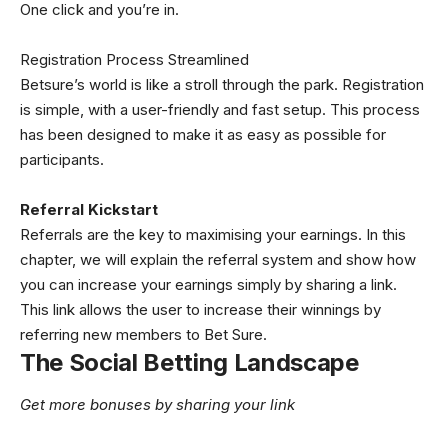
One click and you’re in.
Registration Process Streamlined
Betsure’s world is like a stroll through the park. Registration
is simple, with a user-friendly and fast setup. This process
has been designed to make it as easy as possible for
participants.
Referral Kickstart
Referrals are the key to maximising your earnings. In this
chapter, we will explain the referral system and show how
you can increase your earnings simply by sharing a link.
This link allows the user to increase their winnings by
referring new members to Bet Sure.
The Social Betting Landscape
Get more bonuses by sharing your link