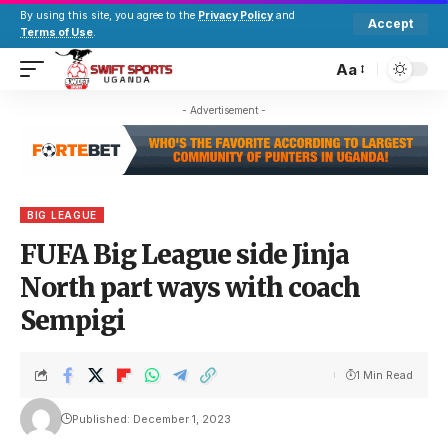
By using this site, you agree to the
Privacy Policy
and
Accept
Terms of Use
.
Aa
- Advertisement -
BIG LEAGUE
FUFA Big League side Jinja
North part ways with coach
Sempigi
1 Min Read
Published: December 1, 2023