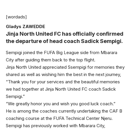
[wordads]
Gladys ZAWEDDE
Jinja North United FC has officially confirmed
the departure of head coach Sadick Sempigi.
Sempigi joined the FUFA Big League side from Mbarara
City after guiding them back to the top flight.
Jinja North United appreciated Ssempigi for memories they
shared as well as wishing him the best in the next journey,
“Thank you for your services and the beautiful memories
we had together at Jinja North United FC coach Sadick
Sempigi.”
“We greatly honor you and wish you good luck coach.”
He is among the coaches currently undertaking the CAF B
coaching course at the FUFA Technical Center Njeru.
Sempigi has previously worked with Mbarara City,