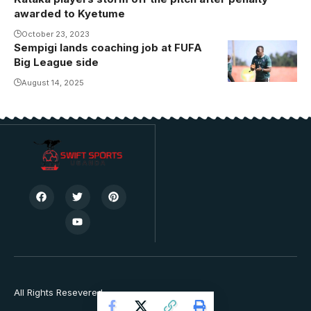
awarded to Kyetume
October 23, 2023
Sempigi lands coaching job at FUFA
Big League side
August 14, 2025
All Rights Resevered