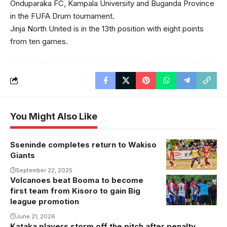
Onduparaka FC, Kampala University and Buganda Province
in the FUFA Drum tournament.
Jinja North United is in the 13th position with eight points
from ten games.
You Might Also Like
Sseninde completes return to Wakiso
Sseninde
Giants
during his time
at UPPC Last
September 22, 2025
Volcanoes beat Booma to become
Volcanoes
season
first team from Kisoro to gain Big
celebrate a
league promotion
goal recently.
June 21, 2026
Kataka players storm off the pitch after penalty