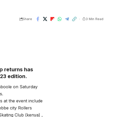
Share
3 Min Read
p returns has
23 edition.
mboole on Saturday
s.
s at the event include
bbe city Rollers
Skating Club (kenya) ,