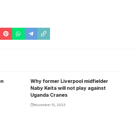
on
Why former Liverpool midfielder
Naby Keita will not play against
Uganda Cranes
November 13, 2023