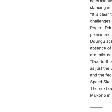
determinati
standing in 
“It is clea
challenges 
Rogers Ddun
prominence 
Ddungu ackn
absence of 
are tailore
“Due to the
as just the
and the fed
Speed Skatin
The next ou
Mukono in 