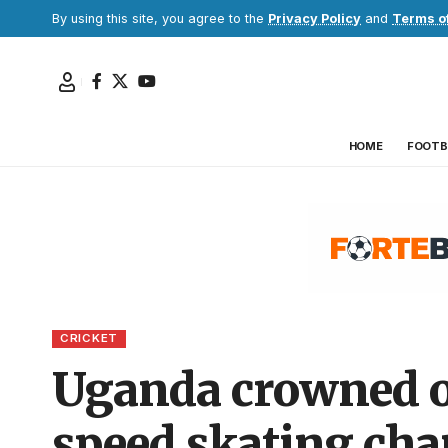
By using this site, you agree to the
Privacy Policy
and
Terms o
HOME
FOOTB
CRICKET
Uganda crowned ov
speed skating ch