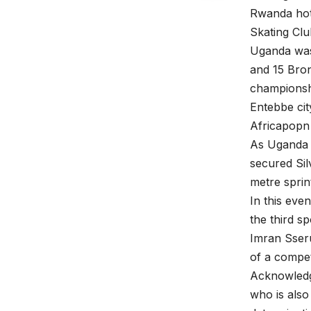
Rwanda hot
Skating Clu
Uganda was 
and 15 Bron
championsh
Entebbe cit
Africapopn
As Uganda 
secured Sil
metre sprin
In this eve
the third sp
Imran Sser
of a compet
Acknowledg
who is also