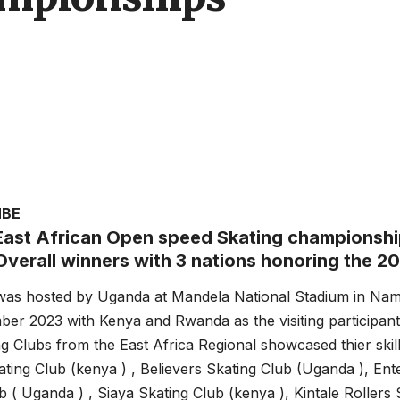
MBE
East African Open speed Skating championshi
verall winners with 3 nations honoring the 20
was hosted by Uganda at Mandela National Stadium in Na
er 2023 with Kenya and Rwanda as the visiting participant
ng Clubs from the East Africa Regional showcased thier skill
ting Club (kenya ) , Believers Skating Club (Uganda ), Ente
b ( Uganda ) , Siaya Skating Club (kenya ), Kintale Rollers 