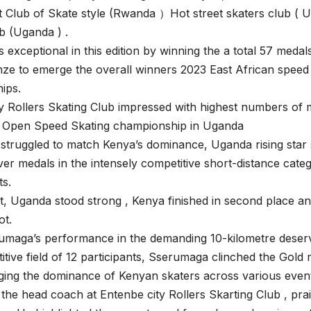
 Club of Skate style (Rwanda ）Hot street skaters club ( 
b (Uganda ) .
exceptional in this edition by winning the a total 57 medals 
ze to emerge the overall winners 2023 East African speed 
ips.
y Rollers Skating Club impressed with highest numbers of m
 Open Speed Skating championship in Uganda
struggled to match Kenya’s dominance, Uganda rising star
ver medals in the intensely competitive short-distance cate
ts.
nt, Uganda stood strong , Kenya finished in second place
ot.
umaga’s performance in the demanding 10-kilometre deserv
itive field of 12 participants, Sserumaga clinched the Gold 
ing the dominance of Kenyan skaters across various even
 the head coach at Entenbe city Rollers Skarting Club , prai