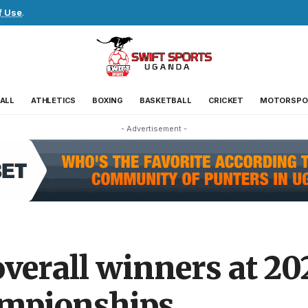
f Use
.
ALL
ATHLETICS
BOXING
BASKETBALL
CRICKET
MOTORSPO
- Advertisement -
erall winners at 202
ampionships