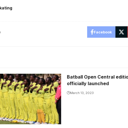
kating
e
Facebook
Batball Open Central editi
officially launched
March 13, 2023