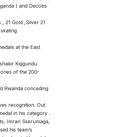
Uganda ) and Decobs
, 21 Gold ,Silver 21
skating
edals at the East
 shakir Kiggundu
gories of the 200-
 and Rwanda conceding
es recognition. Out
medal in his category .
ts, Imran Sserumaga,
sed his team’s