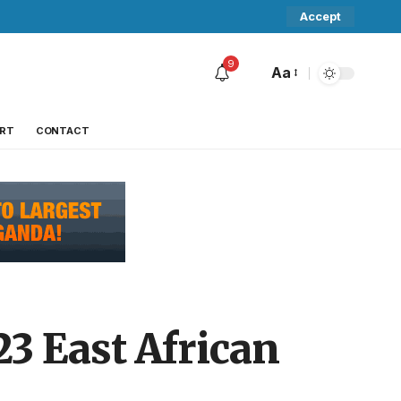
Accept
9
Aa
RT
CONTACT
3 East African