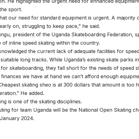
on. He highlighted the urgent need for enhanced equipment
the sport.
r that our need for standard equipment is urgent. A majority 
early on, struggling to keep pace,” he said.
gu, president of the Uganda Skateboarding Federation, sp
of inline speed skating within the country.
owledged the current lack of adequate facilities for speed
suitable long tracks. While Uganda’s existing skate parks i
d for skateboarding, they fall short for the needs of speed s
 finances we have at hand we can’t afford enough equipme
 Cheapest skating sheo is at 300 dollars that amount is too h
eration.” He added.
g is one of the skating disciplines.
ting for team Uganda will be the National Open Skating c
January 2024.