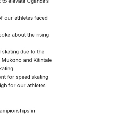
 to elevate Uganda’s
of our athletes faced
oke about the rising
 skating due to the
n Mukono and Kitintale
kating.
nt for speed skating
igh for our athletes
hampionships in