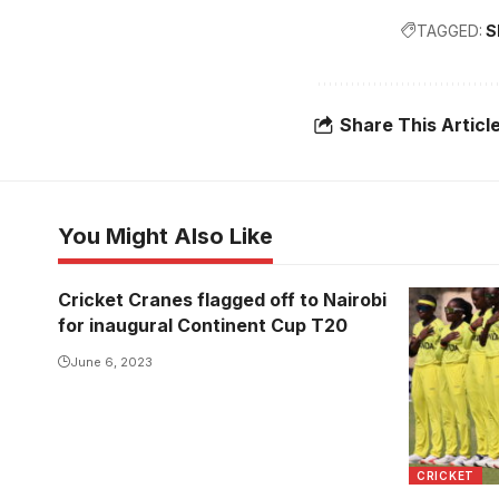
TAGGED:
S
Share This Articl
You Might Also Like
Cricket Cranes flagged off to Nairobi
for inaugural Continent Cup T20
June 6, 2023
CRICKET