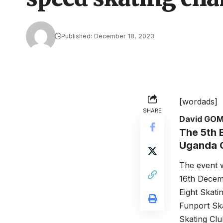
Published: December 18, 2023
[wordads]
SHARE
David GO
The 5th 
Uganda O
The event 
16th Decemb
Eight Skati
Funport Ska
Skating Clu