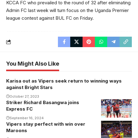
KCCA FC who prevailed to the round of 32 after eliminating
Admin FC last week will turn focus on the Uganda Premier
league contest against BUL FC on Friday.
You Might Also Like
Karisa out as Vipers seek return to winning ways
against Bright Stars
October 27, 2023
Striker Richard Basangwa joins
Richard
Express FC
Basangwa
celebrates his
September 16, 2024
Vipers stay perfect with win over
goal against
Maroons
Tanzania at