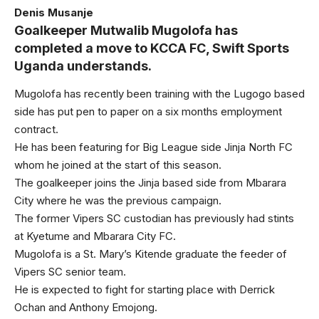
Denis Musanje
Goalkeeper Mutwalib Mugolofa has
completed a move to KCCA FC, Swift Sports
Uganda understands.
Mugolofa has recently been training with the Lugogo based
side has put pen to paper on a six months employment
contract.
He has been featuring for Big League side Jinja North FC
whom he joined at the start of this season.
The goalkeeper joins the Jinja based side from Mbarara
City where he was the previous campaign.
The former Vipers SC custodian has previously had stints
at Kyetume and Mbarara City FC.
Mugolofa is a St. Mary’s Kitende graduate the feeder of
Vipers SC senior team.
He is expected to fight for starting place with Derrick
Ochan and Anthony Emojong.