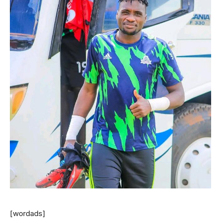
[wordads]