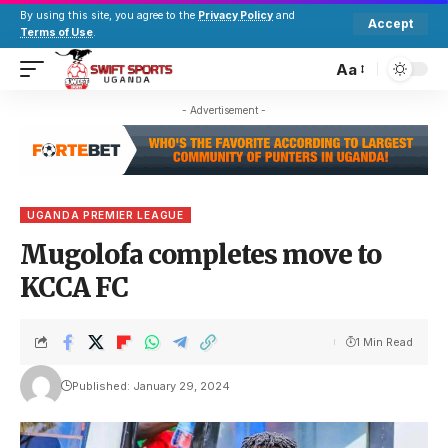
By using this site, you agree to the
Privacy Policy
and
Accept
Terms of Use
.
Aa
- Advertisement -
UGANDA PREMIER LEAGUE
Mugolofa completes move to
KCCA FC
1 Min Read
Published: January 29, 2024