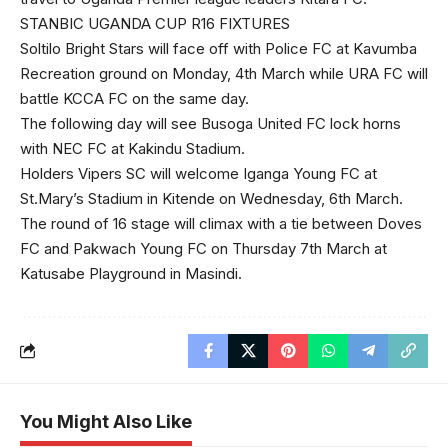
STANBIC UGANDA CUP R16 FIXTURES
Soltilo Bright Stars will face off with Police FC at Kavumba
Recreation ground on Monday, 4th March while URA FC will
battle KCCA FC on the same day.
The following day will see Busoga United FC lock horns
with NEC FC at Kakindu Stadium.
Holders Vipers SC will welcome Iganga Young FC at
St.Mary’s Stadium in Kitende on Wednesday, 6th March.
The round of 16 stage will climax with a tie between Doves
FC and Pakwach Young FC on Thursday 7th March at
Katusabe Playground in Masindi.
You Might Also Like