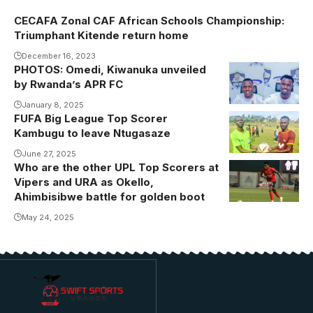
CECAFA Zonal CAF African Schools Championship:
Triumphant Kitende return home
December 16, 2023
PHOTOS: Omedi, Kiwanuka unveiled
Omedi and
by Rwanda’s APR FC
Kiwanuka
putting pen to
January 8, 2025
FUFA Big League Top Scorer
Kambugu
paper.
Kambugu to leave Ntugasaze
scored a hat
Photo/APR FC
trick on the
June 27, 2025
Who are the other UPL Top Scorers at
final day of
Vipers and URA as Okello,
the FUFA Big
Ahimbisibwe battle for golden boot
League to
May 24, 2025
clinch the
golden boot
(Photo/Courtesy