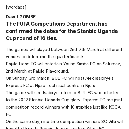
[wordads]
David GOMBE
The FUFA Competitions Department has
confirmed the dates for the Stanbic Uganda
Cup round of 16 ties.
The games will played between 2nd-7th March at different
venues to determine the quarterfinalists.
Pajule Lions FC will entertain Young Simba FC on Saturday,
2nd March at Pajule Playground.
On Sunday, 3rd March, BUL FC will host Alex Isabirye’s
Express FC at Njeru Technical centre in Njeru.
The game will see Isabirye return to BUL FC whom he led
to the 2022 Stanbic Uganda Cup glory. Express FC are joint
competition record winners with 10 trophies just like KCCA
FC.
On the same day, nine time competition winners SC Villa will
travel to Uganda Premier league leaders Kitara FC.