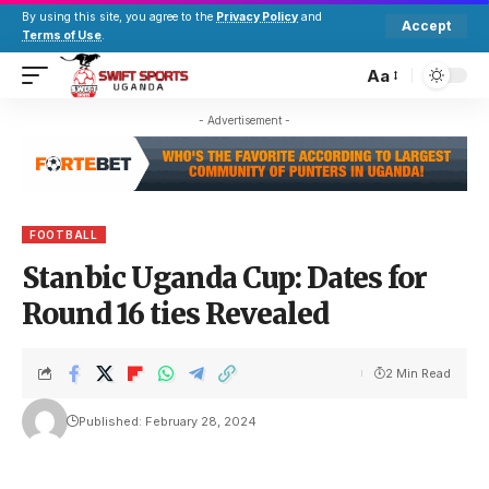
By using this site, you agree to the
Privacy Policy
and
Accept
Terms of Use
.
Aa
- Advertisement -
FOOTBALL
Stanbic Uganda Cup: Dates for
Round 16 ties Revealed
2 Min Read
Published: February 28, 2024