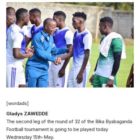
[wordads]
Gladys ZAWEDDE
The second leg of the round of 32 of the Bika Byabaganda
Football tournament is going to be played today
Wednesday 15th-May.