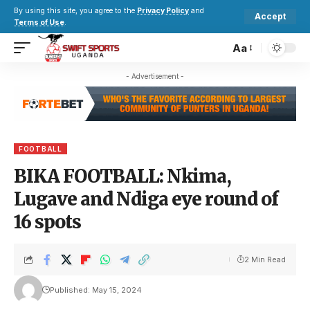
By using this site, you agree to the
Privacy Policy
and
Accept
Terms of Use
.
Aa
- Advertisement -
FOOTBALL
BIKA FOOTBALL: Nkima,
Lugave and Ndiga eye round of
16 spots
2 Min Read
Published: May 15, 2024