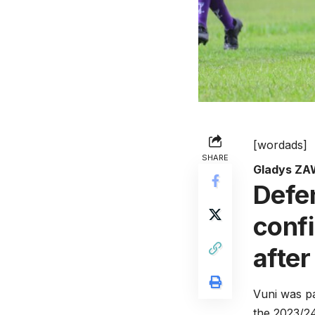
[wordads]
SHARE
Gladys Z
Defe
conf
after
Vuni was pa
the 2023/2