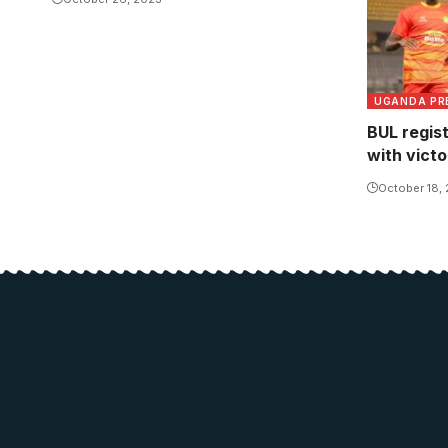
UGANDA PR
BUL regis
with vict
October 18,