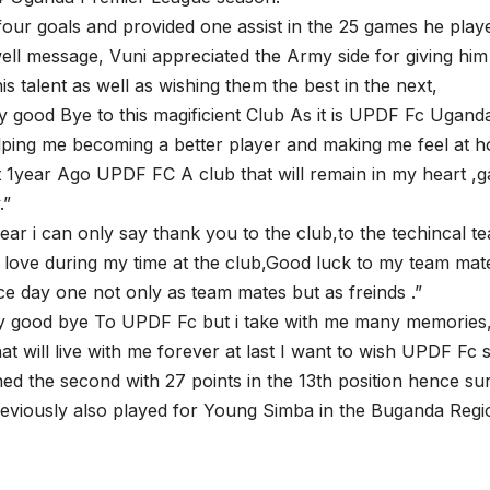
our goals and provided one assist in the 25 games he pla
well message, Vuni appreciated the Army side for giving him
s talent as well as wishing them the best in the next,
y good Bye to this magificient Club As it is UPDF Fc Ugand
lping me becoming a better player and making me feel at 
 1year Ago UPDF FC A club that will remain in my heart ,
.”
 year i can only say thank you to the club,to the techincal 
love during my time at the club,Good luck to my team ma
ince day one not only as team mates but as freinds .”
ay good bye To UPDF Fc but i take with me many memories
t will live with me forever at last I want to wish UPDF Fc
ed the second with 27 points in the 13th position hence sur
reviously also played for Young Simba in the Buganda Reg