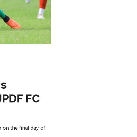
as
 UPDF FC
 on the final day of