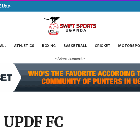
f Use
.
ALL
ATHLETICS
BOXING
BASKETBALL
CRICKET
MOTORSPO
- Advertisement -
s UPDF FC