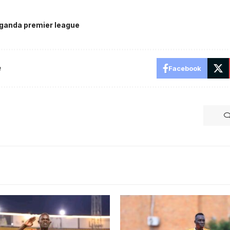
ganda premier league
e
Facebook