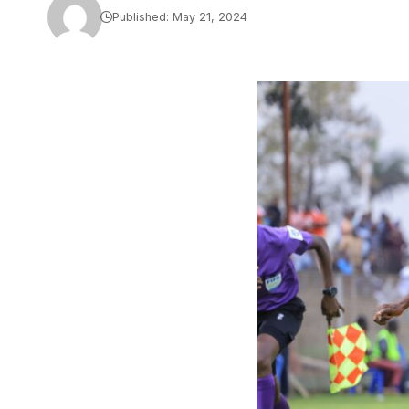
Published: May 21, 2024