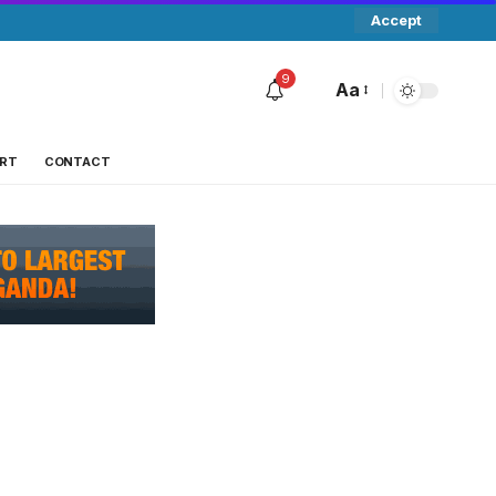
Accept
9
Aa
RT
CONTACT