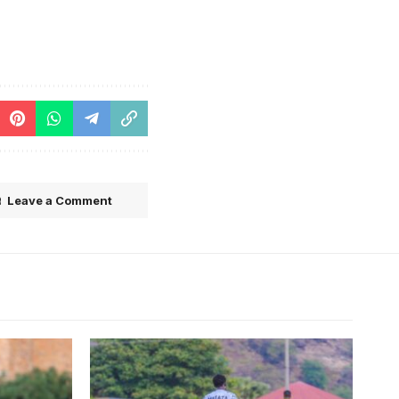
Leave a Comment