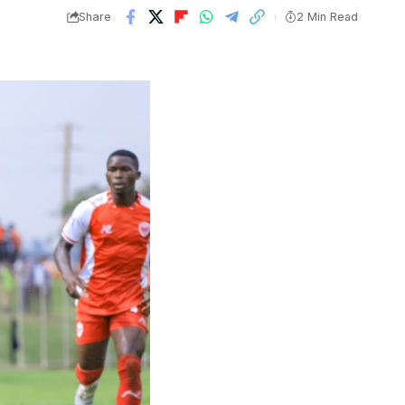
Share
2 Min Read