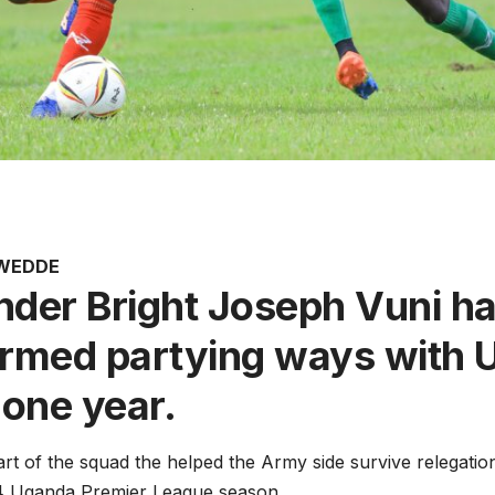
AWEDDE
nder Bright Joseph Vuni h
irmed partying ways with
 one year.
rt of the squad the helped the Army side survive relegation
4 Uganda Premier League season.