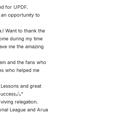
yed for UPDF.
 an opportunity to
a.I Want to thank the
home during my time
gave me the amazing
team and the fans who
tes who helped me
,Lessons and great
 success
”
viving relegation.
ional League and Arua