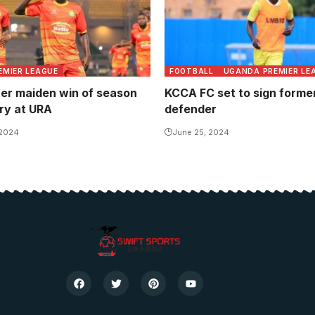
EMIER LEAGUE
FOOTBALL
UGANDA PREMIER LE
ter maiden win of season
KCCA FC set to sign former
ory at URA
defender
 2024
June 25, 2024