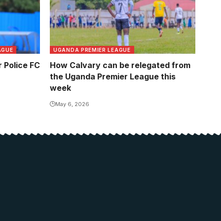
AGUE
UGANDA PREMIER LEAGUE
 Police FC
How Calvary can be relegated from
the Uganda Premier League this
week
May 6, 2026