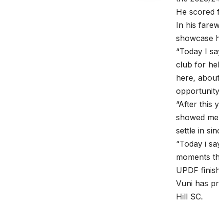
He scored f
In his fare
showcase hi
“Today I sa
club for he
here, about
opportunity
“After this
showed me 
settle in s
“Today i s
moments tha
UPDF finish
Vuni has p
Hill SC.