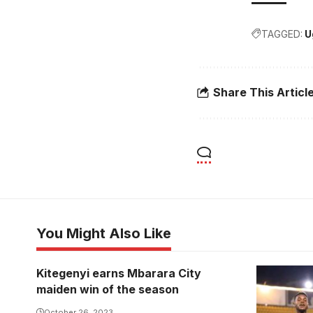
TAGGED:
U
Share This Articl
You Might Also Like
Kitegenyi earns Mbarara City
maiden win of the season
October 26, 2023