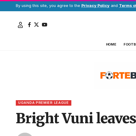
By using this site, you agree to the
Privacy Policy
and
Terms o
HOME
FOOTB
UGANDA PREMIER LEAGUE
Bright Vuni leave