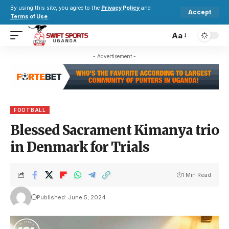
By using this site, you agree to the
Privacy Policy
and
Accept
Terms of Use
.
Aa
- Advertisement -
FOOTBALL
Blessed Sacrament Kimanya trio
in Denmark for Trials
1 Min Read
Published: June 5, 2024