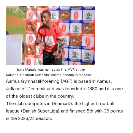
Isma Magala was named as the MVP at the
National Football Schools’ championship in Masaka
Aarhus Gymnastikforening (AGF) is based in Aarhus,
Jutland of Denmark and was founded in 1880 and it is one
of the oldest clubs in the country.
The club competes in Denmark’s the highest football
league (Danish SuperLiga) and finished 5th with 36 points
in the 2023/24 season.