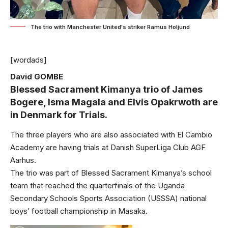
The trio with Manchester United's striker Ramus Holjund
[wordads]
David GOMBE
Blessed Sacrament Kimanya trio of James
Bogere, Isma Magala and Elvis Opakrwoth are
in Denmark for Trials.
The three players who are also associated with El Cambio
Academy are having trials at Danish SuperLiga Club AGF
Aarhus.
The trio was part of Blessed Sacrament Kimanya’s school
team that reached the quarterfinals of the Uganda
Secondary Schools Sports Association (USSSA) national
boys’ football championship in Masaka.