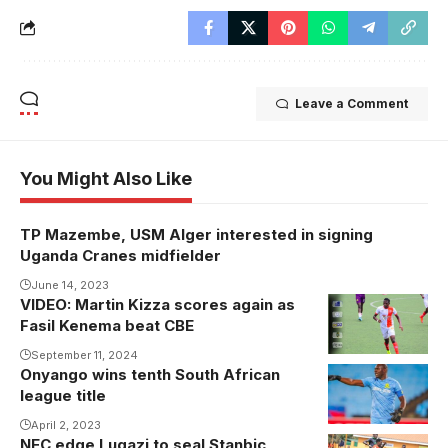
Leave a Comment
You Might Also Like
TP Mazembe, USM Alger interested in signing
Uganda Cranes midfielder
June 14, 2023
VIDEO: Martin Kizza scores again as
Martin Kizza
Fasil Kenema beat CBE
scored for
Fasil Kenema
September 11, 2024
Onyango wins tenth South African
in the 17th
league title
minute.
April 2, 2023
Photo/Courtesy
NEC edge Lugazi to seal Stanbic