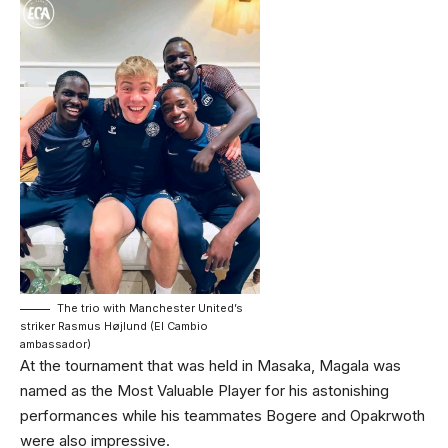
The trio with Manchester United’s
striker Rasmus Højlund (El Cambio
ambassador)
At the tournament that was held in Masaka, Magala was
named as the Most Valuable Player for his astonishing
performances while his teammates Bogere and Opakrwoth
were also impressive.