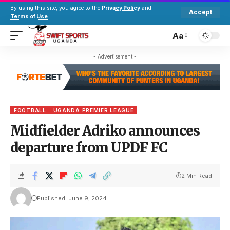
By using this site, you agree to the
Privacy Policy
and
Accept
Terms of Use
.
Aa
- Advertisement -
FOOTBALL
UGANDA PREMIER LEAGUE
Midfielder Adriko announces
departure from UPDF FC
2 Min Read
Published: June 9, 2024