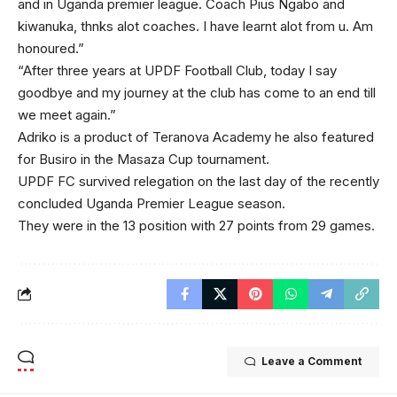
and in Uganda premier league. Coach Pius Ngabo and
kiwanuka, thnks alot coaches. I have learnt alot from u. Am
honoured.”
“After three years at UPDF Football Club, today I say
goodbye and my journey at the club has come to an end till
we meet again.”
Adriko is a product of Teranova Academy he also featured
for Busiro in the Masaza Cup tournament.
UPDF FC survived relegation on the last day of the recently
concluded Uganda Premier League season.
They were in the 13 position with 27 points from 29 games.
Leave a Comment