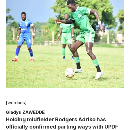
[wordads]
Gladys ZAWEDDE
Holding midfielder Rodgers Adriko has
officially confirmed parting ways with UPDF