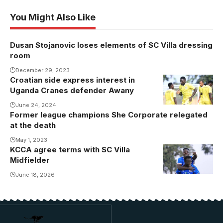
You Might Also Like
Dusan Stojanovic loses elements of SC Villa dressing
room
December 29, 2023
Croatian side express interest in
Uganda Cranes defender Awany
June 24, 2024
Former league champions She Corporate relegated
at the death
May 1, 2023
KCCA agree terms with SC Villa
Midfielder
June 18, 2026