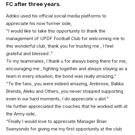
FC after three years.
Adriko used his official social media platforms to
appreciate his now former side,
“I would like to take this opportunity to thank the
management of UPDF Football Club for welcoming me to
this wonderful club, thank you for trusting me , I feel
grateful and blessed .”
To my teammates, I thank u for always being there for me,
encouraging me , fighting together and always staying as a
team in every situation, the bond was really amazing.”
“To the fans, you were indeed amazing, Ambrose, Bakka
Brenda, Aleku and Others, you never stopped supporting
even in our hard moments, I do appreciate u alot.”
He further appreciated the coaches that he worked with at
the Army side,
“Finally I would love to appreciate Manager Brian
Ssenyondo for giving me my first opportunity at the club