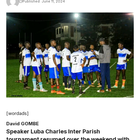
Published: June 11, 2024
[wordads]
David GOMBE
Speaker Luba Charles Inter Parish
tournament resumed over the weekend with