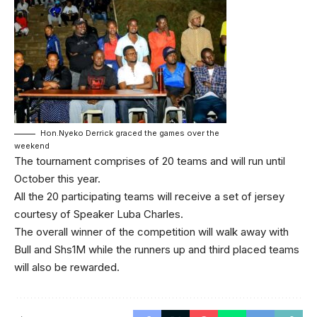
Hon.Nyeko Derrick graced the games over the
weekend
The tournament comprises of 20 teams and will run until
October this year.
All the 20 participating teams will receive a set of jersey
courtesy of Speaker Luba Charles.
The overall winner of the competition will walk away with
Bull and Shs1M while the runners up and third placed teams
will also be rewarded.