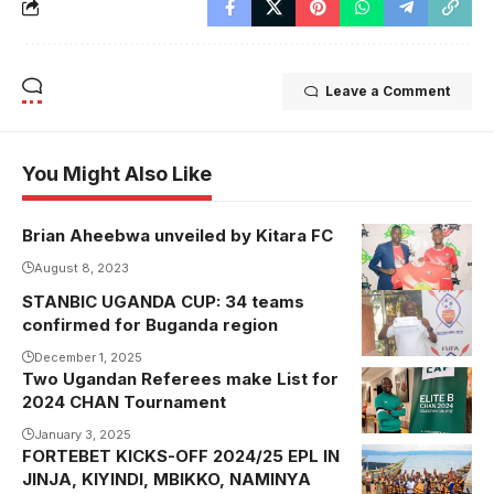
Leave a Comment
You Might Also Like
Brian Aheebwa unveiled by Kitara FC
August 8, 2023
STANBIC UGANDA CUP: 34 teams
Vice Chairman
confirmed for Buganda region
Buganda
Regional Abu
December 1, 2025
Two Ugandan Referees make List for
Kasalirwe
Zikusooka
2024 CHAN Tournament
recently
displaying one
completed
January 3, 2025
of the ties
FORTEBET KICKS-OFF 2024/25 EPL IN
the Elite B
JINJA, KIYINDI, MBIKKO, NAMINYA
CHAN 2024