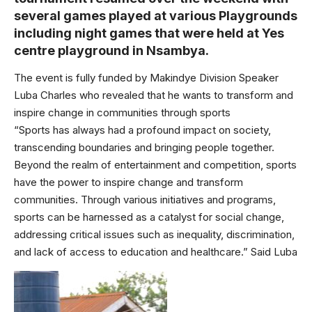
several games played at various Playgrounds
including night games that were held at Yes
centre playground in Nsambya.
The event is fully funded by Makindye Division Speaker
Luba Charles who revealed that he wants to transform and
inspire change in communities through sports
“Sports has always had a profound impact on society,
transcending boundaries and bringing people together.
Beyond the realm of entertainment and competition, sports
have the power to inspire change and transform
communities. Through various initiatives and programs,
sports can be harnessed as a catalyst for social change,
addressing critical issues such as inequality, discrimination,
and lack of access to education and healthcare.” Said Luba