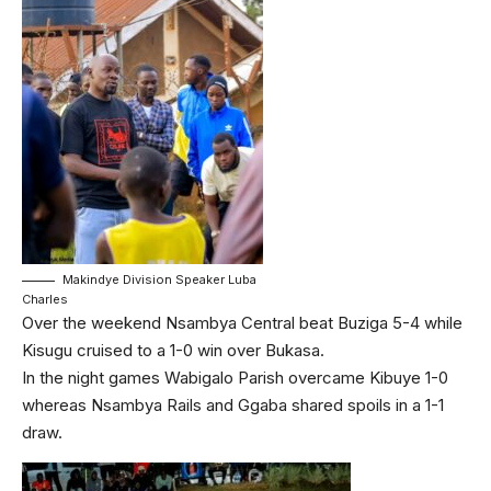
Makindye Division Speaker Luba
Charles
Over the weekend Nsambya Central beat Buziga 5-4 while
Kisugu cruised to a 1-0 win over Bukasa.
In the night games Wabigalo Parish overcame Kibuye 1-0
whereas Nsambya Rails and Ggaba shared spoils in a 1-1
draw.