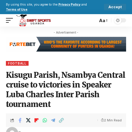
By using this site, you agree to the
Privacy Policy
and
Accept
Terms of Use
.
Aa
- Advertisement -
FOOTBALL
Kisugu Parish, Nsambya Central
cruise to victories in Speaker
Luba Charles Inter Parish
tournament
2 Min Read