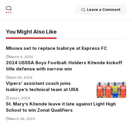
Leave a Comment
You Might Also Like
Mbowa set to replace Isabirye at Express FC
March 4, 2024
2024 USSSA Boys Football: Holders Kitende kickoff
title defense with narrow win
April 28, 2024
Vipers’ assistant coach joins
Isabirye’s technical team at URA
June 1, 2024
St. Mary’s Kitende leave it late against Light High
School to win Zonal Qualifiers
March 28, 2024