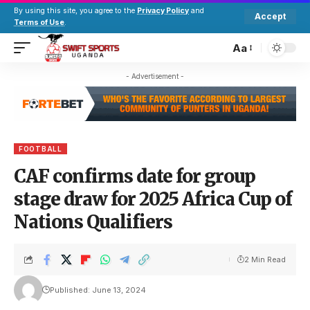
By using this site, you agree to the
Privacy Policy
and
Accept
Terms of Use
.
Aa
- Advertisement -
FOOTBALL
CAF confirms date for group
stage draw for 2025 Africa Cup of
Nations Qualifiers
2 Min Read
Published: June 13, 2024