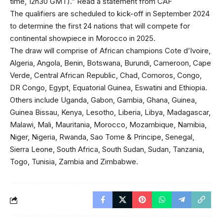
time, 12h30 GMT).” Read a statement from CAF
The qualifiers are scheduled to kick-off in September 2024
to determine the first 24 nations that will compete for
continental showpiece in Morocco in 2025.
The draw will comprise of African champions Cote d’Ivoire,
Algeria, Angola, Benin, Botswana, Burundi, Cameroon, Cape
Verde, Central African Republic, Chad, Comoros, Congo,
DR Congo, Egypt, Equatorial Guinea, Eswatini and Ethiopia.
Others include Uganda, Gabon, Gambia, Ghana, Guinea,
Guinea Bissau, Kenya, Lesotho, Liberia, Libya, Madagascar,
Malawi, Mali, Mauritania, Morocco, Mozambique, Namibia,
Niger, Nigeria, Rwanda, Sao Tome & Principe, Senegal,
Sierra Leone, South Africa, South Sudan, Sudan, Tanzania,
Togo, Tunisia, Zambia and Zimbabwe.