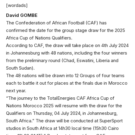
[wordads]
David GOMBE
The Confederation of African Football (CAF) has
confirmed the date for the group stage draw for the 2025
Africa Cup of Nations Qualifiers.
According to CAF, the draw will take place on 4th July 2024
in Johannesburg with 48 nations, including the four winners
from the preliminary round (Chad, Eswatini, Liberia and
South Sudan).
The 48 nations will be drawn into 12 Groups of four teams
each to battle it out for places at the finals due in Morocco
next year.
“The journey to the TotalEnergies CAF Africa Cup of
Nations Morocco 2025 will resume with the draw for the
Qualifiers on Thursday, 04 July 2024, in Johannesburg,
South Africa.” The draw will be conducted at SuperSport
studios in South Africa at 14h30 local time (15h30 Cairo