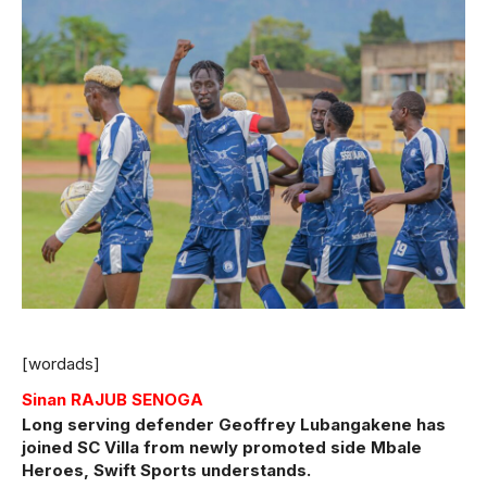
[wordads]
Sinan RAJUB SENOGA
Long serving defender Geoffrey Lubangakene has
joined SC Villa from newly promoted side Mbale
Heroes, Swift Sports understands.