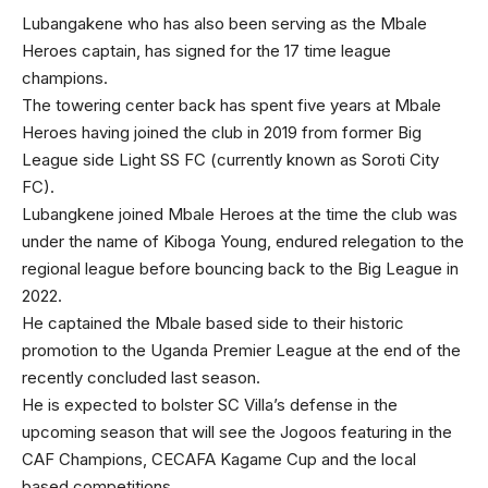
Lubangakene who has also been serving as the Mbale
Heroes captain, has signed for the 17 time league
champions.
The towering center back has spent five years at Mbale
Heroes having joined the club in 2019 from former Big
League side Light SS FC (currently known as Soroti City
FC).
Lubangkene joined Mbale Heroes at the time the club was
under the name of Kiboga Young, endured relegation to the
regional league before bouncing back to the Big League in
2022.
He captained the Mbale based side to their historic
promotion to the Uganda Premier League at the end of the
recently concluded last season.
He is expected to bolster SC Villa’s defense in the
upcoming season that will see the Jogoos featuring in the
CAF Champions, CECAFA Kagame Cup and the local
based competitions.