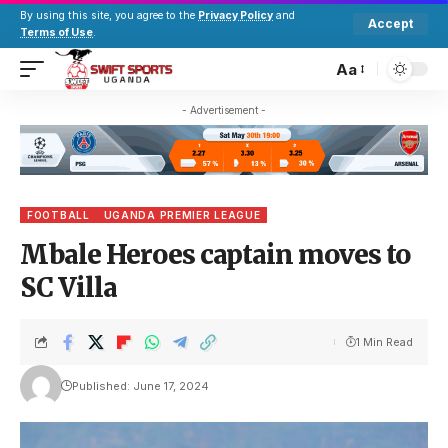
By using this site, you agree to the
Privacy Policy
and
Accept
Terms of Use
.
Aa
- Advertisement -
FOOTBALL
UGANDA PREMIER LEAGUE
Mbale Heroes captain moves to
SC Villa
1 Min Read
Published: June 17, 2024