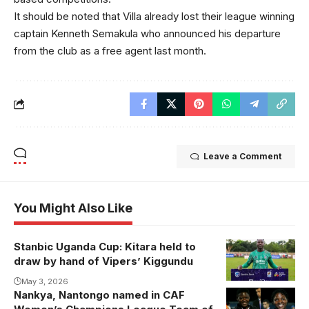
It should be noted that Villa already lost their league winning
captain Kenneth Semakula who announced his departure
from the club as a free agent last month.
Leave a Comment
You Might Also Like
Stanbic Uganda Cup: Kitara held to
draw by hand of Vipers’ Kiggundu
May 3, 2026
Nankya, Nantongo named in CAF
Aisha