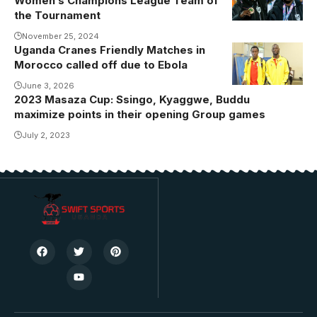
Women’s Champions League Team of
Nantongo and
the Tournament
Shadia Nankya
November 25, 2024
became the
Uganda Cranes Friendly Matches in
Photo: Daniel
first Ugandan
Morocco called off due to Ebola
Nsubuga
players to win
June 3, 2026
a medal at the
2023 Masaza Cup: Ssingo, Kyaggwe, Buddu
CAF Women's
maximize points in their opening Group games
Champions
July 2, 2023
League.
Photo/Masar
FC