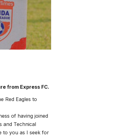
ure from Express FC.
he Red Eagles to
ness of having joined
s and Technical
 to you as I seek for