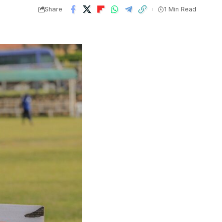
Share
1 Min Read