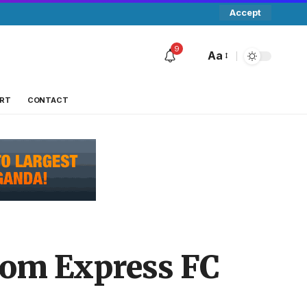
Accept
9
Aa
RT
CONTACT
rom Express FC