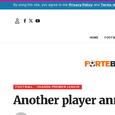
By using this site, you agree to the
Privacy Policy
and
Terms o
HOME
FOOTB
FOOTBALL
UGANDA PREMIER LEAGUE
Another player an