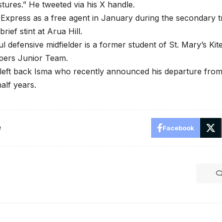
tures.” He tweeted via his X handle.
d Express as a free agent in January during the secondary 
brief stint at Arua Hill.
l defensive midfielder is a former student of St. Mary’s Ki
ipers Junior Team.
left back Isma who recently announced his departure from
alf years.
e
Facebook