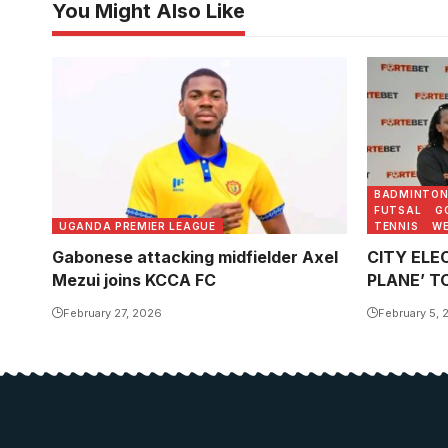
You Might Also Like
BADMINTO
FUTSAL
G
UGANDA PREMIER LEAGUE
TENNIS
WE
Gabonese attacking midfielder Axel
CITY ELEC
Mezui joins KCCA FC
PLANE’ T
February 27, 2026
February 5, 