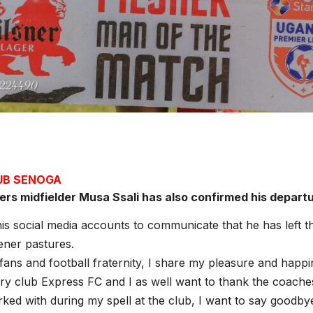
JUB SENOGA
ers midfielder Musa Ssali has also confirmed his depart
his social media accounts to communicate that he has left t
ener pastures.
 fans and football fraternity, I share my pleasure and happi
ry club Express FC and I as well want to thank the coache
ed with during my spell at the club, I want to say goodbye