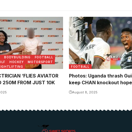
Ivan Ahimbisibwe celebrates
with Hillary Mukundane (Ph
Danito Nsubuga)
N
BODYBUILDING
FOOTBALL
OLF
HOCKEY
MOTORSPORT
IGHTLIFTING
FOOTBALL
TRICIAN ‘FLIES AVIATOR
Photos: Uganda thrash Gui
O 250M FROM JUST 10K
keep CHAN knockout hopes
2025
August 8, 2025