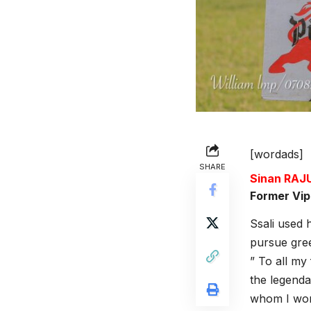
[wordads]
SHARE
Sinan RA
Former Vip
Ssali used 
pursue gre
” To all my
the legenda
whom I work