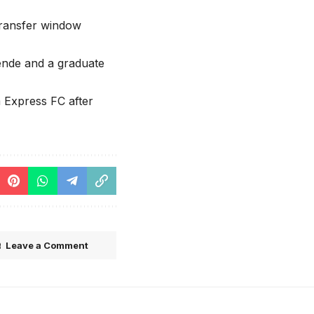
transfer window
tende and a graduate
 Express FC after
Leave a Comment