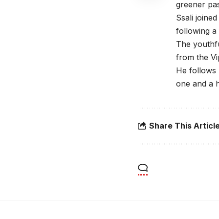
greener pas
Ssali joine
following a 
The youthfu
from the V
He follows 
one and a h
Share This Articl