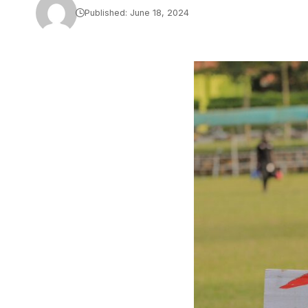
Published: June 18, 2024