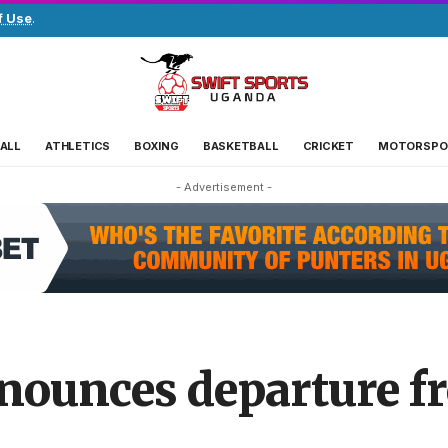
f Use
.
ALL
ATHLETICS
BOXING
BASKETBALL
CRICKET
MOTORSPO
- Advertisement -
nounces departure f