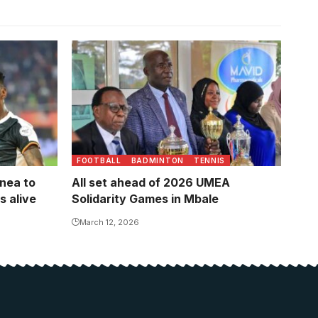
 his goal
oto by
FOOTBALL
BADMINTON
TENNIS
nea to
All set ahead of 2026 UMEA
 alive
Solidarity Games in Mbale
March 12, 2026