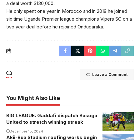
a deal worth $130,000.
He only spent one year in Morocco and in 2019 he joined
six time Uganda Premier league champions Vipers SC on a
two year deal before he rejoined Onduparaka.
Leave a Comment
You Might Also Like
BIG LEAGUE: Gaddafi dispatch Busoga
Veteran striker
United to stretch winning streak
Frank Kalanda
was replaced
December 18, 2024
Akii-Bua Stadium roofing works begin
by goal scorer