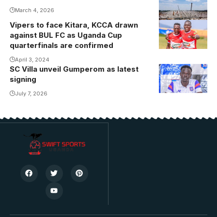
March 4, 2026
Jonathan
Mbula early in
Vipers to face Kitara, KCCA drawn
against BUL FC as Uganda Cup
the second
quarterfinals are confirmed
half.
Photo/Gaddafi
April 3, 2024
SC Villa unveil Gumperom as latest
FC
signing
July 7, 2026