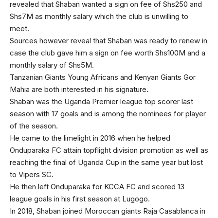
revealed that Shaban wanted a sign on fee of Shs250 and
Shs7M as monthly salary which the club is unwilling to
meet.
Sources however reveal that Shaban was ready to renew in
case the club gave him a sign on fee worth Shs100M and a
monthly salary of Shs5M.
Tanzanian Giants Young Africans and Kenyan Giants Gor
Mahia are both interested in his signature.
Shaban was the Uganda Premier league top scorer last
season with 17 goals and is among the nominees for player
of the season.
He came to the limelight in 2016 when he helped
Onduparaka FC attain topflight division promotion as well as
reaching the final of Uganda Cup in the same year but lost
to Vipers SC.
He then left Onduparaka for KCCA FC and scored 13
league goals in his first season at Lugogo.
In 2018, Shaban joined Moroccan giants Raja Casablanca in