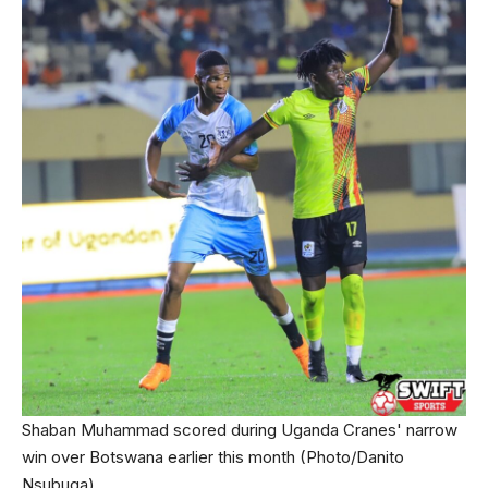
Shaban Muhammad scored during Uganda Cranes' narrow
win over Botswana earlier this month (Photo/Danito
Nsubuga)