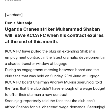
[wordads]
Denis Musanje
Uganda Cranes striker Muhammad Shaban
will leave KCCA FC when his contract expires
at the end of this month.
KCCA FC have pulled the plug on extending Shaban’s
employment contract in the latest dramatic development in
a chaotic transfer window at Lugogo.
During an engagement meeting between board and the
club fans that was held on Sunday, 23rd June at Lugogo,
KCCA FC board Chairman Andrew Mukiibi Sserunjogi told
the fans that the club didn’t have enough of a wage budget
to offer their starman a new contract.
Sserunjogi reportedly told the fans that the club can’t
afford Shaban for his ‘obscene’ wage demands. Sserunjogi