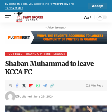
By using this site, you agree to the
Privacy Policy
and
Accept
Terms of Use
.
Aa
- Advertisement -
FOOTBALL
UGANDA PREMIER LEAGUE
Shaban Muhammad to leave
KCCA FC
2 Min Read
Published: June 26, 2024