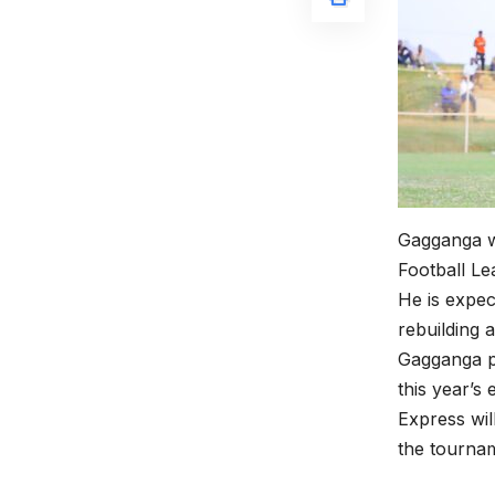
Gagganga wa
Football Le
He is expec
rebuilding 
Gagganga p
this year’s e
Express wi
the tourna