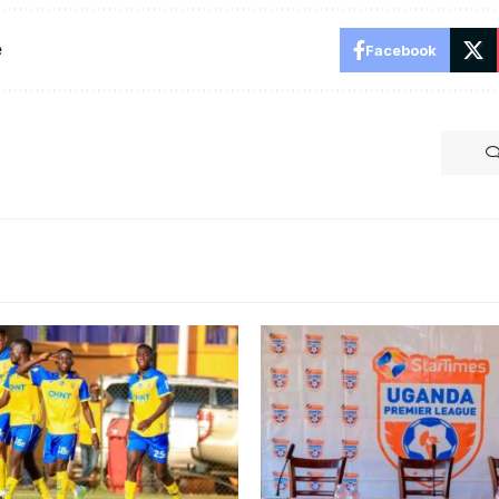
e
Facebook