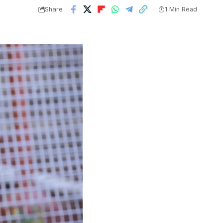
Share
1 Min Read