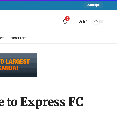
Accept
9
Aa
RT
CONTACT
 to Express FC