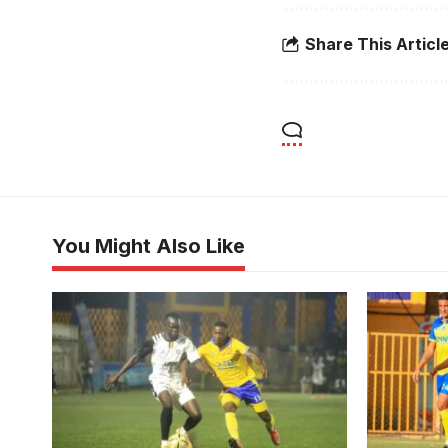
Share This Articl
You Might Also Like