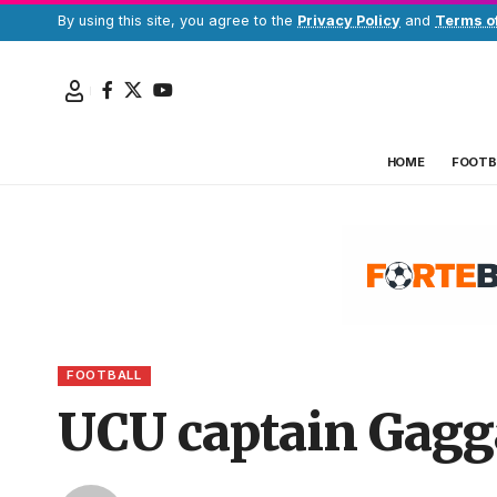
By using this site, you agree to the
Privacy Policy
and
Terms o
HOME
FOOTB
FOOTBALL
UCU captain Gagg