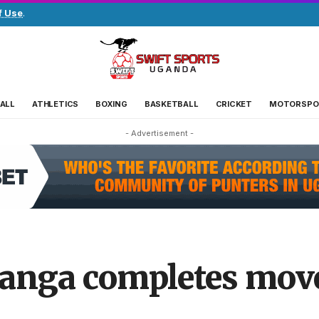
f Use
.
ALL
ATHLETICS
BOXING
BASKETBALL
CRICKET
MOTORSPO
- Advertisement -
anga completes move