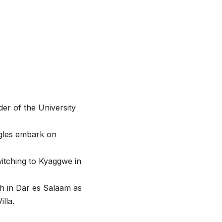
er of the University
agles embark on
itching to Kyaggwe in
h in Dar es Salaam as
lla.