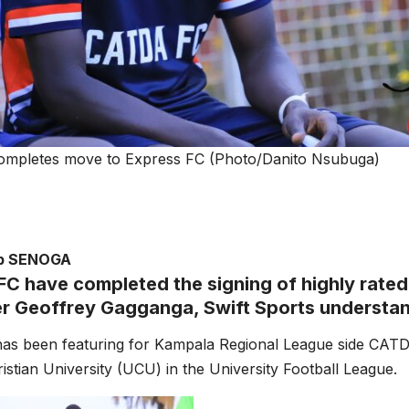
ompletes move to Express FC (Photo/Danito Nsubuga)
ub SENOGA
FC have completed the signing of highly rated
er Geoffrey Gagganga, Swift Sports understa
as been featuring for Kampala Regional League side CATD
stian University (UCU) in the University Football League.