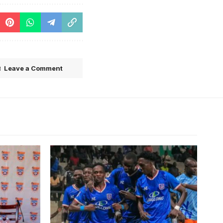
Leave a Comment