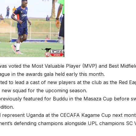
s voted the Most Valuable Player (MVP) and Best Midfield
ague in the awards gala held early this month.
ted to lead a cast of new players at the club as the Red E
a new squad for the upcoming season.
reviously featured for Buddu in the Masaza Cup before sw
dition.
ll represent Uganda at the CECAFA Kagame Cup next mont
ment’s defending champions alongside UPL champions SC Vi