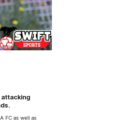
 attacking
nds.
A FC as well as