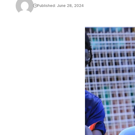
Published: June 28, 2024