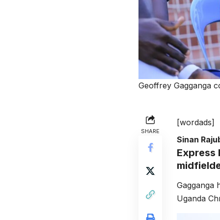
Geoffrey Gagganga c
[wordads]
SHARE
Sinan Raj
Express 
midfield
Gagganga h
Uganda Chri