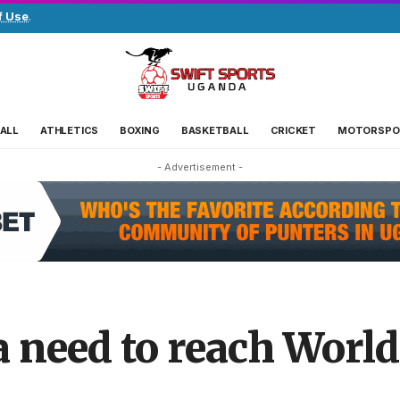
f Use
.
ALL
ATHLETICS
BOXING
BASKETBALL
CRICKET
MOTORSPO
- Advertisement -
need to reach World