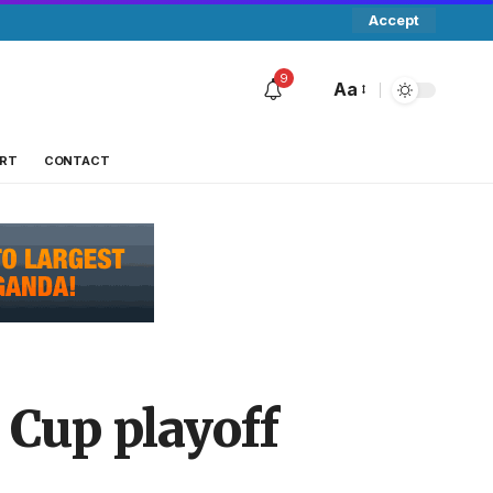
Accept
9
Aa
RT
CONTACT
 Cup playoff