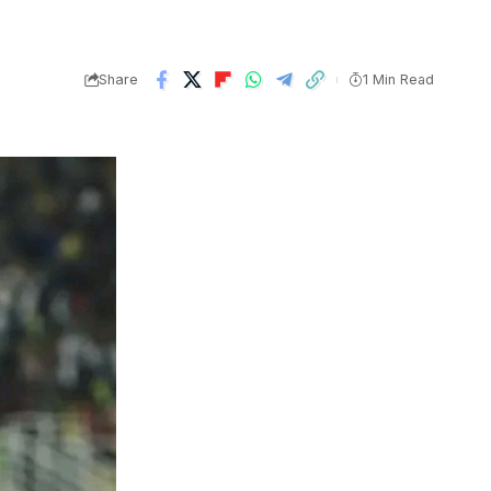
Share
1 Min Read