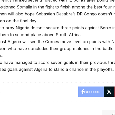
ently ranked seventh placed with 12 points after points de
itioned Somalia in the fight to finish among the best four
men will also hope Sebastien Desabre’s DR Congo doesn’t 
an on the final day.
lso pray Nigeria doesn’t secure three points against Benin
them to second place above South Africa.
inst Algeria will see the Cranes move level on points with 
on who have concluded their group matches in the battle 
s.
have managed to score seven goals in their previous thre
eed goals against Algeria to stand a chance in the playoffs.
e
Facebook