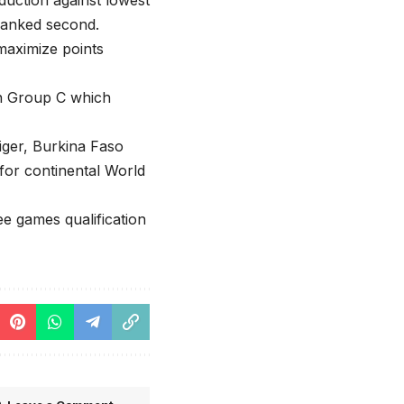
duction against lowest
 ranked second.
maximize points
 in Group C which
Niger, Burkina Faso
for continental World
e games qualification