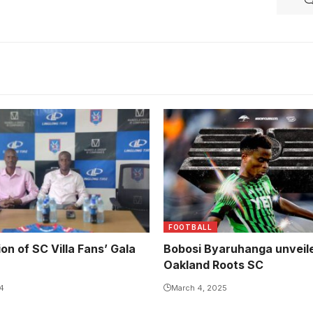
FOOTBALL
ion of SC Villa Fans’ Gala
Bobosi Byaruhanga unveil
Oakland Roots SC
24
March 4, 2025