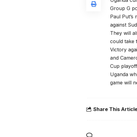
Uganda curr
Group G pos
Paul Put’s 
against Sud
They will a
could take 
Victory aga
and Camero
Cup playoff
Uganda who 
game will n
Share This Articl