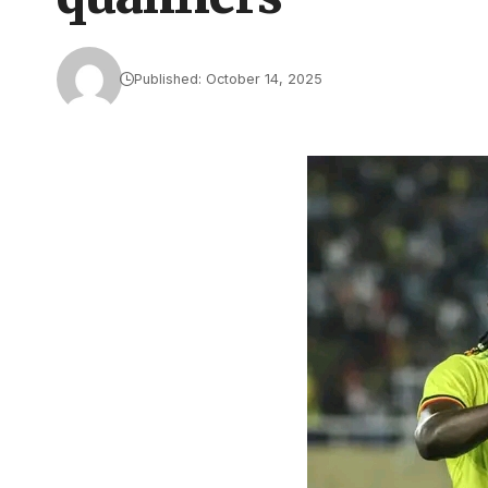
Published: October 14, 2025