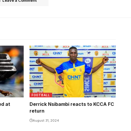
Leave a Comment
FOOTBALL
ed at
Derrick Nsibambi reacts to KCCA FC
return
August 31, 2024