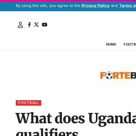
By using this site, you agree to the
Privacy Policy
and
Terms o
HOME
FOOTB
FOOTBALL
What does Uganda 
qualifiers