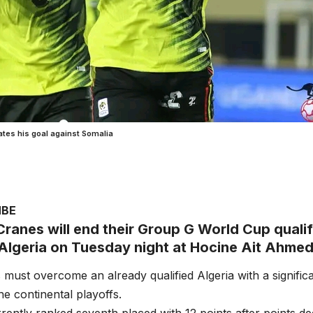
tes his goal against Somalia
MBE
ranes will end their Group G World Cup quali
Algeria on Tuesday night at Hocine Ait Ahme
must overcome an already qualified Algeria with a significa
he continental playoffs.