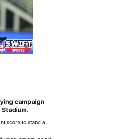
fying campaign
d Stadium.
nt score to stand a