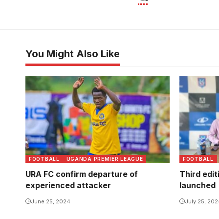
You Might Also Like
FOOTBALL
UGANDA PREMIER LEAGUE
FOOTBALL
URA FC confirm departure of
Third edit
experienced attacker
launched
June 25, 2024
July 25, 20