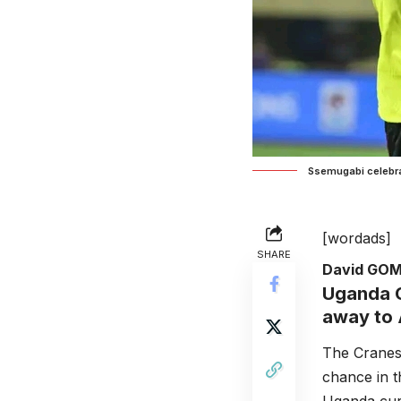
Ssemugabi celebra
[wordads]
SHARE
David GO
Uganda C
away to 
The Cranes 
chance in t