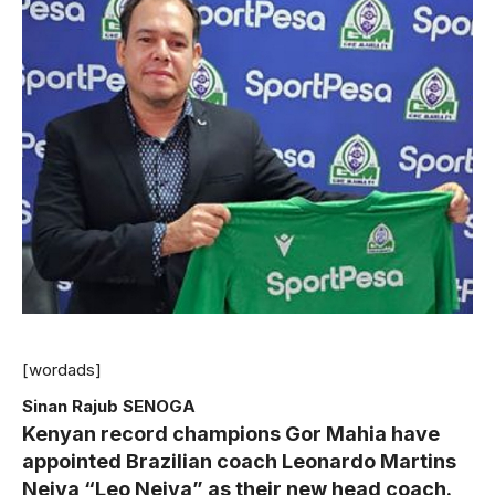
[wordads]
Sinan Rajub SENOGA
Kenyan record champions Gor Mahia have
appointed Brazilian coach Leonardo Martins
Neiva “Leo Neiva” as their new head coach.