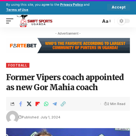
By using this site, you agree to the
Privacy Policy
and
Accept
Terms of Use
.
Aa
- Advertisement -
FOOTBALL
Former Vipers coach appointed
as new Gor Mahia coach
2 Min Read
Published: July 1, 2024