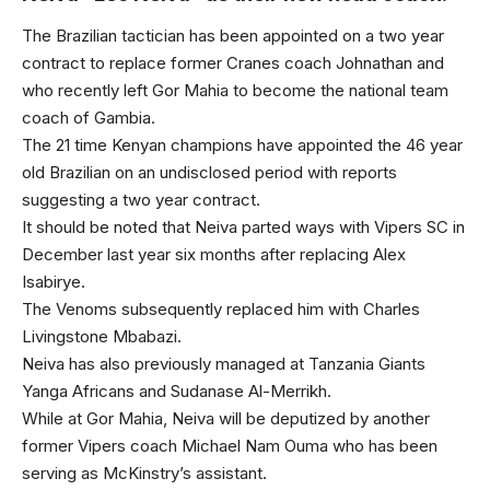
The Brazilian tactician has been appointed on a two year
contract to replace former Cranes coach Johnathan and
who recently left Gor Mahia to become the national team
coach of Gambia.
The 21 time Kenyan champions have appointed the 46 year
old Brazilian on an undisclosed period with reports
suggesting a two year contract.
It should be noted that Neiva parted ways with Vipers SC in
December last year six months after replacing Alex
Isabirye.
The Venoms subsequently replaced him with Charles
Livingstone Mbabazi.
Neiva has also previously managed at Tanzania Giants
Yanga Africans and Sudanase Al-Merrikh.
While at Gor Mahia, Neiva will be deputized by another
former Vipers coach Michael Nam Ouma who has been
serving as McKinstry’s assistant.