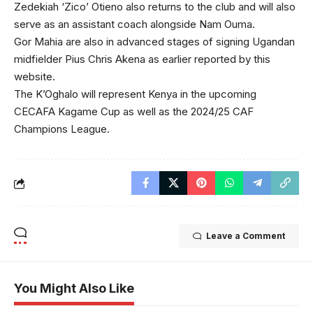
Zedekiah ‘Zico’ Otieno also returns to the club and will also
serve as an assistant coach alongside Nam Ouma.
Gor Mahia are also in advanced stages of signing Ugandan
midfielder Pius Chris Akena as earlier reported by this
website.
The K’Oghalo will represent Kenya in the upcoming
CECAFA Kagame Cup as well as the 2024/25 CAF
Champions League.
Leave a Comment
You Might Also Like