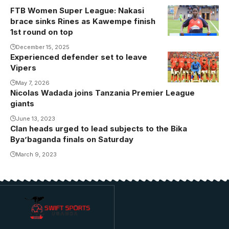
FTB Women Super League: Nakasi
Nakasi has
brace sinks Rines as Kawempe finish
scored six
1st round on top
goals for
December 15, 2025
Kawempe
Experienced defender set to leave
Muslim in the
Vipers
first round.
May 7, 2026
Photo/Courtesy
Nicolas Wadada joins Tanzania Premier League
giants
June 13, 2023
Clan heads urged to lead subjects to the Bika
Bya’baganda finals on Saturday
March 9, 2023