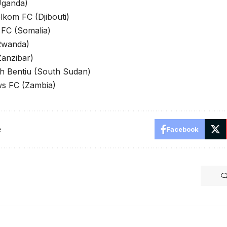
Uganda)
elkom FC (Djibouti)
FC (Somalia)
Rwanda)
anzibar)
kh Bentiu (South Sudan)
s FC (Zambia)
e
Facebook