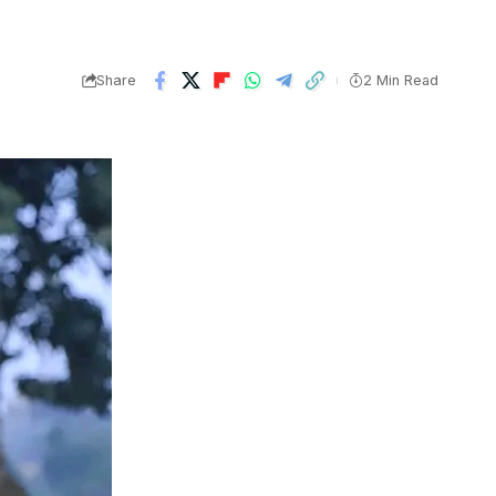
Share
2 Min Read