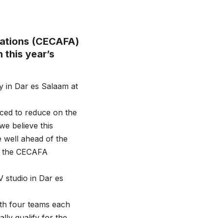
ciations (CECAFA)
 this year’s
ly in Dar es Salaam at
rced to reduce on the
e believe this
 well ahead of the
d the CECAFA
 studio in Dar es
ith four teams each
ly qualify for the