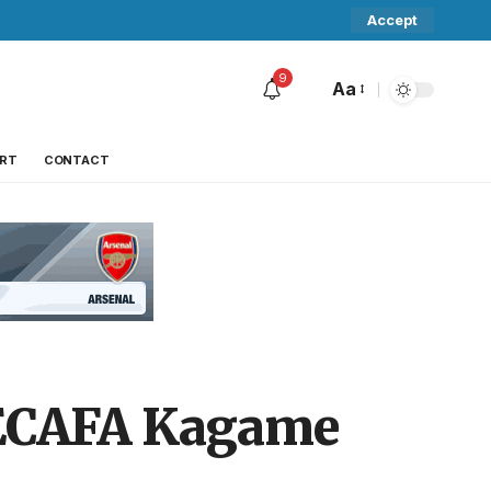
Accept
9
Aa
RT
CONTACT
CECAFA Kagame