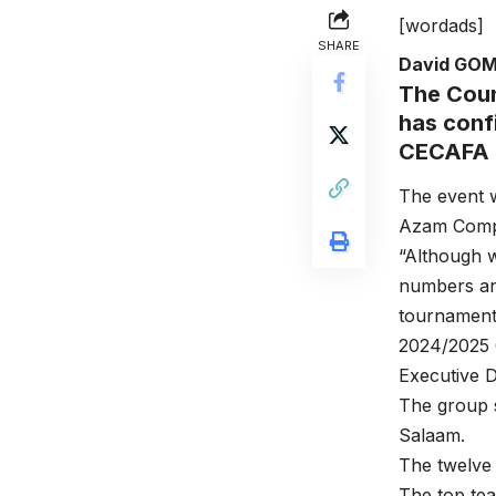
[wordads]
SHARE
David GO
The Coun
has confi
CECAFA 
The event w
Azam Compl
“Although w
numbers and
tournament 
2024/2025 
Executive 
The group s
Salaam.
The twelve 
The top tea