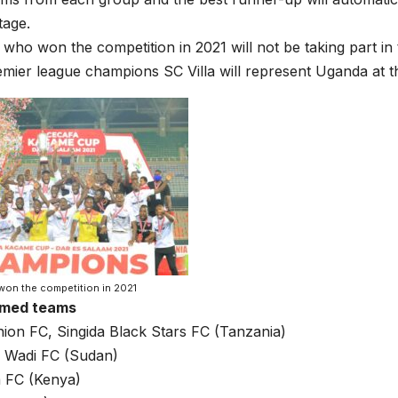
tage.
who won the competition in 2021 will not be taking part in 
ier league champions SC Villa will represent Uganda at t
won the competition in 2021
rmed teams
ion FC, Singida Black Stars FC (Tanzania)
Al Wadi FC (Sudan)
 FC (Kenya)