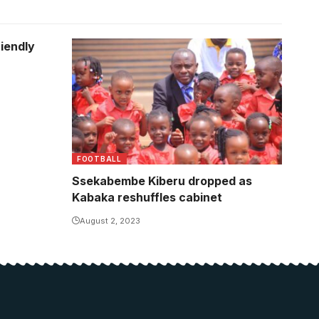
riendly
FOOTBALL
Ssekabembe Kiberu dropped as
Kabaka reshuffles cabinet
August 2, 2023