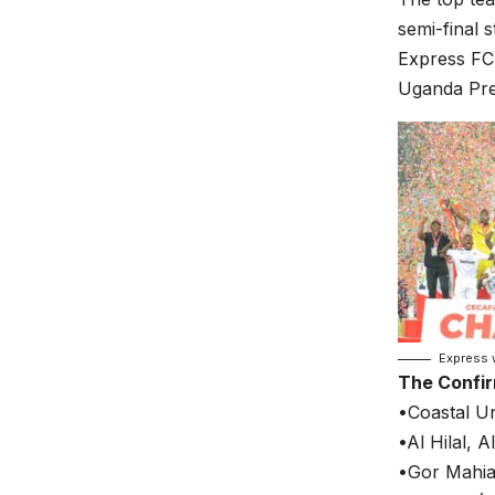
semi-final s
Express FC 
Uganda Prem
Express 
The Confi
•Coastal Un
•Al Hilal, 
•Gor Mahia