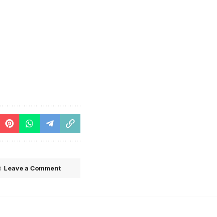
Leave a Comment