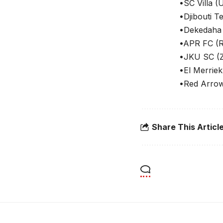
•SC Villa (
•Djibouti T
•Dekedaha 
•APR FC (
•JKU SC (Z
•El Merrie
•Red Arrow
Share This Articl