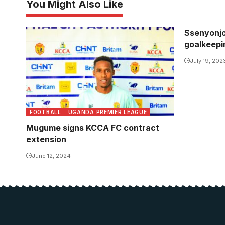
You Might Also Like
Ssenyonjo
goalkeepi
July 19, 202
FOOTBALL
UGANDA PREMIER LEAGUE
Mugume signs KCCA FC contract
extension
June 12, 2024