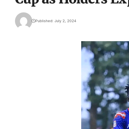
Published: July 2, 2024