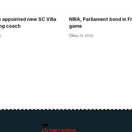
 appointed new SC Villa
NIRA, Parliament bond in F
ng coach
game
3
May 21, 2023