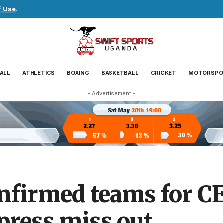
f Use
.
ALL
ATHLETICS
BOXING
BASKETBALL
CRICKET
MOTORSPO
- Advertisement -
onfirmed teams for 
press miss out