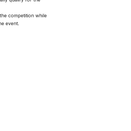
the competition while
he event.