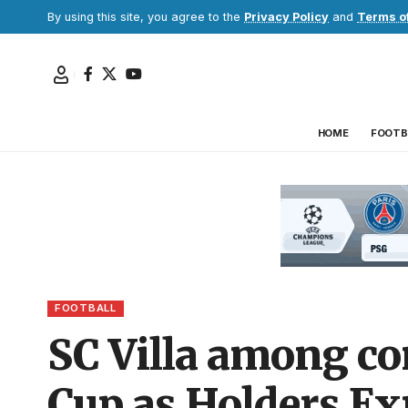
By using this site, you agree to the
Privacy Policy
and
Terms o
HOME
FOOTB
FOOTBALL
SC Villa among c
Cup as Holders Ex