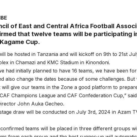
MBE
cil of East and Central Africa Football Asso
rmed that twelve teams will be participating in
Kagame Cup.
ill be hosted in Tanzania and will kickoff on 9th to 21st Ju
ex in Chamazi and KMC Stadium in Kinondoni.
e had initially planned to have 16 teams, we have been fo
 also change the dates because of some challenges. But w
will give our teams in the Zone a good platform to prepare
CAF Champions League and CAF Confederation Cup,” sai
Director John Auka Gecheo.
tage draw will be conducted on July 3rd, 2024 in Azam TV
confirmed teams will be placed in three different groups w
ms from each group and the best runner-up will automatical