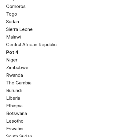
Comoros
Togo
Sudan
Sierra Leone
Malawi
Central African Republic
Pot 4
Niger
Zimbabwe
Rwanda
The Gambia
Burundi
Liberia
Ethiopia
Botswana
Lesotho
Eswatini
South Sudan