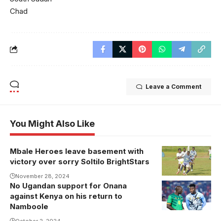
Chad
Leave a Comment
You Might Also Like
Mbale Heroes leave basement with
Photo/Mbale
victory over sorry Soltilo BrightStars
Heroes
November 28, 2024
No Ugandan support for Onana
against Kenya on his return to
Namboole
October 2, 2024