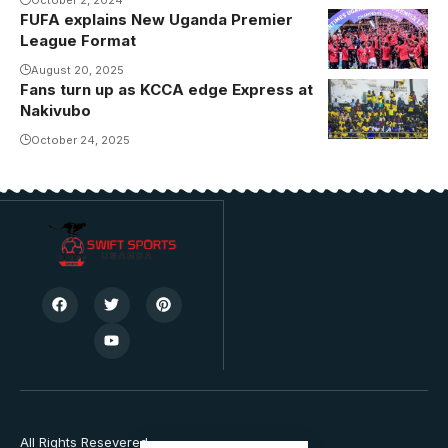
FUFA explains New Uganda Premier
League Format
August 20, 2025
Fans turn up as KCCA edge Express at
Nakivubo
October 24, 2025
All Rights Resevered