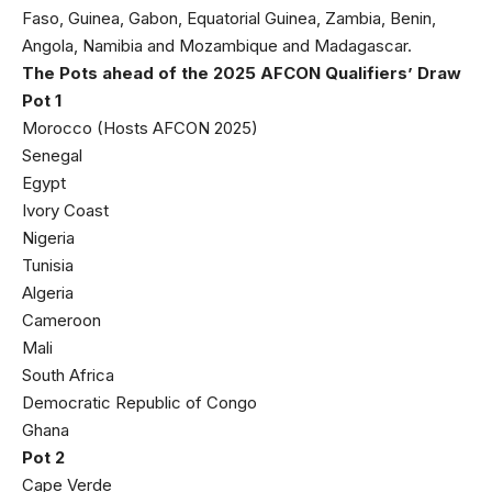
Faso, Guinea, Gabon, Equatorial Guinea, Zambia, Benin,
Angola, Namibia and Mozambique and Madagascar.
The Pots ahead of the 2025 AFCON Qualifiers’ Draw
Pot 1
Morocco (Hosts AFCON 2025)
Senegal
Egypt
Ivory Coast
Nigeria
Tunisia
Algeria
Cameroon
Mali
South Africa
Democratic Republic of Congo
Ghana
Pot 2
Cape Verde