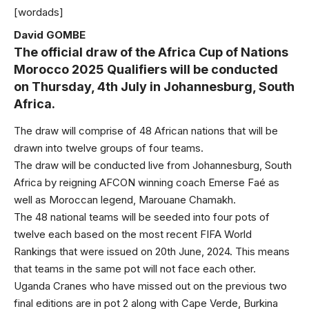
[wordads]
David GOMBE
The official draw of the Africa Cup of Nations
Morocco 2025 Qualifiers will be conducted
on Thursday, 4th July in Johannesburg, South
Africa.
The draw will comprise of 48 African nations that will be
drawn into twelve groups of four teams.
The draw will be conducted live from Johannesburg, South
Africa by reigning AFCON winning coach Emerse Faé as
well as Moroccan legend, Marouane Chamakh.
The 48 national teams will be seeded into four pots of
twelve each based on the most recent FIFA World
Rankings that were issued on 20th June, 2024. This means
that teams in the same pot will not face each other.
Uganda Cranes who have missed out on the previous two
final editions are in pot 2 along with Cape Verde, Burkina