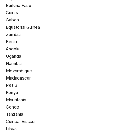
Burkina Faso
Guinea
Gabon
Equatorial Guinea
Zambia
Benin
Angola
Uganda
Namibia
Mozambique
Madagascar
Pot 3
Kenya
Mauritania
Congo
Tanzania
Guinea-Bissau
Libya