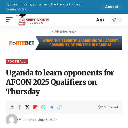
By using this site, you agree to the
Privacy Policy
and
Accept
Terms of Use
.
Aa
- Advertisement -
FOOTBALL
Uganda to learn opponents for
AFCON 2025 Qualifiers on
Thursday
2 Min Read
Published: July 3, 2024