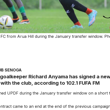
C from Arua Hill during the January transfer window. Pho
UB SENOGA
goalkeeper Richard Anyama has signed a new
 with the club, according to 102.1 FUFA FM
ned UPDF during the January transfer window on a short t
 contract came to an end at the end of the previous campaign