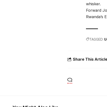
whisker.
Forward Jos
Rwanda’s E
TAGGED:
U
Share This Articl