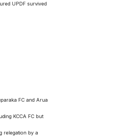
sured UPDF survived
duparaka FC and Arua
luding KCCA FC but
 relegation by a