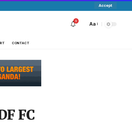
Accept
9
Aa
RT
CONTACT
DF FC