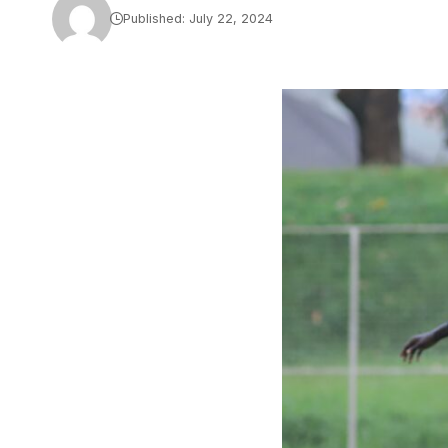
Published: July 22, 2024