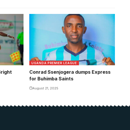
eplicate
 natuonal
Kamau
UGANDA PREMIER LEAGUE
right
Conrad Ssenjogera dumps Express
for Buhimba Saints
August 21, 2025