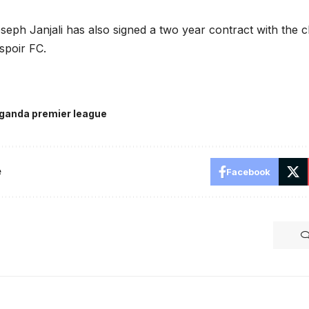
eph Janjali has also signed a two year contract with the cl
spoir FC.
ganda premier league
e
Facebook