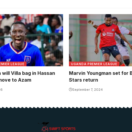
Marvin Youngman failed to r
the form that saw him earn
team call ups. Photo/Toni 
EMIER LEAGUE
UGANDA PREMIER LEAGUE
will Villa bag in Hassan
Marvin Youngman set for B
move to Azam
Stars return
26
September 7, 2024