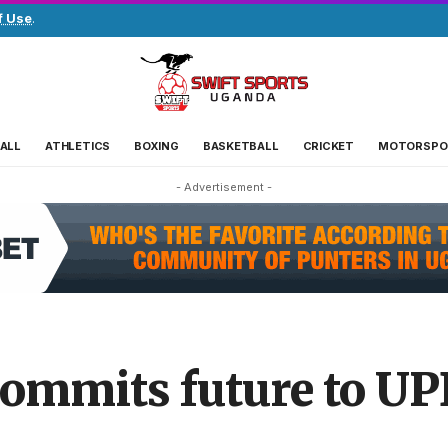
f Use
.
ALL
ATHLETICS
BOXING
BASKETBALL
CRICKET
MOTORSPO
- Advertisement -
ommits future to UP