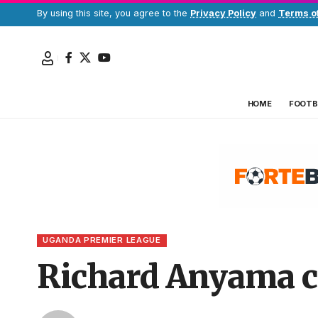
By using this site, you agree to the
Privacy Policy
and
Terms o
HOME
FOOTB
UGANDA PREMIER LEAGUE
Richard Anyama c