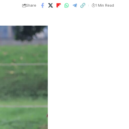
Share
1 Min Read