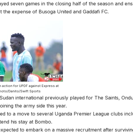
yed seven games in the closing half of the season and en
at the expense of Busoga United and Gaddafi FC.
 action for UPDF against Express at
hoto/Danito/Swift Sports
Sudan international previously played for The Saints, On
joining the army side this year.
ked to a move to several Uganda Premier League clubs inc
tend his stay at Bombo.
pected to embark on a massive recruitment after surviving