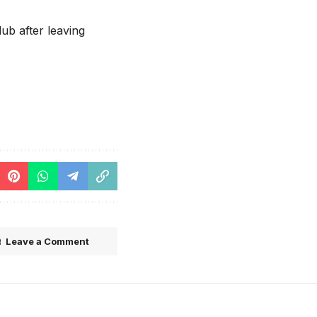
ub after leaving
Leave a Comment