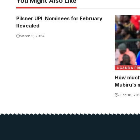
You Might Also Like
Pilsner UPL Nominees for February
Revealed
March 5, 2024
UGANDA PR
How much 
Mubiru’s 
June 18, 20