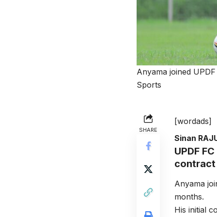
Anyama joined UPDF F
Sports
[wordads]
SHARE
Sinan RAJ
UPDF FC 
contract
Anyama joi
months.
His initial