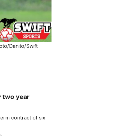
to/Danito/Swift
 two year
erm contract of six
.