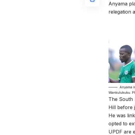
Anyama pla
relegation 
Anyama in
Wankulukuku. P
The South 
Hill before 
He was lin
opted to ex
UPDF are ex