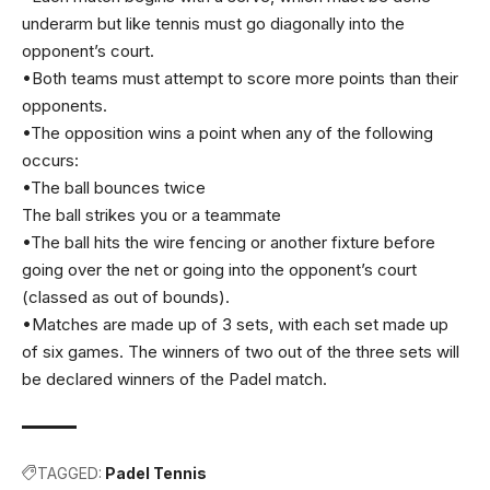
underarm but like tennis must go diagonally into the
opponent’s court.
•Both teams must attempt to score more points than their
opponents.
•The opposition wins a point when any of the following
occurs:
•The ball bounces twice
The ball strikes you or a teammate
•The ball hits the wire fencing or another fixture before
going over the net or going into the opponent’s court
(classed as out of bounds).
•Matches are made up of 3 sets, with each set made up
of six games. The winners of two out of the three sets will
be declared winners of the Padel match.
TAGGED:
Padel Tennis