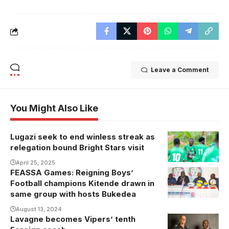
Leave a Comment
You Might Also Like
Lugazi seek to end winless streak as
relegation bound Bright Stars visit
April 25, 2025
FEASSA Games: Reigning Boys’
Football champions Kitende drawn in
same group with hosts Bukedea
August 13, 2024
Lavagne becomes Vipers’ tenth