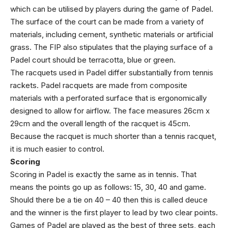
which can be utilised by players during the game of Padel.
The surface of the court can be made from a variety of
materials, including cement, synthetic materials or artificial
grass. The FIP also stipulates that the playing surface of a
Padel court should be terracotta, blue or green.
The racquets used in Padel differ substantially from tennis
rackets. Padel racquets are made from composite
materials with a perforated surface that is ergonomically
designed to allow for airflow. The face measures 26cm x
29cm and the overall length of the racquet is 45cm.
Because the racquet is much shorter than a tennis racquet,
it is much easier to control.
Scoring
Scoring in Padel is exactly the same as in tennis. That
means the points go up as follows: 15, 30, 40 and game.
Should there be a tie on 40 – 40 then this is called deuce
and the winner is the first player to lead by two clear points.
Games of Padel are played as the best of three sets, each