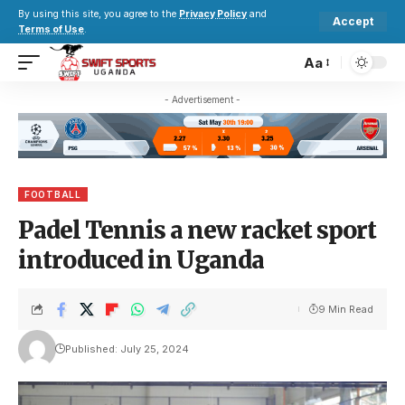
By using this site, you agree to the
Privacy Policy
and
Accept
Terms of Use
.
Aa
- Advertisement -
FOOTBALL
Padel Tennis a new racket sport
introduced in Uganda
9 Min Read
Published: July 25, 2024