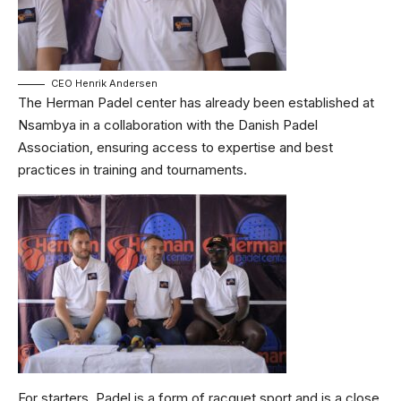
CEO Henrik Andersen
The Herman Padel center has already been established at
Nsambya in a collaboration with the Danish Padel
Association, ensuring access to expertise and best
practices in training and tournaments.
For starters, Padel is a form of racquet sport and is a close