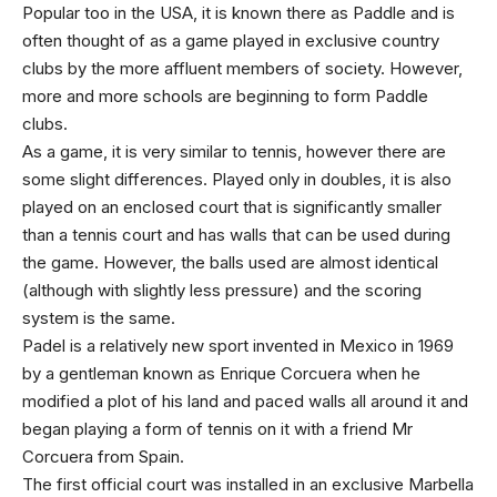
Popular too in the USA, it is known there as Paddle and is
often thought of as a game played in exclusive country
clubs by the more affluent members of society. However,
more and more schools are beginning to form Paddle
clubs.
As a game, it is very similar to tennis, however there are
some slight differences. Played only in doubles, it is also
played on an enclosed court that is significantly smaller
than a tennis court and has walls that can be used during
the game. However, the balls used are almost identical
(although with slightly less pressure) and the scoring
system is the same.
Padel is a relatively new sport invented in Mexico in 1969
by a gentleman known as Enrique Corcuera when he
modified a plot of his land and paced walls all around it and
began playing a form of tennis on it with a friend Mr
Corcuera from Spain.
The first official court was installed in an exclusive Marbella