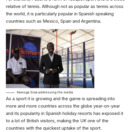
relative of tennis. Although not as popular as tennis across
the world, it is particularly popular in Spanish speaking
countries such as Mexico, Spain and Argentina.
Kamoga Sula addressing the media
As a sport it is growing and the game is spreading into
more and more countries across the globe year-on-year
and its popularity in Spanish holiday resorts has exposed it
to a lot of British visitors, making the UK one of the
countries with the quickest uptake of the sport.