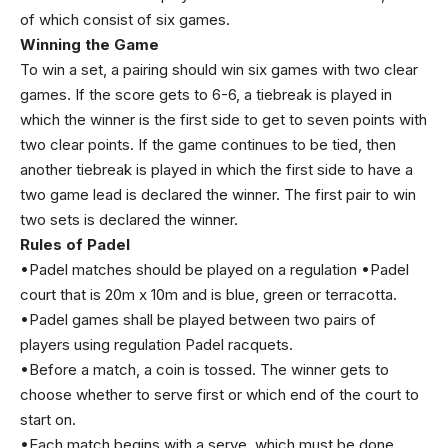
of which consist of six games.
Winning the Game
To win a set, a pairing should win six games with two clear
games. If the score gets to 6-6, a tiebreak is played in
which the winner is the first side to get to seven points with
two clear points. If the game continues to be tied, then
another tiebreak is played in which the first side to have a
two game lead is declared the winner. The first pair to win
two sets is declared the winner.
Rules of Padel
•Padel matches should be played on a regulation •Padel
court that is 20m x 10m and is blue, green or terracotta.
•Padel games shall be played between two pairs of
players using regulation Padel racquets.
•Before a match, a coin is tossed. The winner gets to
choose whether to serve first or which end of the court to
start on.
•Each match begins with a serve, which must be done