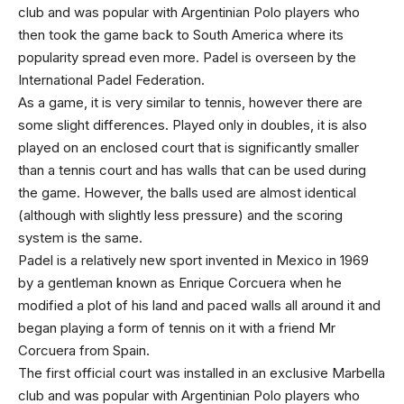
club and was popular with Argentinian Polo players who
then took the game back to South America where its
popularity spread even more. Padel is overseen by the
International Padel Federation.
As a game, it is very similar to tennis, however there are
some slight differences. Played only in doubles, it is also
played on an enclosed court that is significantly smaller
than a tennis court and has walls that can be used during
the game. However, the balls used are almost identical
(although with slightly less pressure) and the scoring
system is the same.
Padel is a relatively new sport invented in Mexico in 1969
by a gentleman known as Enrique Corcuera when he
modified a plot of his land and paced walls all around it and
began playing a form of tennis on it with a friend Mr
Corcuera from Spain.
The first official court was installed in an exclusive Marbella
club and was popular with Argentinian Polo players who