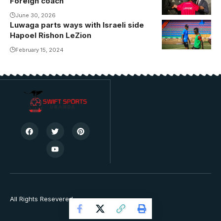
Foreign coach
June 30, 2026
Luwaga parts ways with Israeli side
Hapoel Rishon LeZion
February 15, 2024
All Rights Resevered