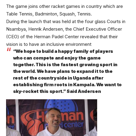
The game joins other racket games in country which are
Table Tennis, Badminton, Squash, Tennis.
During the launch that was held at the four glass Courts in
Nsambya, Henrik Andersen, the Chief Executive Officer
(CEO) of the Herman Padel Center revealed that their
vision is to have an inclusive environment
“We hope to build a happy family of players
who can compete and enjoy the game
together. This is the fastest growing sport in
the world. We have plans to expand it to the
rest of the countryside in Uganda after
establishing firm roots in Kampala. We want to
sky-rocket this sport.” Said Andersen