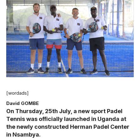
[wordads]
David GOMBE
On Thursday, 25th July, a new sport Padel
Tennis was officially launched in Uganda at
the newly constructed Herman Padel Center
in Nsambya.