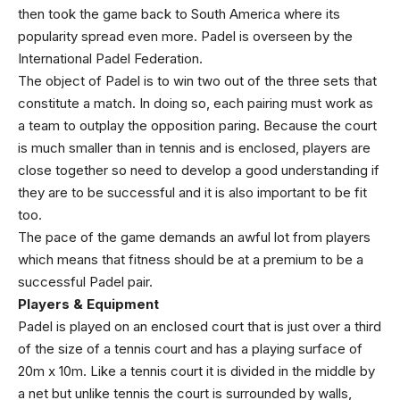
then took the game back to South America where its
popularity spread even more. Padel is overseen by the
International Padel Federation.
The object of Padel is to win two out of the three sets that
constitute a match. In doing so, each pairing must work as
a team to outplay the opposition paring. Because the court
is much smaller than in tennis and is enclosed, players are
close together so need to develop a good understanding if
they are to be successful and it is also important to be fit
too.
The pace of the game demands an awful lot from players
which means that fitness should be at a premium to be a
successful Padel pair.
Players & Equipment
Padel is played on an enclosed court that is just over a third
of the size of a tennis court and has a playing surface of
20m x 10m. Like a tennis court it is divided in the middle by
a net but unlike tennis the court is surrounded by walls,