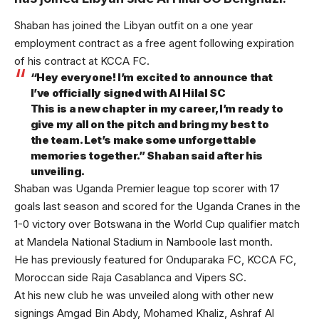
Shaban has joined the Libyan outfit on a one year
employment contract as a free agent following expiration
of his contract at KCCA FC.
“Hey everyone! I’m excited to announce that
I’ve officially signed with Al Hilal SC
This is a new chapter in my career,I’m ready to
give my all on the pitch and bring my best to
the team. Let’s make some unforgettable
memories together.” Shaban said after his
unveiling.
Shaban was Uganda Premier league top scorer with 17
goals last season and scored for the Uganda Cranes in the
1-0 victory over Botswana in the World Cup qualifier match
at Mandela National Stadium in Namboole last month.
He has previously featured for Onduparaka FC, KCCA FC,
Moroccan side Raja Casablanca and Vipers SC.
At his new club he was unveiled along with other new
signings Amgad Bin Abdy, Mohamed Khaliz, Ashraf Al