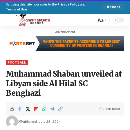
By using this site, you agree to the
Privacy Policy
and
Accept
Terms of Use
.
Aa
- Advertisement -
FOOTBALL
Muhammad Shaban unveiled at
Libyan side Al Hilal SC
Benghazi
2 Min Read
Published: July 28, 2024