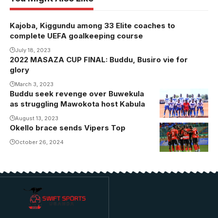
Kajoba, Kiggundu among 33 Elite coaches to
complete UEFA goalkeeping course
July 18, 2023
2022 MASAZA CUP FINAL: Buddu, Busiro vie for
glory
March 3, 2023
Buddu seek revenge over Buwekula
as struggling Mawokota host Kabula
August 13, 2023
Okello brace sends Vipers Top
October 26, 2024