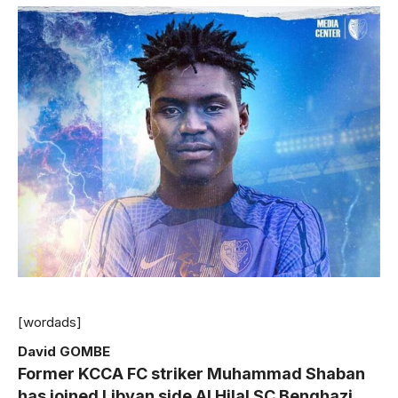
[wordads]
David GOMBE
Former KCCA FC striker Muhammad Shaban
has joined Libyan side Al Hilal SC Benghazi.