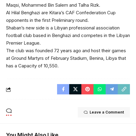
Maqsi, Mohammed Bin Salem and Talha Rizk.
Al Hilal Benghazi are Kitara’s CAF Confederation Cup
opponents in the first Preliminary round.
Shaban’s new side is a Libyan professional association
football club based in Benghazi and competes in the Libyan
Premier League.
The club was founded 72 years ago and host their games
at Ground Martyrs of February Stadium, Benina, Libya that
has a Capacity of 10,550.
Leave a Comment
You Might Also Like