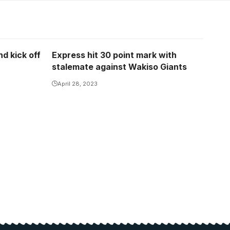
d kick off
Express hit 30 point mark with
stalemate against Wakiso Giants
April 28, 2023