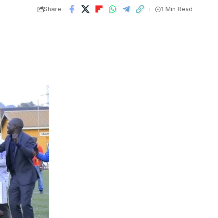
Share
1 Min Read