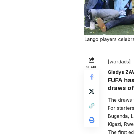
Lango players celebr
[wordads]
SHARE
Gladys Z
FUFA
has
draws of
The draws 
For starter
Buganda, L
Kigezi, Rwe
The first 