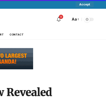
Accept
9
Aa
RT
CONTACT
w Revealed