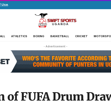
f Use
.
ALL
ATHLETICS
BOXING
BASKETBALL
CRICKET
MOTORSPO
- Advertisement -
ion of FUFA Drum Dra