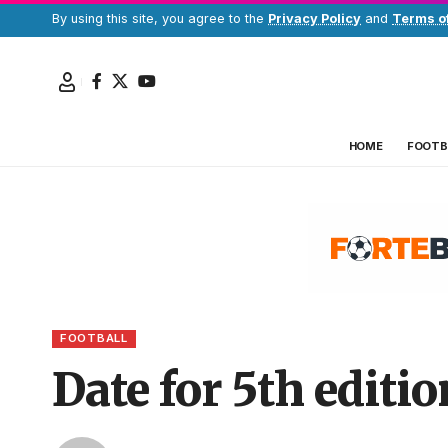
By using this site, you agree to the
Privacy Policy
and
Terms o
HOME
FOOTB
FOOTBALL
Date for 5th edit