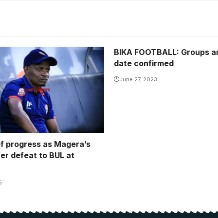
BIKA FOOTBALL: Groups an
date confirmed
June 27, 2023
of progress as Magera’s
er defeat to BUL at
5