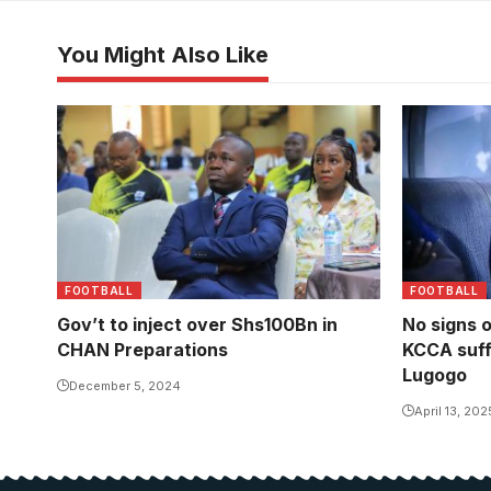
You Might Also Like
Minister of Sports Peter Ogwang
FOOTBALL
FOOTBALL
Gov’t to inject over Shs100Bn in
No signs 
CHAN Preparations
KCCA suff
Lugogo
December 5, 2024
April 13, 202