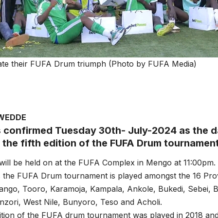
ate their FUFA Drum triumph (Photo by FUFA Media)
AWEDDE
 confirmed Tuesday 30th- July-2024 as the da
 the fifth edition of the FUFA Drum tournamen
will be held on at the FUFA Complex in Mengo at 11:00pm.
s the FUFA Drum tournament is played amongst the 16 Prov
ango, Tooro, Karamoja, Kampala, Ankole, Bukedi, Sebei, B
nzori, West Nile, Bunyoro, Teso and Acholi.
edition of the FUFA drum tournament was played in 2018 a