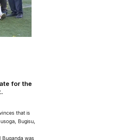
te for the
t.
inces that is
usoga, Bugisu,
nd Buganda was