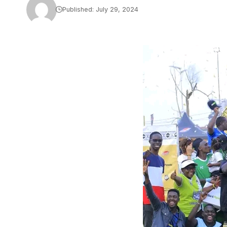
Published: July 29, 2024