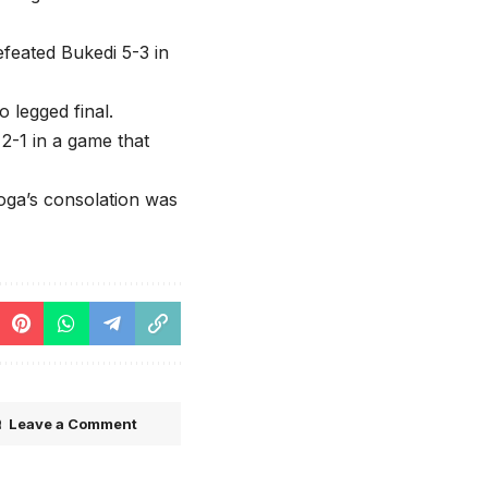
feated Bukedi 5-3 in
o legged final.
2-1 in a game that
ga’s consolation was
Leave a Comment