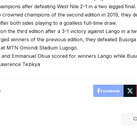
mpions after defeating West Nile 2-1 in a two legged final.
 crowned champions of the second edition in 2019, they de
fter both sides playing to a goalless full-time draw.
n the third edition after a 3-1 victory against Lango in a tw
ed winners of the previous edition, they defeated Busoga 
 at MTN Omondi Stadium Lugogo.
k and Emmanuel Obua scored for winners Lango while Buso
Lawrence Tezikya
e
Facebook