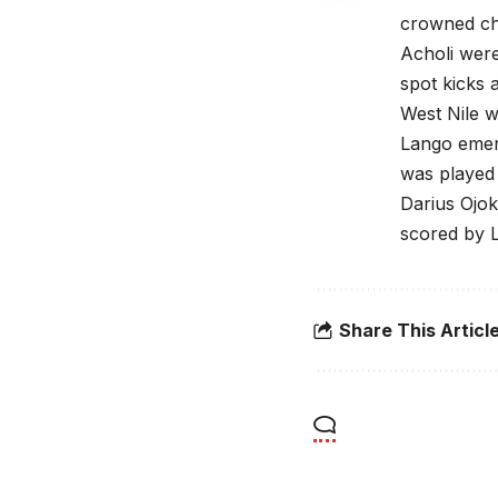
crowned cha
Acholi were
spot kicks a
West Nile wo
Lango emerg
was played
Darius Ojo
scored by 
Share This Articl