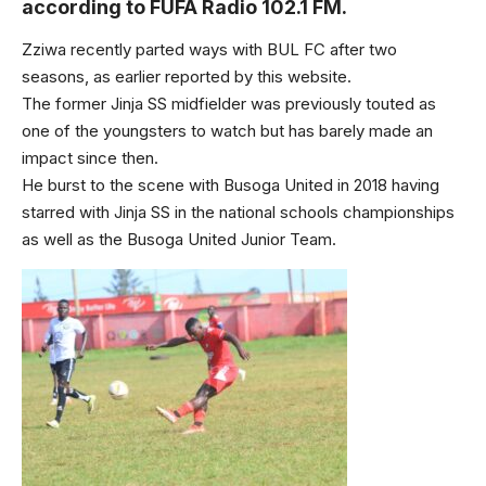
according to FUFA Radio 102.1 FM.
Zziwa recently parted ways with BUL FC after two
seasons, as earlier reported by this website.
The former Jinja SS midfielder was previously touted as
one of the youngsters to watch but has barely made an
impact since then.
He burst to the scene with Busoga United in 2018 having
starred with Jinja SS in the national schools championships
as well as the Busoga United Junior Team.