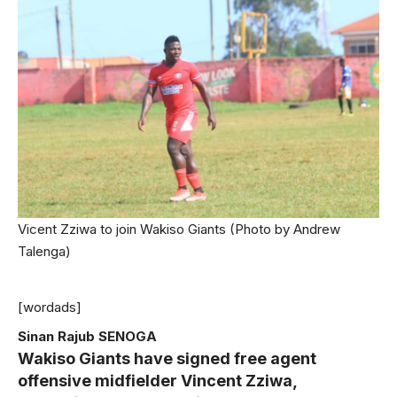
Vicent Zziwa to join Wakiso Giants (Photo by Andrew
Talenga)
[wordads]
Sinan Rajub SENOGA
Wakiso Giants have signed free agent
offensive midfielder Vincent Zziwa,