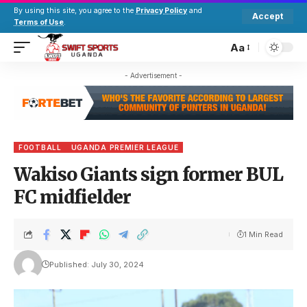
By using this site, you agree to the
Privacy Policy
and
Accept
Terms of Use
.
Aa
- Advertisement -
FOOTBALL
UGANDA PREMIER LEAGUE
Wakiso Giants sign former BUL
FC midfielder
1 Min Read
Published: July 30, 2024