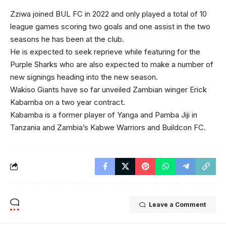
Zziwa joined BUL FC in 2022 and only played a total of 10
league games scoring two goals and one assist in the two
seasons he has been at the club.
He is expected to seek reprieve while featuring for the
Purple Sharks who are also expected to make a number of
new signings heading into the new season.
Wakiso Giants have so far unveiled Zambian winger Erick
Kabamba on a two year contract.
Kabamba is a former player of Yanga and Pamba Jiji in
Tanzania and Zambia’s Kabwe Warriors and Buildcon FC.
Leave a Comment