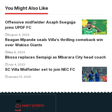
You Might Also Like
Offensive midfielder Asaph Ssegujja
Photo/UPDF
joins UPDF FC
FC
August 4, 2024
Reagan Mpande seals Villa’s thrilling comeback win
over Wakiso Giants
May 8, 2024
Bbosa replaces Sempigi as Mbarara City head coach
July 4, 2023
SC Villa Midfielder set to join NEC FC
Atukunda
previously
January 12, 2026
featured for
defunct Tooro
United
(Photo/Courtesy