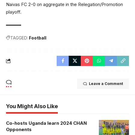
Naivas FC 2-0 on aggregate in the Relegation/Promotion
playoff.
TAGGED:
Football
Leave a Comment
You Might Also Like
Co-hosts Uganda learn 2024 CHAN
Opponents