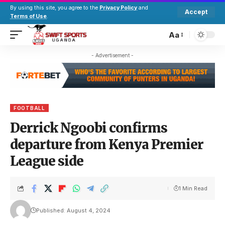
By using this site, you agree to the
Privacy Policy
and
Accept
Terms of Use
.
Aa
- Advertisement -
FOOTBALL
Derrick Ngoobi confirms
departure from Kenya Premier
League side
1 Min Read
Published: August 4, 2024