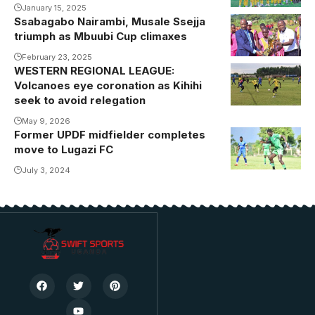
January 15, 2025
Ssabagabo Nairambi, Musale Ssejja
triumph as Mbuubi Cup climaxes
February 23, 2025
WESTERN REGIONAL LEAGUE:
Volcanoes eye coronation as Kihihi
seek to avoid relegation
May 9, 2026
Former UPDF midfielder completes
move to Lugazi FC
July 3, 2024