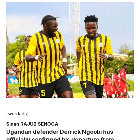
[wordads]
Sinan RAJUB SENOGA
Ugandan defender Derrick Ngoobi has
officially confirmed his departure from