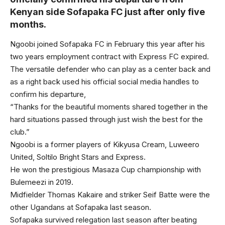
Kenyan side Sofapaka FC just after only five
months.
Ngoobi joined Sofapaka FC in February this year after his
two years employment contract with Express FC expired.
The versatile defender who can play as a center back and
as a right back used his official social media handles to
confirm his departure,
“Thanks for the beautiful moments shared together in the
hard situations passed through just wish the best for the
club.”
Ngoobi is a former players of Kikyusa Cream, Luweero
United, Soltilo Bright Stars and Express.
He won the prestigious Masaza Cup championship with
Bulemeezi in 2019.
Midfielder Thomas Kakaire and striker Seif Batte were the
other Ugandans at Sofapaka last season.
Sofapaka survived relegation last season after beating