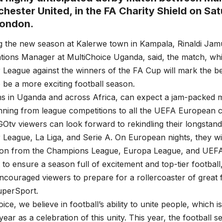
hester United, in the FA Charity Shield on Sa
London.
 the new season at Kalerwe town in Kampala, Rinaldi Jam
ons Manager at MultiChoice Uganda, said, the match, whic
 League against the winners of the FA Cup will mark the b
 be a more exciting football season.
ns in Uganda and across Africa, can expect a jam-packed m
nning from league competitions to all the UEFA European 
Otv viewers can look forward to rekindling their longstandi
 League, La Liga, and Serie A. On European nights, they wil
action from the Champions League, Europa League, and UE
t to ensure a season full of excitement and top-tier football
couraged viewers to prepare for a rollercoaster of great fo
uperSport.
ice, we believe in football’s ability to unite people, which i
 year as a celebration of this unity. This year, the football