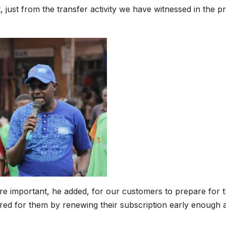
t, just from the transfer activity we have witnessed in the 
fore important, he added, for our customers to prepare for 
ed for them by renewing their subscription early enough a