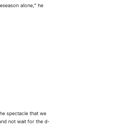
preseason alone,” he
the spectacle that we
nd not wait for the d-