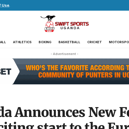
f Use
.
ALL
ATHLETICS
BOXING
BASKETBALL
CRICKET
MOTORSPO
- Advertisement -
da Announces New Fo
iting start to the Eu