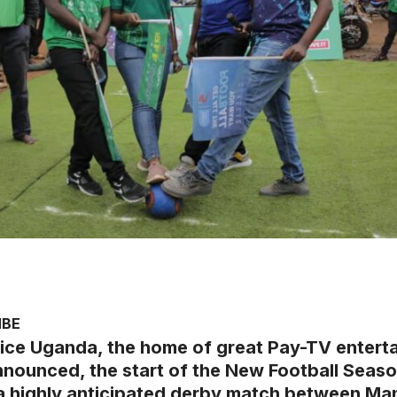
MBE
ice Uganda, the home of great Pay-TV entert
nnounced, the start of the New Football Season
 a highly anticipated derby match between Ma