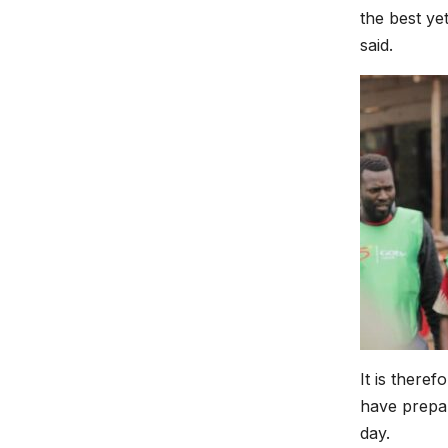
the best ye
said.
It is there
have prepar
day.