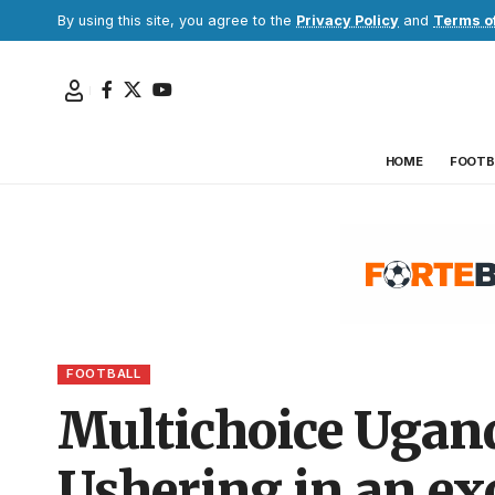
By using this site, you agree to the
Privacy Policy
and
Terms o
HOME
FOOTB
FOOTBALL
Multichoice Ugan
Ushering in an exc