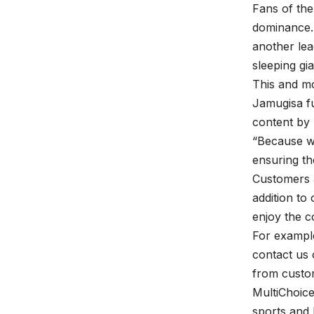
Fans of the
dominance. 
another lea
sleeping gi
This and mo
Jamugisa f
content by
“Because we
ensuring th
Customers 
addition t
enjoy the c
For example
contact us 
from custo
MultiChoice
sports and 