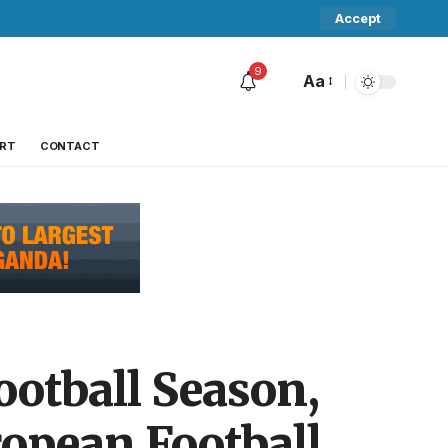
Accept
9
Aa
RT
CONTACT
otball Season,
ropean Football