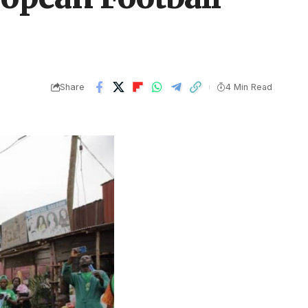
Share
4 Min Read