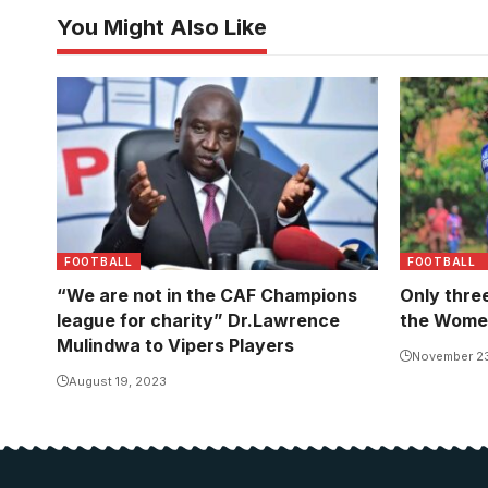
You Might Also Like
Action be
and Wakiso
FOOTBALL
FOOTBALL
“We are not in the CAF Champions
Only thre
league for charity” Dr.Lawrence
the Wome
Mulindwa to Vipers Players
November 2
August 19, 2023