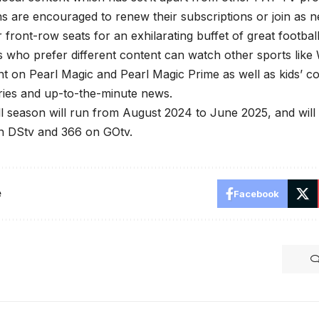
ns are encouraged to renew their subscriptions or join as 
 front-row seats for an exhilarating buffet of great football
s who prefer different content can watch other sports li
nt on Pearl Magic and Pearl Magic Prime as well as kids’ c
ies and up-to-the-minute news.
l season will run from August 2024 to June 2025, and wil
on DStv and 366 on GOtv.
e
Facebook