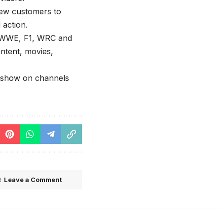
new customers to
 action.
ke WWE, F1, WRC and
ontent, movies,
l show on channels
Leave a Comment