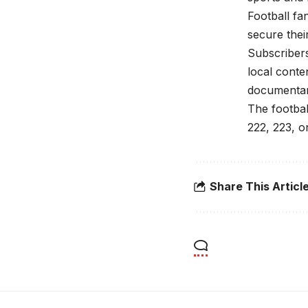
Football fa
secure their
Subscriber
local conte
documentar
The footbal
222, 223, 
Share This Articl