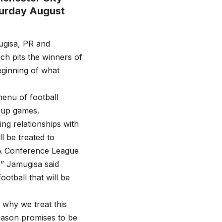
turday August
ugisa, PR and
h pits the winners of
eginning of what
enu of football
cup games.
ng relationships with
l be treated to
FA Conference League
,” Jamugisa said
otball that will be
s why we treat this
 season promises to be