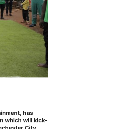
ainment, has
 which will kick-
nchester City