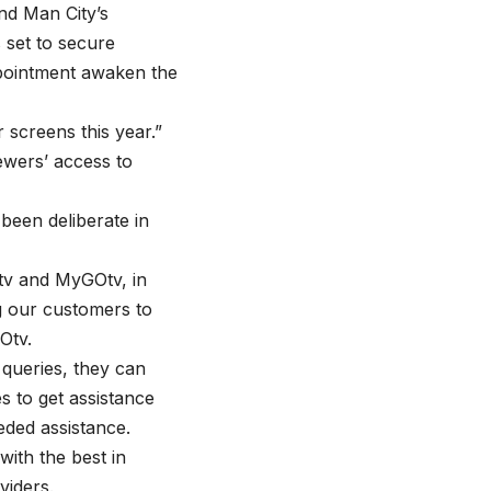
nd Man City’s
 set to secure
appointment awaken the
 screens this year.”
wers’ access to
been deliberate in
v and MyGOtv, in
g our customers to
Otv.
 queries, they can
 to get assistance
ded assistance.
with the best in
viders.