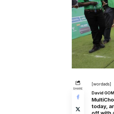
[wordads]
SHARE
David GO
MultiCho
today, a
off with