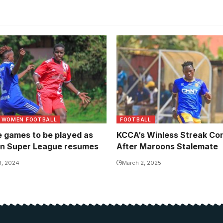
tween Makerere University
 Hill. Photo/Gad William
WOMEN FOOTBALL
FOOTBALL
e games to be played as
KCCA’s Winless Streak Co
n Super League resumes
After Maroons Stalemate
3, 2024
March 2, 2025