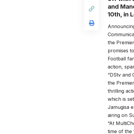
and Manc
10th, in 
Announcing
Communicati
the Premier
promises to
Football fa
action, spa
“DStv and G
the Premier
thrilling 
which is se
Jamugisa en
airing on S
“At MultiCho
time of the