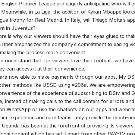
 English Premier League are eagerly anticipating who will e
Meanwhile, in La Liga, the addition of Kylian Mbappe looks
gue trophy for Real Madrid. In Italy, will Thiago Motta’s 
ant in Juventus?
re is why our viewers should have their eyes glued to their
urther emphasized the company’s commitment to easing vie
 making the process more convenient.
 understand that our viewers love their football, we have 
ey can access it at their convenience.
are now able to make payments through our apps, My DSt
o other methods like USSD using *206#. We are empowerin
onvenience of the experience of subscribing to DStv and G
, instead of making calls to the call centers for errors and
on WhatsApp or use the chatbots on our apps and websites
mer experience and care teams, ably provide the much-nee
 Uganda has been at the forefront of providing its viewers 
local content which has set it apart from other PAY-TV pro