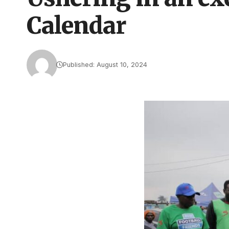
Calendar
Published: August 10, 2024