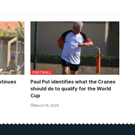
Uganda head coach Paul Joseph Put
FOOTBALL
ntinues
Paul Put identifies what the Cranes
should do to qualify for the World
Cup
March 19, 2025