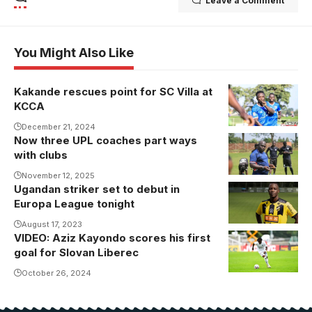
Leave a Comment
You Might Also Like
Kakande rescues point for SC Villa at
KCCA
December 21, 2024
Now three UPL coaches part ways
with clubs
November 12, 2025
Ugandan striker set to debut in
Europa League tonight
August 17, 2023
VIDEO: Aziz Kayondo scores his first
Aziz Kayondo
goal for Slovan Liberec
in action for
Slovan
October 26, 2024
Liberec