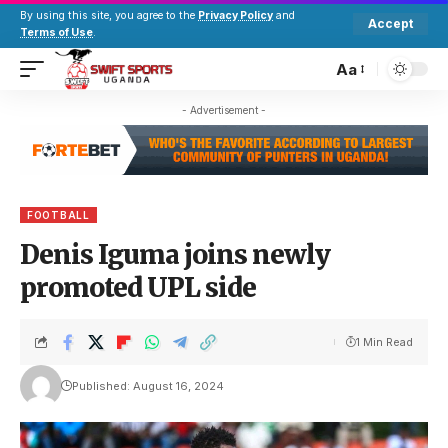
By using this site, you agree to the
Privacy Policy
and
Accept
Terms of Use
.
Aa
- Advertisement -
FOOTBALL
Denis Iguma joins newly
promoted UPL side
1 Min Read
Published: August 16, 2024