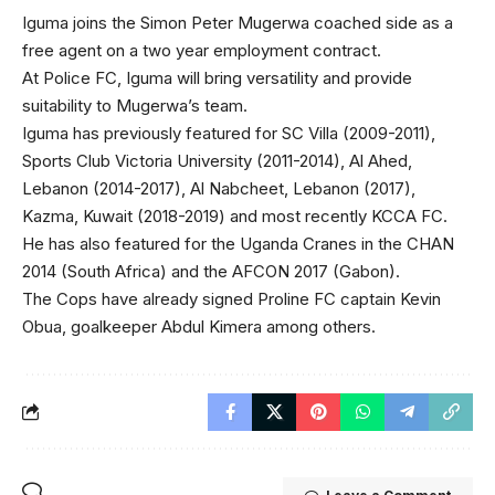
Iguma joins the Simon Peter Mugerwa coached side as a
free agent on a two year employment contract.
At Police FC, Iguma will bring versatility and provide
suitability to Mugerwa’s team.
Iguma has previously featured for SC Villa (2009-2011),
Sports Club Victoria University (2011-2014), Al Ahed,
Lebanon (2014-2017), Al Nabcheet, Lebanon (2017),
Kazma, Kuwait (2018-2019) and most recently KCCA FC.
He has also featured for the Uganda Cranes in the CHAN
2014 (South Africa) and the AFCON 2017 (Gabon).
The Cops have already signed Proline FC captain Kevin
Obua, goalkeeper Abdul Kimera among others.