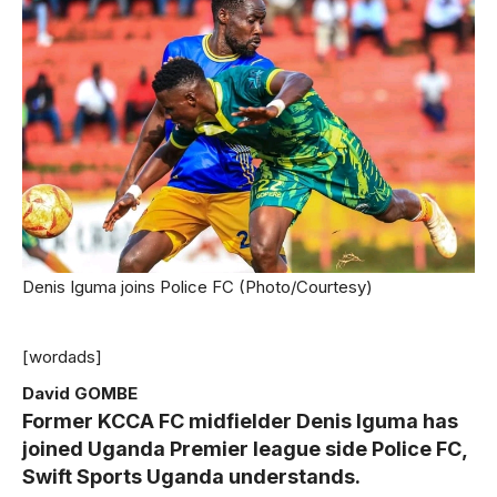
Denis Iguma joins Police FC (Photo/Courtesy)
[wordads]
David GOMBE
Former KCCA FC midfielder Denis Iguma has
joined Uganda Premier league side Police FC,
Swift Sports Uganda understands.