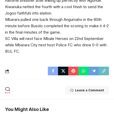
halftime breather after linking up perfectly with Ngonde.
Kiwanuka netted the fourth with a cool finish to send the
Jogoo faithfuls into elation.
Mbarara pulled one back through Arigumaho in the 80th
minute before Busolo completed the scoring to make it 4-2
in the final minutes of the game.
SC Villa will next face Mbale Heroes on 22nd September
while Mbarara City next host Police FC who drew 0-0 with
BUL FC.
Leave a Comment
You Might Also Like