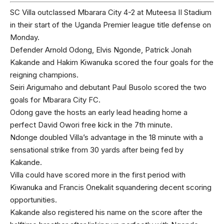
SC Villa outclassed Mbarara City 4-2 at Muteesa II Stadium
in their start of the Uganda Premier league title defense on
Monday.
Defender Arnold Odong, Elvis Ngonde, Patrick Jonah
Kakande and Hakim Kiwanuka scored the four goals for the
reigning champions.
Seiri Arigumaho and debutant Paul Busolo scored the two
goals for Mbarara City FC.
Odong gave the hosts an early lead heading home a
perfect David Owori free kick in the 7th minute.
Ndonge doubled Villa’s advantage in the 18 minute with a
sensational strike from 30 yards after being fed by
Kakande.
Villa could have scored more in the first period with
Kiwanuka and Francis Onekalit squandering decent scoring
opportunities.
Kakande also registered his name on the score after the