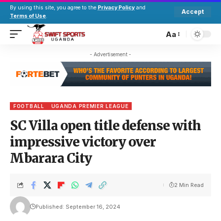
By using this site, you agree to the
Privacy Policy
and
Accept
Terms of Use
.
Aa
- Advertisement -
FOOTBALL
UGANDA PREMIER LEAGUE
SC Villa open title defense with
impressive victory over
Mbarara City
2 Min Read
Published: September 16, 2024