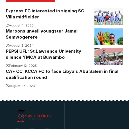
Express FC interested in signing SC
Villa midfielder
August 4, 2023
Maroons unveil youngster Jamal
Semwogerere
August 2, 2024
PEPSI UFL: St.Lawrence University
silence YMCA at Buwambo
February 12, 2025
CAF CC: KCCA FC to face Libya’s Abu Salem in final
qualification round
August 27, 2023