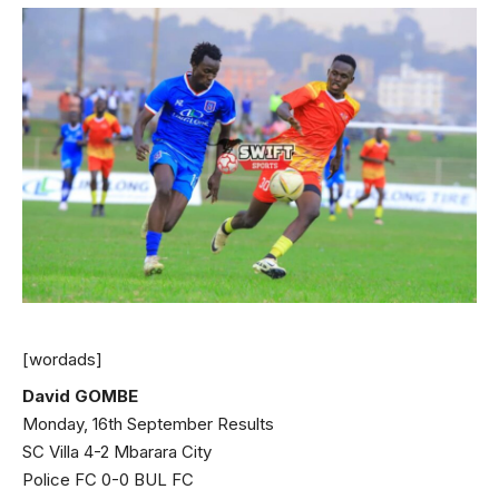
[wordads]
David GOMBE
Monday, 16th September Results
SC Villa 4-2 Mbarara City
Police FC 0-0 BUL FC