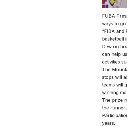
FUBA Presi
ways to gro
“FIBA and 
basketball 
Dew on boar
can help us
activities s
The Mountai
stops will a
teams will 
winning me
The prize 
the runner
Participati
years.