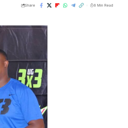
Share
6 Min Read