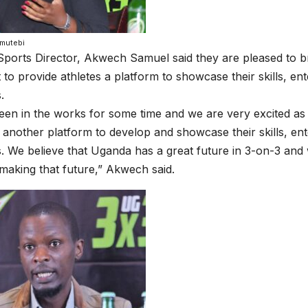
mutebi
ports Director, Akwech Samuel said they are pleased to b
to provide athletes a platform to showcase their skills, ent
.
een in the works for some time and we are very excited as
t another platform to develop and showcase their skills, en
s. We believe that Uganda has a great future in 3-on-3 and
 making that future,” Akwech said.