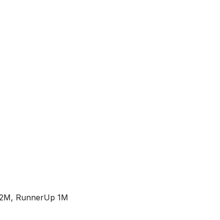
2M, RunnerUp 1M