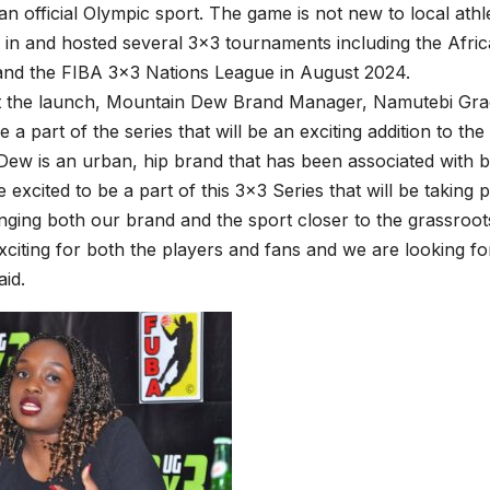
n official Olympic sport. The game is not new to local ath
d in and hosted several 3×3 tournaments including the Afric
and the FIBA 3×3 Nations League in August 2024.
t the launch, Mountain Dew Brand Manager, Namutebi Grace
e a part of the series that will be an exciting addition to th
ew is an urban, hip brand that has been associated with ba
 excited to be a part of this 3×3 Series that will be taking 
nging both our brand and the sport closer to the grassroots.
xciting for both the players and fans and we are looking for
id.