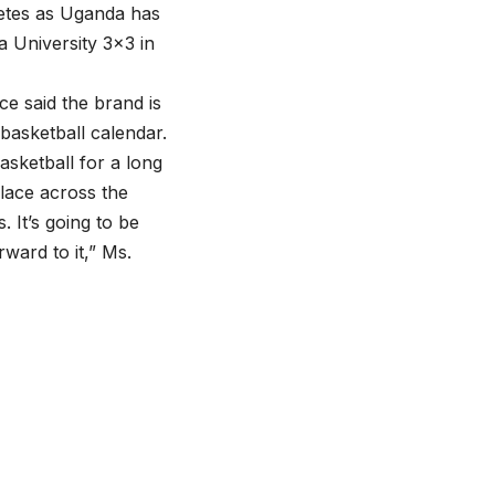
letes as Uganda has
a University 3×3 in
 said the brand is
e basketball calendar.
sketball for a long
place across the
 It’s going to be
ward to it,” Ms.