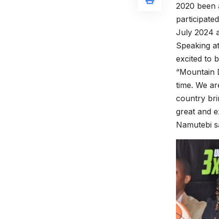
2020 been a
participate
July 2024 
Speaking a
excited to b
“Mountain D
time. We are
country bri
great and e
Namutebi sa