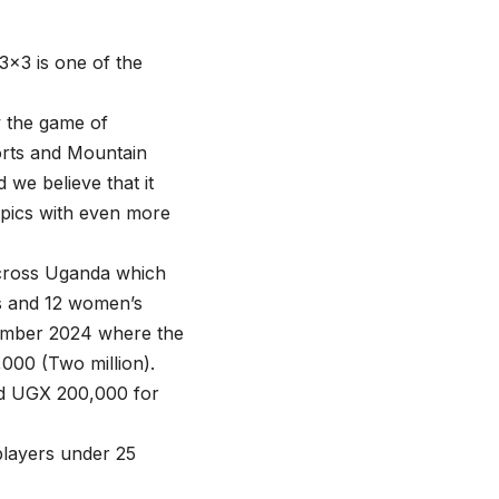
×3 is one of the
w the game of
orts and Mountain
 we believe that it
mpics with even more
 across Uganda which
n’s and 12 women’s
ecember 2024 where the
000 (Two million).
nd UGX 200,000 for
 players under 25