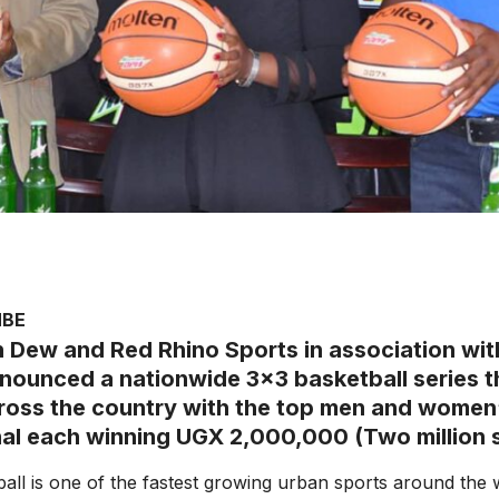
MBE
 Dew and Red Rhino Sports in association wi
nounced a nationwide 3×3 basketball series th
ross the country with the top men and women’
nal each winning UGX 2,000,000 (Two million sh
all is one of the fastest growing urban sports around the 