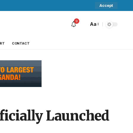
Accept
9
Aa
RT
CONTACT
ficially Launched