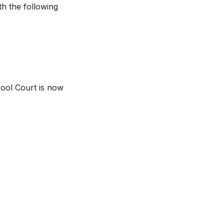
h the following
 Pool Court is now