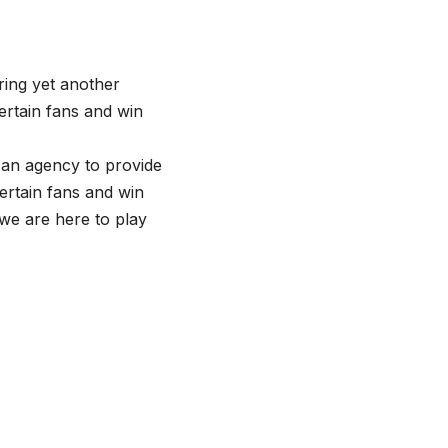
ring yet another
ertain fans and win
 an agency to provide
tertain fans and win
 we are here to play