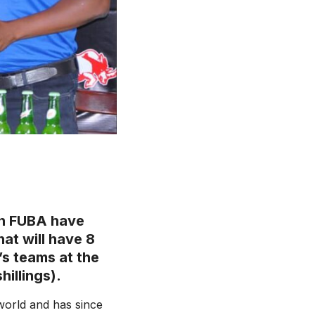
th FUBA have
at will have 8
s teams at the
illings).
world and has since