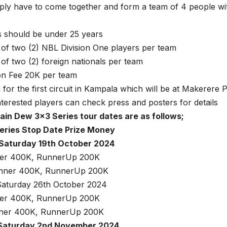
ply have to come together and form a team of 4 people wit
s should be under 25 years
f two (2) NBL Division One players per team
f two (2) foreign nationals per team
on Fee 20K per team
n for the first circuit in Kampala which will be at Makerere
terested players can check press and posters for details
in Dew 3×3 Series tour dates are as follows;
eries Stop Date Prize Money
Saturday 19th October 2024
ner 400K, RunnerUp 200K
inner 400K, RunnerUp 200K
aturday 26th October 2024
ner 400K, RunnerUp 200K
nner 400K, RunnerUp 200K
Saturday 2nd November 2024