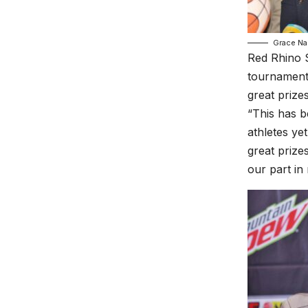
Grace Na
Red Rhino S
tournament 
great prizes
“This has b
athletes ye
great prize
our part in