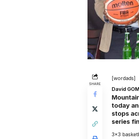
[wordads]
SHARE
David GO
Mountain
today an
stops ac
series fi
3×3 basketb