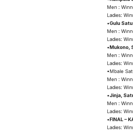
Men : Win
Ladies: Wi
•
Gulu Sat
Men : Win
Ladies: Wi
•
Mukono, 
Men : Win
Ladies: Wi
•Mbale Sat
Men : Win
Ladies: Wi
•
Jinja, Sa
Men : Win
Ladies: Wi
•
FINAL – 
Ladies: Wi