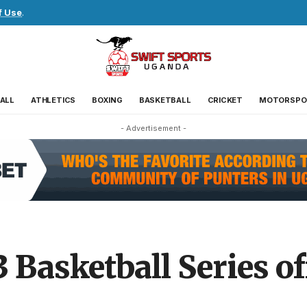
f Use
.
ALL
ATHLETICS
BOXING
BASKETBALL
CRICKET
MOTORSPO
- Advertisement -
Basketball Series of