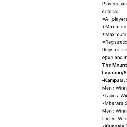
Players sim
criteria;
*All player
*Maximum o
*Maximum o
*Registrati
Registratio
open and in
The Mounta
Location/S
•Kampala, 
Men : Win
•Ladies: W
•Mbarara S
Men : Win
Ladies: Wi
•
Kampala 