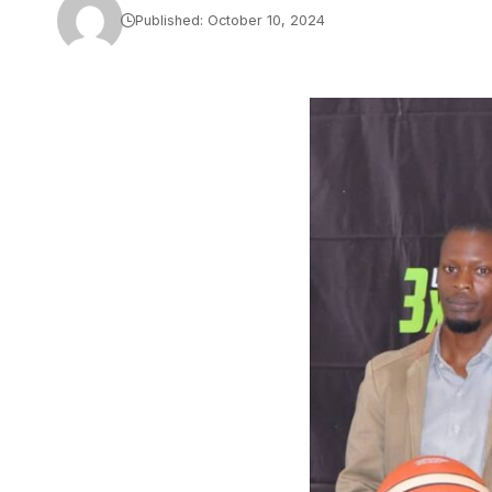
Published: October 10, 2024