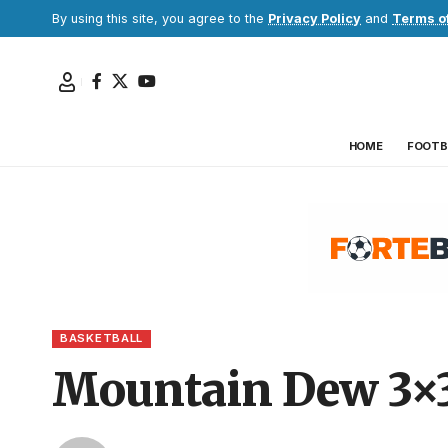
By using this site, you agree to the
Privacy Policy
and
Terms o
HOME
FOOTB
BASKETBALL
Mountain Dew 3×3 