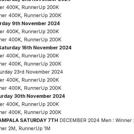
ner 400K, RunnerUp 200K
nner 400K, RunnerUp 200K
urday 9th November 2024
ner 400K, RunnerUp 200K
nner 400K, RunnerUp 200K
Saturday 16th November 2024
ner 400K, RunnerUp 200K
nner 400K, RunnerUp 200K
urday 23rd November 2024
ner 400K, RunnerUp 200K
nner 400K, RunnerUp 200K
turday 30th November 2024
ner 400K, RunnerUp 200K
nner 400K, RunnerUp 200K
KAMPALA SATURDAY 7TH
DECEMBER 2024 Men : Winner 
nner 2M, RunnerUp 1M