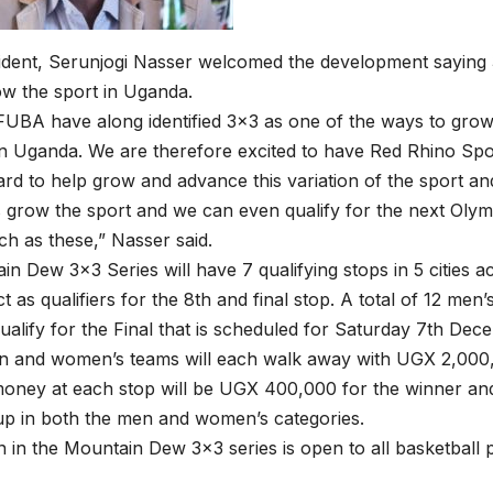
dent, Serunjogi Nasser welcomed the development saying 3
w the sport in Uganda.
FUBA have along identified 3×3 as one of the ways to gro
in Uganda. We are therefore excited to have Red Rhino Sp
d to help grow and advance this variation of the sport and
 grow the sport and we can even qualify for the next Oly
uch as these,” Nasser said.
n Dew 3×3 Series will have 7 qualifying stops in 5 cities
ct as qualifiers for the 8th and final stop. A total of 12 me
qualify for the Final that is scheduled for Saturday 7th D
n and women’s teams will each walk away with UGX 2,000,
money at each stop will be UGX 400,000 for the winner a
up in both the men and women’s categories.
on in the Mountain Dew 3×3 series is open to all basketball