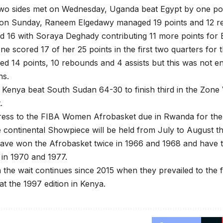
wo sides met on Wednesday, Uganda beat Egypt by one poi
al on Sunday, Raneem Elgedawy managed 19 points and 12 
 16 with Soraya Deghady contributing 11 more points for 
e scored 17 of her 25 points in the first two quarters for
ed 14 points, 10 rebounds and 4 assists but this was not
ns.
 Kenya beat South Sudan 64-30 to finish third in the Zon
.
ess to the FIBA Women Afrobasket due in Rwanda for the 1
e continental Showpiece will be held from July to August th
ave won the Afrobasket twice in 1966 and 1968 and have t
in 1970 and 1977.
the wait continues since 2015 when they prevailed to the 
at the 1997 edition in Kenya.