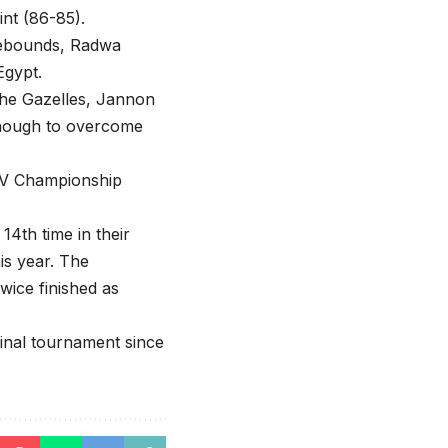
nt (86-85).
rebounds, Radwa
Egypt.
 the Gazelles, Jannon
 enough to overcome
e V Championship
4th time in their
is year. The
wice finished as
final tournament since