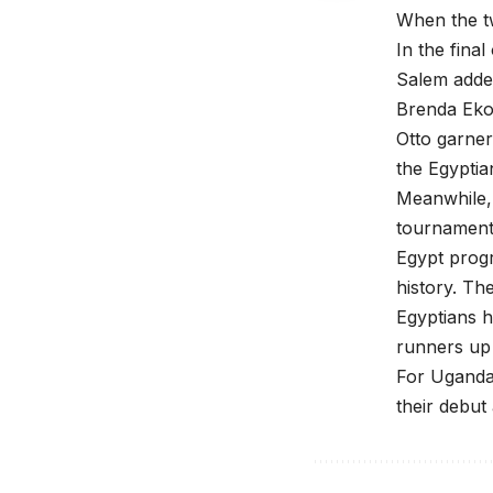
When the t
In the fin
Salem added
Brenda Ekon
Otto garner
the Egyptia
Meanwhile,
tournament
Egypt progr
history. Th
Egyptians h
runners up 
For Uganda 
their debut 