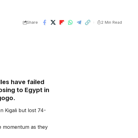
Share
2 Min Read
les have failed
osing to Egypt in
gogo.
n Kigali but lost 74-
the momentum as they