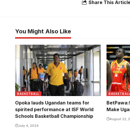
Share This Articl
You Might Also Like
BASKETBALL
BASKETBAL
Opoka lauds Ugandan teams for
BetPawa:S
spirited performance at ISF World
Make Uga
Schools Basketball Championship
August 22, 
July 4, 2024