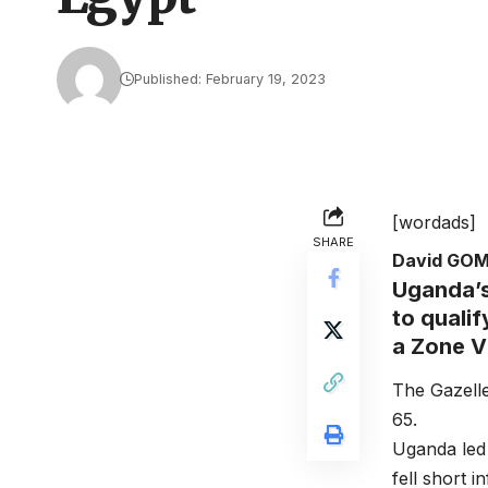
Published: February 19, 2023
[wordads]
SHARE
David GO
Uganda’s
to quali
a Zone V
The Gazelle
65.
Uganda led 
fell short i