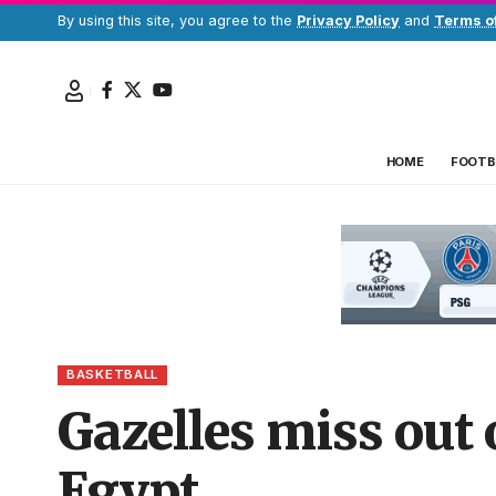
By using this site, you agree to the
Privacy Policy
and
Terms o
HOME
FOOTB
BASKETBALL
Gazelles miss out o
Egypt