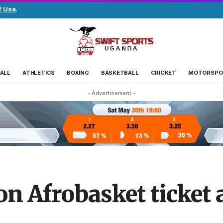
f Use
.
ALL
ATHLETICS
BOXING
BASKETBALL
CRICKET
MOTORSPO
- Advertisement -
n Afrobasket ticket a