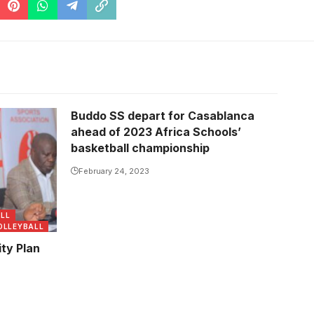
Buddo SS depart for Casablanca
ahead of 2023 Africa Schools’
basketball championship
February 24, 2023
LL
OLLEYBALL
ty Plan