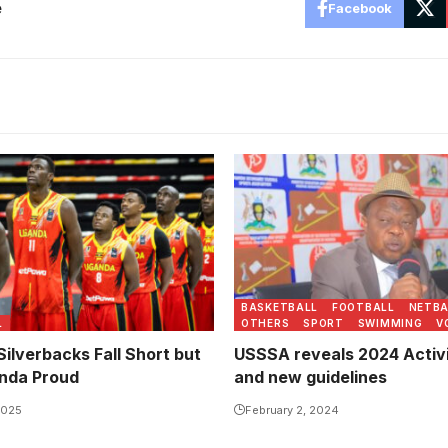
e
Facebook
BASKETBALL
FOOTBALL
NETBA
L
OTHERS
SPORT
SWIMMING
V
ilverbacks Fall Short but
USSSA reveals 2024 Activi
nda Proud
and new guidelines
2025
February 2, 2024