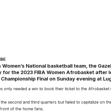
MBE
 Women’s National basketball team, the Gazel
fy for the 2023 FIBA Women Afrobasket after l
 Championship Final on Sunday evening at Lu
s only needed a win to book their ticket to the Afrobasket i
the second and third quarters but failed to capitalize on 
nfront of the home fans.