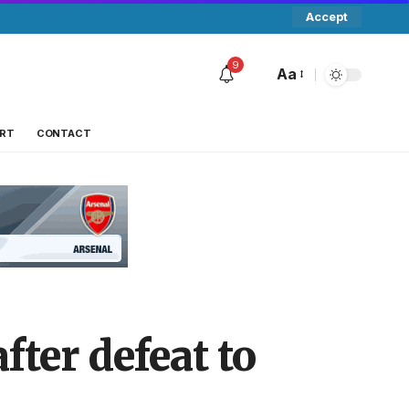
Accept
9
Aa
RT
CONTACT
fter defeat to