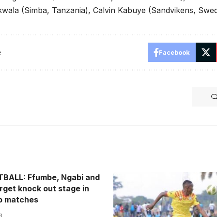
wala (Simba, Tanzania), Calvin Kabuye (Sandvikens, Swe
e
Facebook
BALL: Ffumbe, Ngabi and
Elvis Ssekajugo joins Expre
rget knock out stage in
(Photo/Courtesy)
up matches
3