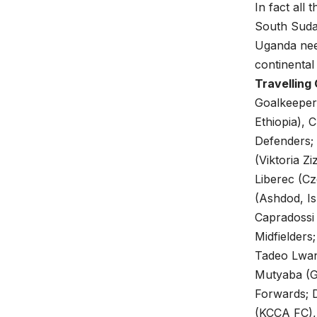
In fact all
South Suda
Uganda need
continenta
Travelling
Goalkeepers
Ethiopia), 
Defenders;
(Viktoria 
Liberec (C
(Ashdod, Is
Capradossi
Midfielders
Tadeo Lwang
Mutyaba (G
Forwards; D
(KCCA FC),