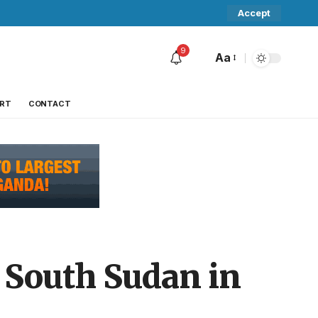
Accept
9
Aa
RT
CONTACT
e South Sudan in