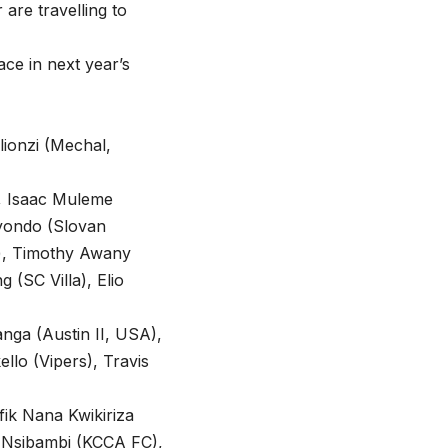
 are travelling to
ce in next year’s
lionzi (Mechal,
), Isaac Muleme
ayondo (Slovan
s), Timothy Awany
 (SC Villa), Elio
nga (Austin II, USA),
lo (Vipers), Travis
ik Nana Kwikiriza
 Nsibambi (KCCA FC),