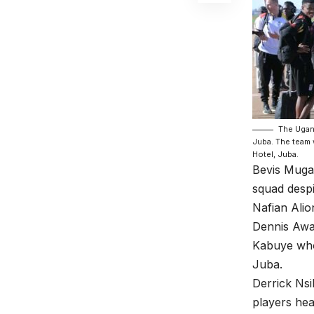
The Ugand
Juba. The team w
Hotel, Juba.
Bevis Mugab
squad despi
Nafian Alio
Dennis Awa
Kabuye who 
Juba.
Derrick Ns
players hea