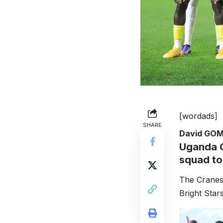
[wordads]
SHARE
David GO
Uganda C
squad to
The Cranes 
Bright Star