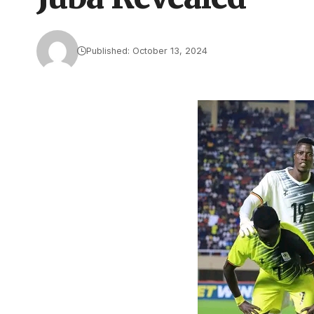
Published: October 13, 2024