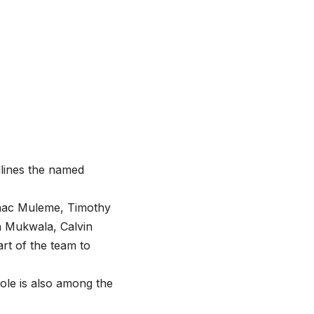
dlines the named
Isaac Muleme, Timothy
n Mukwala, Calvin
rt of the team to
le is also among the