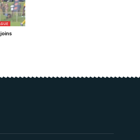
AGUE
joins