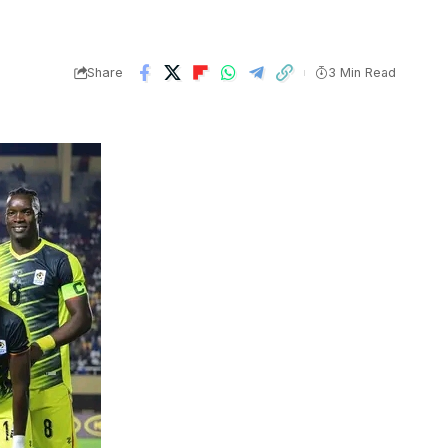
Share
3 Min Read