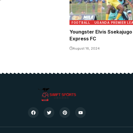
FOOTBALL
UGANDA PREMIER LE
Youngster Elvis Ssekajugo 
Express FC
August 16, 2024