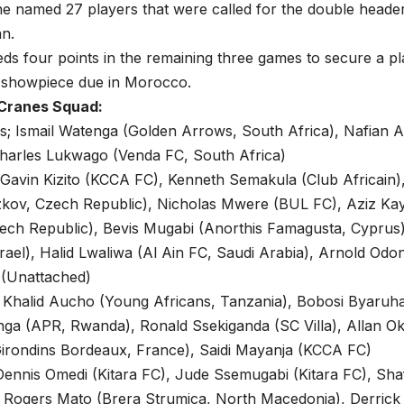
 the named 27 players that were called for the double header
n.
s four points in the remaining three games to secure a pla
l showpiece due in Morocco.
 Cranes Squad:
; Ismail Watenga (Golden Arrows, South Africa), Nafian A
Charles Lukwago (Venda FC, South Africa)
 Gavin Kizito (KCCA FC), Kenneth Semakula (Club Africain
Zizkov, Czech Republic), Nicholas Mwere (BUL FC), Aziz K
zech Republic), Bevis Mugabi (Anorthis Famagusta, Cypru
rael), Halid Lwaliwa (Al Ain FC, Saudi Arabia), Arnold Odong
 (Unattached)
; Khalid Aucho (Young Africans, Tanzania), Bobosi Byaruha
a (APR, Rwanda), Ronald Ssekiganda (SC Villa), Allan Okel
irondins Bordeaux, France), Saidi Mayanja (KCCA FC)
ennis Omedi (Kitara FC), Jude Ssemugabi (Kitara FC), Shaf
 Rogers Mato (Brera Strumica, North Macedonia), Derrick