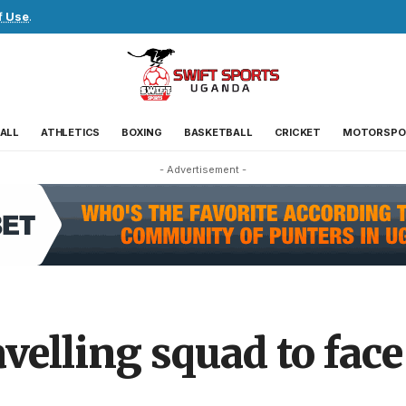
f Use
.
ALL
ATHLETICS
BOXING
BASKETBALL
CRICKET
MOTORSPO
- Advertisement -
velling squad to fac