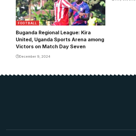
FOOTBALL
Buganda Regional League: Kira
United, Uganda Sports Arena among
Victors on Match Day Seven
December 9, 2024