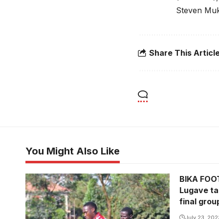
Steven Muk
Share This Articl
You Might Also Like
BIKA FOOT
Lugave ta
final gro
July 23, 202