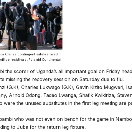
a Cranes contingent safely arrived in
ill be residing at Pyramid Continental
i the scorer of Uganda’s all important goal on Friday hea
te missing the recovery session on Saturday due to flu.
nzi (G.K), Charles Lukwago (G.K), Gavin Kizito Mugweri, 
ny, Arnold Odong, Tadeo Lwanga, Shafik Kwikiriza, Steve
were the unused substitutes in the first leg meeting are pa
ibambi who was not even on bench for the game in Namboo
ding to Juba for the return leg fixture.