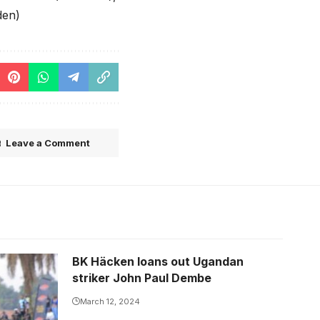
den)
Leave a Comment
BK Häcken loans out Ugandan
ss FC
striker John Paul Dembe
March 12, 2024