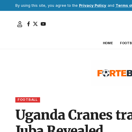
By using this site, you agree to the
Privacy Policy
and
Terms o
HOME
FOOTB
FOOTBALL
Uganda Cranes tra
Juba Revealed