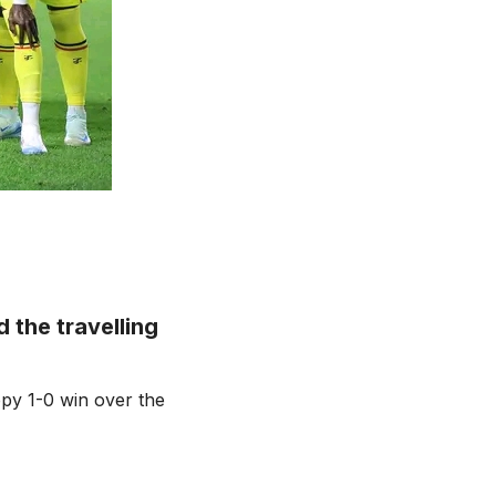
the travelling
ppy 1-0 win over the