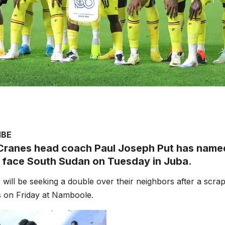
MBE
ranes head coach Paul Joseph Put has named 
 face South Sudan on Tuesday in Juba.
will be seeking a double over their neighbors after a scra
s on Friday at Namboole.