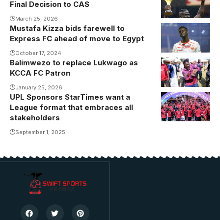
Final Decision to CAS
March 25, 2026
Mustafa Kizza bids farewell to
Express FC ahead of move to Egypt
October 17, 2024
Balimwezo to replace Lukwago as
KCCA FC Patron
January 25, 2026
UPL Sponsors StarTimes want a
League format that embraces all
stakeholders
September 1, 2025