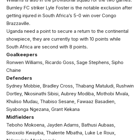
Burnley FC striker Lyle Foster is the notable exclusion after
getting injured in South Africa’s 5-0 win over Congo
Brazzaville.
Uganda need a point to secure a return to the continental
showpiece, they are currently top with 10 points while
South Africa are second with 8 points.
Goalkeepers
Ronwen Williams, Ricardo Goss, Sage Stephens, Sipho
Chaine
Defenders
Sydney Mobbie, Bradley Cross, Thabang Matuludi, Rushwin
Dortley, Nkosinathi Sibisi, Aubrey Modiba, Mothobi Mvala,
Khuliso Mudau, Thabiso Sesane, Fawaaz Basadien,
Siyabonga Ngezana, Grant Kekana
Midfielders
Teboho Mokoena, Jayden Adams, Bathusi Aubaas,
Sinoxolo Kwayiba, Thalente Mbatha, Luke Le Roux,