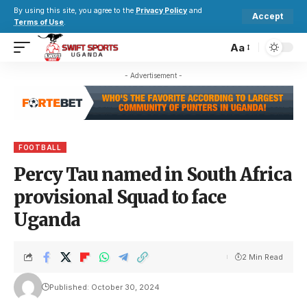
By using this site, you agree to the
Privacy Policy
and
Accept
Terms of Use
.
Aa
- Advertisement -
FOOTBALL
Percy Tau named in South Africa
provisional Squad to face
Uganda
2 Min Read
Published: October 30, 2024