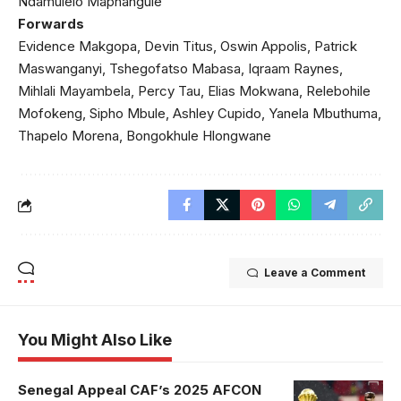
Ndamulelo Maphangule
Forwards
Evidence Makgopa, Devin Titus, Oswin Appolis, Patrick
Maswanganyi, Tshegofatso Mabasa, Iqraam Raynes,
Mihlali Mayambela, Percy Tau, Elias Mokwana, Relebohile
Mofokeng, Sipho Mbule, Ashley Cupido, Yanela Mbuthuma,
Thapelo Morena, Bongokhule Hlongwane
Leave a Comment
You Might Also Like
Senegal Appeal CAF’s 2025 AFCON