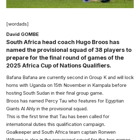
[wordads]
David GOMBE
South Africa head coach Hugo Broos has
named the provisional squad of 38 players to
prepare for the final round of games of the
2025 Africa Cup of Nations Qualifiers.
Bafana Bafana are currently second in Group K and will lock
horns with Uganda on 15th November in Kampala before
hosting South Sudan in their final group game.
Broos has named Percy Tau who features for Egyptian
Giants Al Ahly in the provisional squad.
This is the first time that Tau has been called for
international duties this qualification campaign.
Goalkeeper and South Africa team captain Ronwen
Williams is also in the provisional squad for the two games.