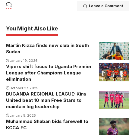
Leave a Comment
You Might Also Like
Martin Kizza finds new club in South
Sudan
January 19, 2026
Vipers shift focus to Uganda Premier
Yunus
League after Champions League
Sentamu
elimination
celebrates his
October 27, 2025
goal against
BUGANDA REGIONAL LEAGUE: Kira
Kira United
Power
United beat 10 man Free Stars to
players
Dynamos.
maintain log leadership
celebrating .
Photo/VIPERS
January 5, 2025
Photo/courtesy
SC
Muhammad Shaban bids farewell to
Mohammed
KCCA FC
Shaban.