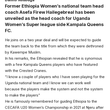
Former Ethiopia Women’s national team head
coach Asefa Firew Hailegebreal has been
unveiled as the head coach for Uganda
Women’s Super league side Kampala Queens
FC.
He joins on a two year deal and will be expected to guide
the team back to the title from which they were dethroned
by Kawempe Muslim.
In his remarks, the Ethiopian revealed that he is synomous
with a few Kampala Queens players who have featured
with the Crested Cranes.
“I know a couple of players who I have seen playing for the
Uganda national team and I know we can work well
because the players make the system and not the system
to make the players”
He is famously remembered for guiding Ethiopia to the
CECAFA U20 Women’s Championship in 2021 at Njeru after