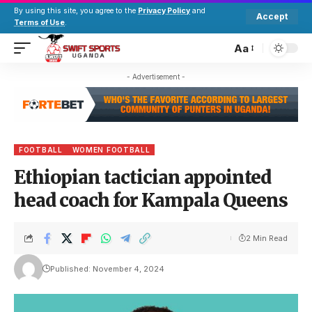
By using this site, you agree to the
Privacy Policy
and
Accept
Terms of Use
.
Aa
- Advertisement -
FOOTBALL
WOMEN FOOTBALL
Ethiopian tactician appointed
head coach for Kampala Queens
2 Min Read
Published: November 4, 2024