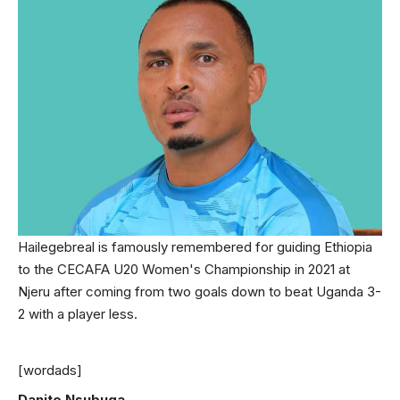
Hailegebreal is famously remembered for guiding Ethiopia
to the CECAFA U20 Women's Championship in 2021 at
Njeru after coming from two goals down to beat Uganda 3-
2 with a player less.
[wordads]
Danito Nsubuga