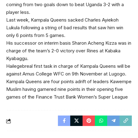
coming from two goals down to beat Uganda 3-2 with a
player less.
Last week, Kampala Queens sacked Charles Ayiekoh
Lukula following a string of bad results that saw him win
only 6 points from 5 games.
His successor on interim basis Sharon Acheng Kizza was in
charge of the team’s 2-0 victory over Rines at Kabaka
Kyabaggu.
Hailegebreal first task in charge of Kampala Queens will be
against Amus College WFC on 9th November at Lugogo.
Kampala Queens are four points adrift of leaders Kawempe
Muslim having garnered nine points in their opening five
games of the Finance Trust Bank Women’s Super League