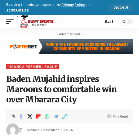
By using this site, you agree to the
Privacy Policy
and
Accept
Terms of Use
.
Aa
- Advertisement -
UGANDA PREMIER LEAGUE
Baden Mujahid inspires
Maroons to comfortable win
over Mbarara City
1 Min Read
Published: December 5, 2024