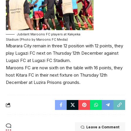
Jubilant Maroons FC players at Kakyeka
Stadium (Photo by Maroons FC Media)
Mbarara City remain in three 12 position with 12 points, they
play Lugazi FC next on Thursday 12th December against
Lugazi FC at Lugazi FC Stadium.
Maroons FC are now sixth on the table with 16 points, they
host Kitara FC in their next fixture on Thursday 12th
December at Luzira Prisons grounds.
Leave a Comment