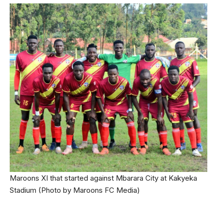
Maroons XI that started against Mbarara City at Kakyeka
Stadium (Photo by Maroons FC Media)