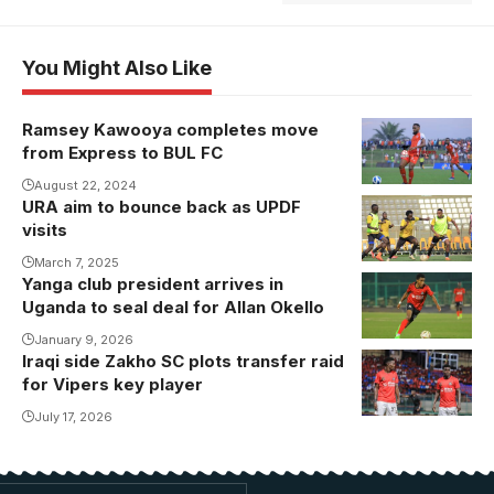
You Might Also Like
Ramsey Kawooya completes move
Ramsey
from Express to BUL FC
Kawooya in
action for
August 22, 2024
URA aim to bounce back as UPDF
Express FC.
visits
Photo/Danito
March 7, 2025
Nsubuga
Yanga club president arrives in
Allan Okello
Uganda to seal deal for Allan Okello
revived his
career with
January 9, 2026
Iraqi side Zakho SC plots transfer raid
Watambala
Vipers SC.
for Vipers key player
and Usama
Photo/Danito
Arafat (Photo
July 17, 2026
by Vipers
Media)