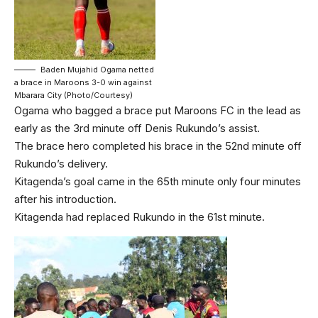
Baden Mujahid Ogama netted
a brace in Maroons 3-0 win against
Mbarara City (Photo/Courtesy)
Ogama who bagged a brace put Maroons FC in the lead as
early as the 3rd minute off Denis Rukundo’s assist.
The brace hero completed his brace in the 52nd minute off
Rukundo’s delivery.
Kitagenda’s goal came in the 65th minute only four minutes
after his introduction.
Kitagenda had replaced Rukundo in the 61st minute.