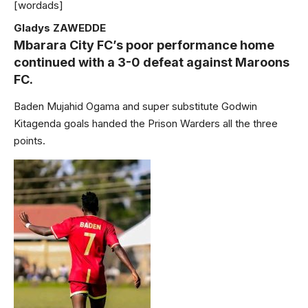
[wordads]
Gladys ZAWEDDE
Mbarara City FC’s poor performance home
continued with a 3-0 defeat against Maroons
FC.
Baden Mujahid Ogama and super substitute Godwin
Kitagenda goals handed the Prison Warders all the three
points.