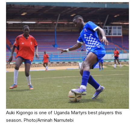
Auki Kigongo is one of Uganda Martyrs best players this
season. Photo/Aminah Namutebi