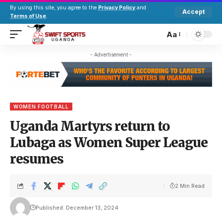
By using this site, you agree to the
Privacy Policy
and
Accept
Terms of Use
.
Aa
- Advertisement -
WOMEN FOOTBALL
Uganda Martyrs return to
Lubaga as Women Super League
resumes
2 Min Read
Published: December 13, 2024