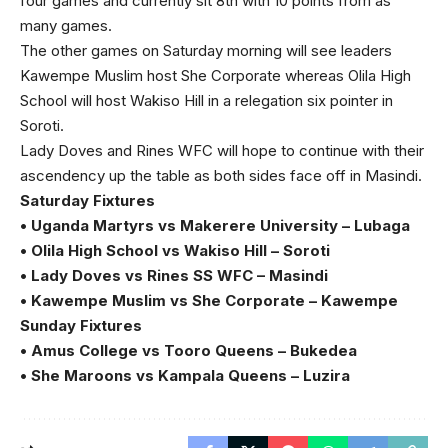
four games and currently sit 8th with 10 points from as
many games.
The other games on Saturday morning will see leaders
Kawempe Muslim host She Corporate whereas Olila High
School will host Wakiso Hill in a relegation six pointer in
Soroti.
Lady Doves and Rines WFC will hope to continue with their
ascendency up the table as both sides face off in Masindi.
Saturday Fixtures
• Uganda Martyrs vs Makerere University – Lubaga
• Olila High School vs Wakiso Hill – Soroti
• Lady Doves vs Rines SS WFC – Masindi
• Kawempe Muslim vs She Corporate – Kawempe
Sunday Fixtures
• Amus College vs Tooro Queens – Bukedea
• She Maroons vs Kampala Queens – Luzira