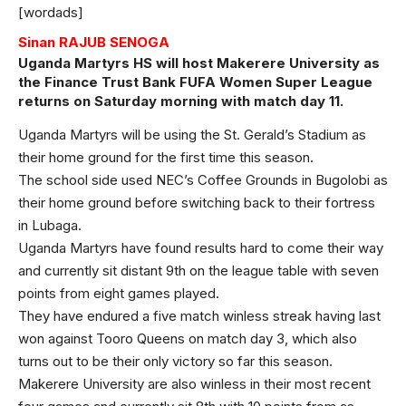
[wordads]
Sinan RAJUB SENOGA
Uganda Martyrs HS will host Makerere University as
the Finance Trust Bank FUFA Women Super League
returns on Saturday morning with match day 11.
Uganda Martyrs will be using the St. Gerald’s Stadium as
their home ground for the first time this season.
The school side used NEC’s Coffee Grounds in Bugolobi as
their home ground before switching back to their fortress
in Lubaga.
Uganda Martyrs have found results hard to come their way
and currently sit distant 9th on the league table with seven
points from eight games played.
They have endured a five match winless streak having last
won against Tooro Queens on match day 3, which also
turns out to be their only victory so far this season.
Makerere University are also winless in their most recent