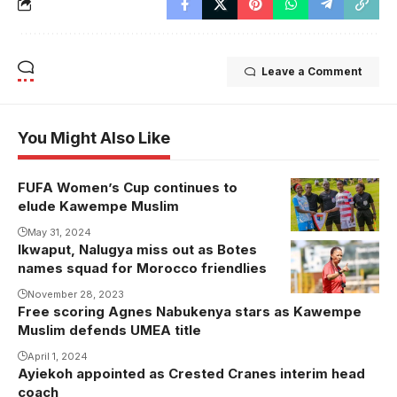
Leave a Comment
You Might Also Like
FUFA Women’s Cup continues to
elude Kawempe Muslim
May 31, 2024
Ikwaput, Nalugya miss out as Botes
names squad for Morocco friendlies
November 28, 2023
Free scoring Agnes Nabukenya stars as Kawempe
Muslim defends UMEA title
April 1, 2024
Ayiekoh appointed as Crested Cranes interim head
coach