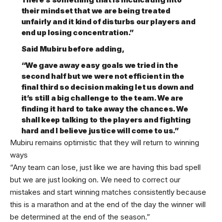
their mindset that we are being treated
unfairly and it kind of disturbs our players and
end up losing concentration.”
Said Mubiru before adding,
“We gave away easy goals we tried in the
second half but we were not efficient in the
final third so decision making let us down and
it’s still a big challenge to the team. We are
finding it hard to take away the chances. We
shall keep talking to the players and fighting
hard and I believe justice will come to us.”
Mubiru remains optimistic that they will return to winning
ways
“Any team can lose, just like we are having this bad spell
but we are just looking on. We need to correct our
mistakes and start winning matches consistently because
this is a marathon and at the end of the day the winner will
be determined at the end of the season.”