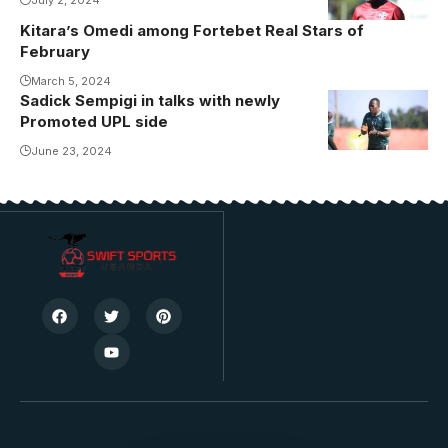
July 2, 2024
(Photo/Courtesy
Kitara’s Omedi among Fortebet Real Stars of
February
March 5, 2024
Sadick Sempigi in talks with newly
Promoted UPL side
June 23, 2024