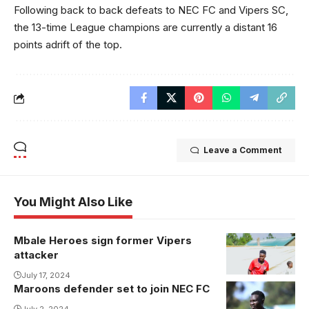
Following back to back defeats to NEC FC and Vipers SC,
the 13-time League champions are currently a distant 16
points adrift of the top.
Leave a Comment
You Might Also Like
Mbale Heroes sign former Vipers
Umar
attacker
Kyebatala
joins Mbale
July 17, 2024
Maroons defender set to join NEC FC
Heroes