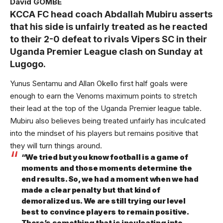
David GOMBE
KCCA FC head coach Abdallah Mubiru asserts
that his side is unfairly treated as he reacted
to their 2-0 defeat to rivals Vipers SC in their
Uganda Premier League clash on Sunday at
Lugogo.
Yunus Sentamu and Allan Okello first half goals were
enough to earn the Venoms maximum points to stretch
their lead at the top of the Uganda Premier league table.
Mubiru also believes being treated unfairly has inculcated
into the mindset of his players but remains positive that
they will turn things around.
“We tried but you know football is a game of
moments and those moments determine the
end results. So, we had a moment when we had
made a clear penalty but that kind of
demoralized us. We are still trying our level
best to convince players to remain positive.
There’s something that is inculcating into