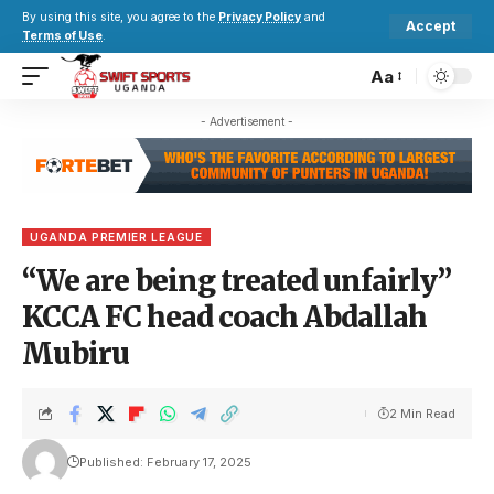
By using this site, you agree to the
Privacy Policy
and
Accept
Terms of Use
.
Aa
- Advertisement -
UGANDA PREMIER LEAGUE
“We are being treated unfairly”
KCCA FC head coach Abdallah
Mubiru
2 Min Read
Published: February 17, 2025