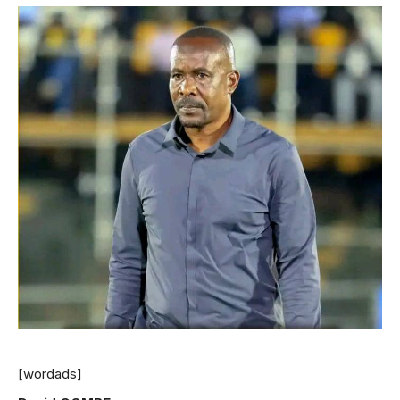
[wordads]