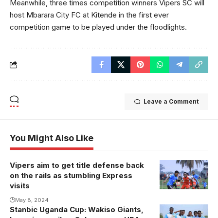
Meanwhile, three times competition winners Vipers SC will
host Mbarara City FC at Kitende in the first ever
competition game to be played under the floodlights.
Leave a Comment
You Might Also Like
Vipers aim to get title defense back
on the rails as stumbling Express
visits
May 8, 2024
Stanbic Uganda Cup: Wakiso Giants,
URA FC