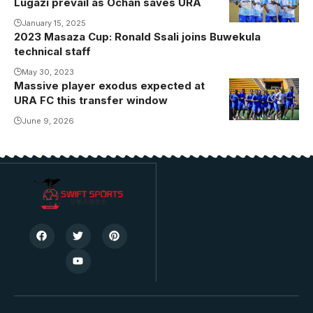
Lugazi prevail as Ochan saves URA
players
celebrate
January 15, 2025
2023 Masaza Cup: Ronald Ssali joins Buwekula
Innocent
technical staff
Kisiriko goal
May 30, 2023
(Photo by
Massive player exodus expected at
URA Players
URA FC
URA FC this transfer window
in training at
Media)
Nakivubo
June 9, 2026