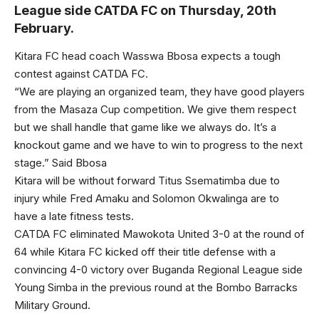
League side CATDA FC on Thursday, 20th
February.
Kitara FC head coach Wasswa Bbosa expects a tough
contest against CATDA FC.
“We are playing an organized team, they have good players
from the Masaza Cup competition. We give them respect
but we shall handle that game like we always do. It’s a
knockout game and we have to win to progress to the next
stage.” Said Bbosa
Kitara will be without forward Titus Ssematimba due to
injury while Fred Amaku and Solomon Okwalinga are to
have a late fitness tests.
CATDA FC eliminated Mawokota United 3-0 at the round of
64 while Kitara FC kicked off their title defense with a
convincing 4-0 victory over Buganda Regional League side
Young Simba in the previous round at the Bombo Barracks
Military Ground.