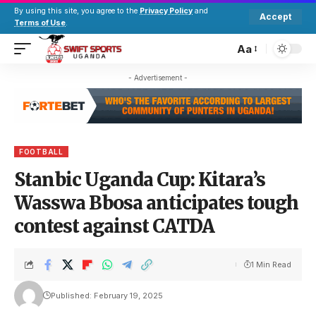
By using this site, you agree to the
Privacy Policy
and
Accept
Terms of Use
.
Aa
- Advertisement -
FOOTBALL
Stanbic Uganda Cup: Kitara’s
Wasswa Bbosa anticipates tough
contest against CATDA
1 Min Read
Published: February 19, 2025