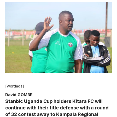
[wordads]
David GOMBE
Stanbic Uganda Cup holders Kitara FC will
continue with their title defense with a round
of 32 contest away to Kampala Regional