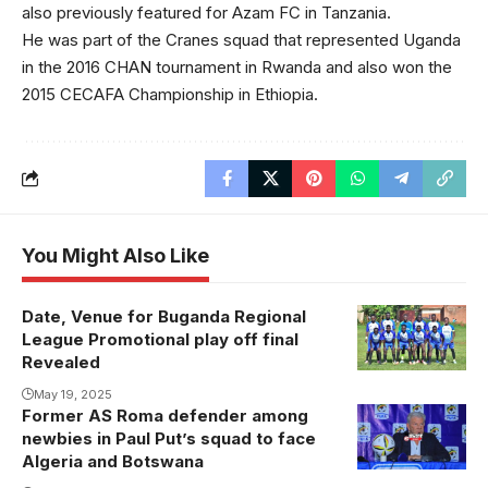
also previously featured for Azam FC in Tanzania.
He was part of the Cranes squad that represented Uganda
in the 2016 CHAN tournament in Rwanda and also won the
2015 CECAFA Championship in Ethiopia.
You Might Also Like
Date, Venue for Buganda Regional
Kira United will
League Promotional play off final
battle with FC
Revealed
Super Eagles
May 19, 2025
Lugongwe
Former AS Roma defender among
newbies in Paul Put’s squad to face
Algeria and Botswana