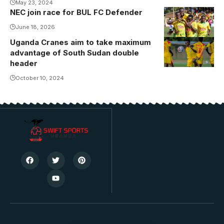
May 23, 2024
NEC join race for BUL FC Defender
June 18, 2026
Uganda Cranes aim to take maximum
Travis
advantage of South Sudan double
Mutyaba in
header
training ahead
October 10, 2024
of South
Sudan game
(Photo by
FUFA Media)