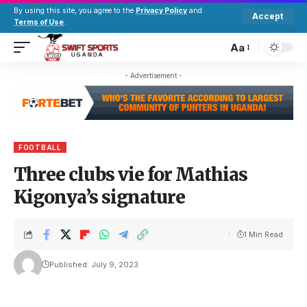
By using this site, you agree to the
Privacy Policy
and
Accept
Terms of Use
.
Aa
- Advertisement -
FOOTBALL
Three clubs vie for Mathias
Kigonya’s signature
1 Min Read
Published: July 9, 2023