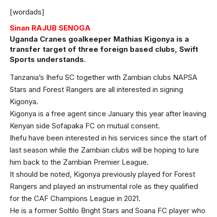
[wordads]
Sinan RAJUB SENOGA
Uganda Cranes goalkeeper Mathias Kigonya is a
transfer target of three foreign based clubs, Swift
Sports understands.
Tanzania’s Ihefu SC together with Zambian clubs NAPSA
Stars and Forest Rangers are all interested in signing
Kigonya.
Kigonya is a free agent since January this year after leaving
Kenyan side Sofapaka FC on mutual consent.
Ihefu have been interested in his services since the start of
last season while the Zambian clubs will be hoping to lure
him back to the Zambian Premier League.
It should be noted, Kigonya previously played for Forest
Rangers and played an instrumental role as they qualified
for the CAF Champions League in 2021.
He is a former Soltilo Bright Stars and Soana FC player who