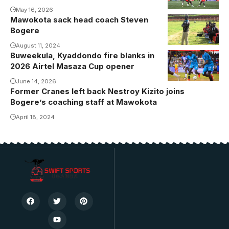
May 16, 2026
Mawokota sack head coach Steven
Bogere
Bogere
sacked at
Mawokota
August 11, 2024
Buweekula, Kyaddondo fire blanks in
(Photo by
2026 Airtel Masaza Cup opener
Kawowo
June 14, 2026
Sports)
Former Cranes left back Nestroy Kizito joins
Bogere’s coaching staff at Mawokota
April 18, 2024