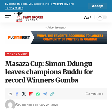
By using this site, you agree to the
Privacy Policy
and
Accept
Terms of Use
.
Aa
- Advertisement -
MASAZA CUP
Masaza Cup: Simon Ddungu
leaves champions Buddu for
record Winners Gomba
2 Min Read
Published: February 24, 2025