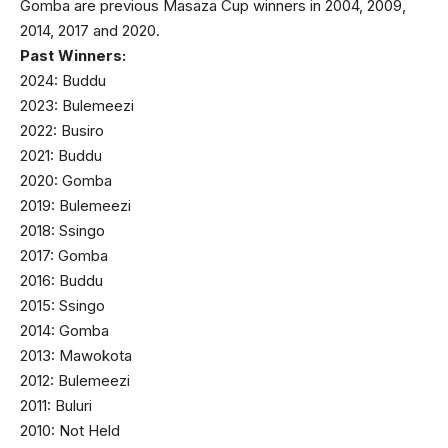
Gomba are previous Masaza Cup winners in 2004, 2009,
2014, 2017 and 2020.
Past Winners:
2024: Buddu
2023: Bulemeezi
2022: Busiro
2021: Buddu
2020: Gomba
2019: Bulemeezi
2018: Ssingo
2017: Gomba
2016: Buddu
2015: Ssingo
2014: Gomba
2013: Mawokota
2012: Bulemeezi
2011: Buluri
2010: Not Held