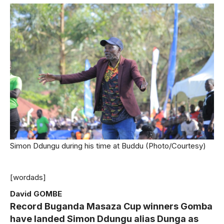
Simon Ddungu during his time at Buddu (Photo/Courtesy)
[wordads]
David GOMBE
Record Buganda Masaza Cup winners Gomba
have landed Simon Ddungu alias Dunga as