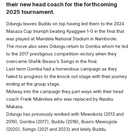
their new head coach for the forthcoming
2025 tournament.
Ddungu leaves Buddu on top having led them to the 2024
Masaza Cup triumph beating Kyaggwe 1-0 in the final that
was played at Mandela National Stadium in Namboole.
The move also sees Ddungu return to Gomba whom he led
to the 2017 prestigious competition victory when they
overcame Shafik Bisaso’s Ssingo in the final.
Last term Gomba had a horrendous campaign as they
failed to progress to the knock out stage with their journey
ending at the group stage.
Midway into the campaign they part ways with their head
coach Frank Mulindwa who was replaced by Nasibu
Mukasa.
Ddungu has previously worked with Mawokota (2013 and
2019), Gomba (2017), Buddu (2018), Busiro Mawogola
(2020), Ssingo (2021 and 2023) and lately Buddu.