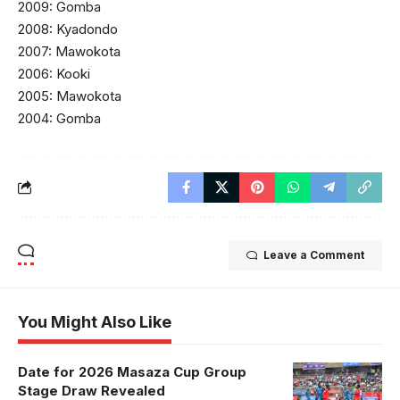
2009: Gomba
2008: Kyadondo
2007: Mawokota
2006: Kooki
2005: Mawokota
2004: Gomba
Leave a Comment
You Might Also Like
Date for 2026 Masaza Cup Group
Stage Draw Revealed