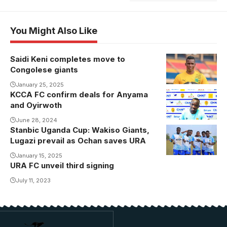
You Might Also Like
Saidi Keni completes move to
Keni joins AS
Congolese giants
Vita Club.
Photo/Courtesy
January 25, 2025
KCCA FC confirm deals for Anyama
Anyama joins
and Oyirwoth
KCCA FC (
Photo/KCCA
June 28, 2024
Stanbic Uganda Cup: Wakiso Giants,
URA FC
FC media)
Lugazi prevail as Ochan saves URA
players
celebrate
January 15, 2025
URA FC unveil third signing
Innocent
July 11, 2023
Kisiriko goal
(Photo by
URA FC
Media)