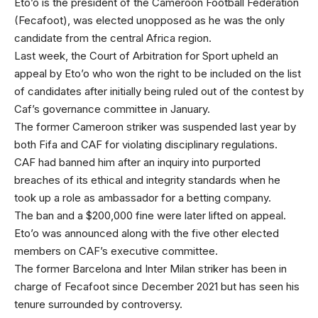
Eto’o is the president of the Cameroon Football Federation
(Fecafoot), was elected unopposed as he was the only
candidate from the central Africa region.
Last week, the Court of Arbitration for Sport upheld an
appeal by Eto’o who won the right to be included on the list
of candidates after initially being ruled out of the contest by
Caf’s governance committee in January.
The former Cameroon striker was suspended last year by
both Fifa and CAF for violating disciplinary regulations.
CAF had banned him after an inquiry into purported
breaches of its ethical and integrity standards when he
took up a role as ambassador for a betting company.
The ban and a $200,000 fine were later lifted on appeal.
Eto’o was announced along with the five other elected
members on CAF’s executive committee.
The former Barcelona and Inter Milan striker has been in
charge of Fecafoot since December 2021 but has seen his
tenure surrounded by controversy.