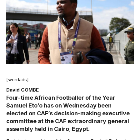
[wordads]
David GOMBE
Four-time African Footballer of the Year
Samuel Eto’o has on Wednesday been
elected on CAF’s decision-making executive
committee at the CAF extraordinary general
assembly held in Cairo, Egypt.