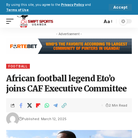
By using this site, you agree to the
Privacy Policy
and
Accept
Terms of Use
.
Aa
- Advertisement -
FOOTBALL
African football legend Eto’o
joins CAF Executive Committee
2 Min Read
Published: March 12, 2025