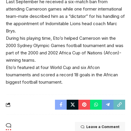
Last September he received a six-match ban from
attending Cameroon games while one former international
team-mate described him as a “dictator” for his handling of
the appointment of Indomitable Lions head coach Marc
Brys.
During his playing time, Eto’o helped Cameroon win the
2000 Sydney Olympic Games football tournament and was
part of the 2000 and 2002 Africa Cup of Nations (Afcon)-
winning teams.
Eto’o featured at four World Cup and six Afcon
tournaments and scored a record 18 goals in the African
biggest football tournament.
Leave a Comment