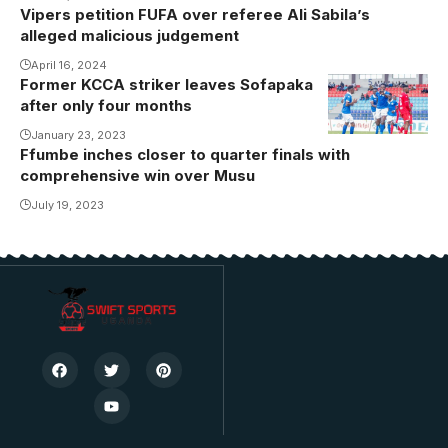
Vipers petition FUFA over referee Ali Sabila’s
alleged malicious judgement
April 16, 2024
Former KCCA striker leaves Sofapaka
after only four months
January 23, 2023
Ffumbe inches closer to quarter finals with
comprehensive win over Musu
July 19, 2023