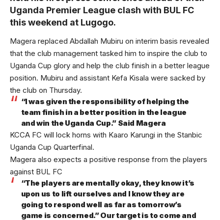
Uganda Premier League clash with BUL FC
this weekend at Lugogo.
Magera replaced Abdallah Mubiru on interim basis revealed
that the club management tasked him to inspire the club to
Uganda Cup glory and help the club finish in a better league
position. Mubiru and assistant Kefa Kisala were sacked by
the club on Thursday.
“I was given the responsibility of helping the
team finish in a better position in the league
and win the Uganda Cup.” Said Magera
KCCA FC will lock horns with Kaaro Karungi in the Stanbic
Uganda Cup Quarterfinal.
Magera also expects a positive response from the players
against BUL FC
“The players are mentally okay, they know it’s
upon us to lift ourselves and I know they are
going to respond well as far as tomorrow’s
game is concerned.” Our target is to come and