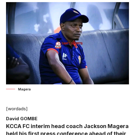
Magera
[wordads]
David GOMBE
KCCA FC interim head coach Jackson Magera
held his first press conference ahead of their