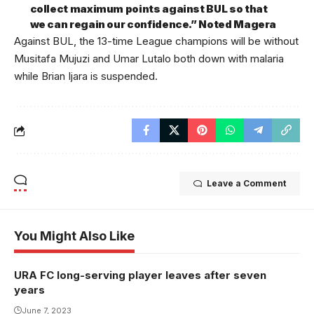
collect maximum points against BUL so that
we can regain our confidence.” Noted Magera
Against BUL, the 13-time League champions will be without
Musitafa Mujuzi and Umar Lutalo both down with malaria
while Brian Ijara is suspended.
Leave a Comment
You Might Also Like
URA FC long-serving player leaves after seven
years
June 7, 2023