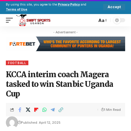
By using this site, you agree to the
Privacy Policy
and
Accept
Terms of Use
.
Aa
- Advertisement -
FOOTBALL
KCCA interim coach Magera
tasked to win Stanbic Uganda
Cup
1 Min Read
Published: April 12, 2025