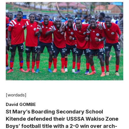
[wordads]
David GOMBE
St Mary’s Boarding Secondary School
Kitende defended their USSSA Wakiso Zone
Boys’ football title with a 2-0 win over arch-