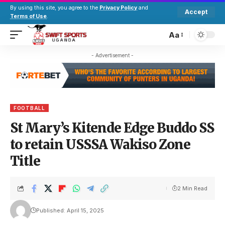
By using this site, you agree to the
Privacy Policy
and
Accept
Terms of Use
.
Aa
- Advertisement -
FOOTBALL
St Mary’s Kitende Edge Buddo SS
to retain USSSA Wakiso Zone
Title
2 Min Read
Published: April 15, 2025