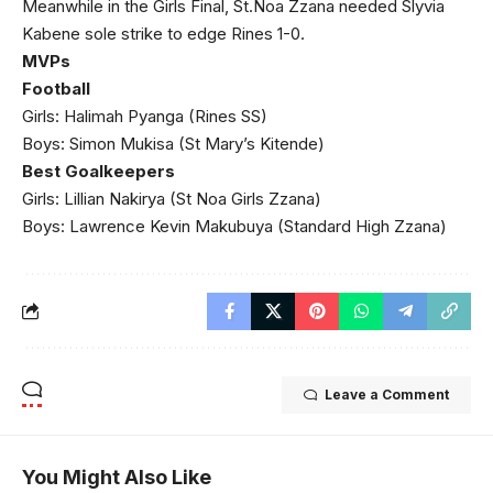
Meanwhile in the Girls Final, St.Noa Zzana needed Slyvia
Kabene sole strike to edge Rines 1-0.
MVPs
Football
Girls: Halimah Pyanga (Rines SS)
Boys: Simon Mukisa (St Mary’s Kitende)
Best Goalkeepers
Girls: Lillian Nakirya (St Noa Girls Zzana)
Boys: Lawrence Kevin Makubuya (Standard High Zzana)
Leave a Comment
You Might Also Like