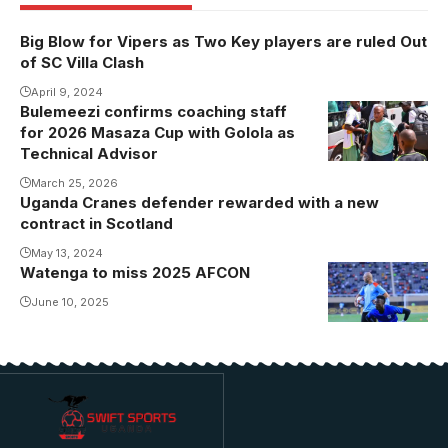
Big Blow for Vipers as Two Key players are ruled Out
of SC Villa Clash
April 9, 2024
Bulemeezi confirms coaching staff
for 2026 Masaza Cup with Golola as
Technical Advisor
March 25, 2026
Uganda Cranes defender rewarded with a new
contract in Scotland
May 13, 2024
Watenga to miss 2025 AFCON
Uganda
Cranes
June 10, 2025
goalkeeper
Isima
Watenga to
miss 2025
AFCON due to