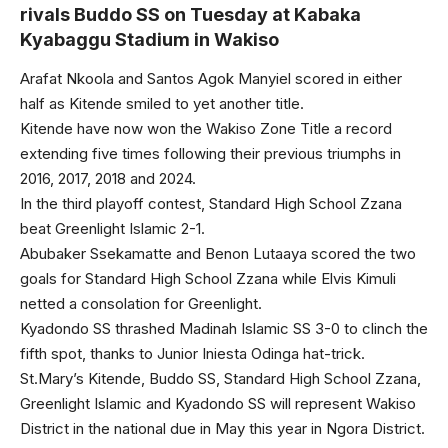
rivals Buddo SS on Tuesday at Kabaka
Kyabaggu Stadium in Wakiso
Arafat Nkoola and Santos Agok Manyiel scored in either
half as Kitende smiled to yet another title.
Kitende have now won the Wakiso Zone Title a record
extending five times following their previous triumphs in
2016, 2017, 2018 and 2024.
In the third playoff contest, Standard High School Zzana
beat Greenlight Islamic 2-1.
Abubaker Ssekamatte and Benon Lutaaya scored the two
goals for Standard High School Zzana while Elvis Kimuli
netted a consolation for Greenlight.
Kyadondo SS thrashed Madinah Islamic SS 3-0 to clinch the
fifth spot, thanks to Junior Iniesta Odinga hat-trick.
St.Mary’s Kitende, Buddo SS, Standard High School Zzana,
Greenlight Islamic and Kyadondo SS will represent Wakiso
District in the national due in May this year in Ngora District.