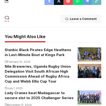
Leave a Comment
You Might Also Like
Stanbic Black Pirates Edge Heathens
in Last-Minute Bout at Kings Park
February 10, 2025
Nile Breweries, Uganda Rugby Union
Delegation Visit South African High
Commission Ahead of Rugby Africa
Cup and Webb Ellis Cup Tour
July 1, 2025
Lady Cranes beat Madagascar to
secure slot to 2025 Challenger Series
November 11, 2024