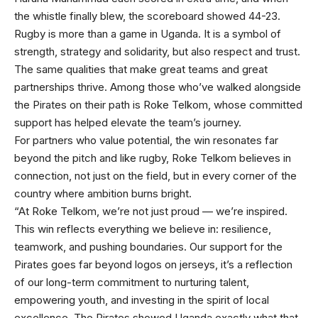
the whistle finally blew, the scoreboard showed 44-23.
Rugby is more than a game in Uganda. It is a symbol of
strength, strategy and solidarity, but also respect and trust.
The same qualities that make great teams and great
partnerships thrive. Among those who’ve walked alongside
the Pirates on their path is Roke Telkom, whose committed
support has helped elevate the team’s journey.
For partners who value potential, the win resonates far
beyond the pitch and like rugby, Roke Telkom believes in
connection, not just on the field, but in every corner of the
country where ambition burns bright.
“At Roke Telkom, we’re not just proud — we’re inspired.
This win reflects everything we believe in: resilience,
teamwork, and pushing boundaries. Our support for the
Pirates goes far beyond logos on jerseys, it’s a reflection
of our long-term commitment to nurturing talent,
empowering youth, and investing in the spirit of local
excellence. The Pirates showed Uganda exactly what that