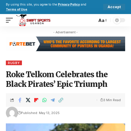
By using this site, you agree to the
Privacy Policy
and
Accept
Terms of Use
.
Aa
- Advertisement -
RUGBY
Roke Telkom Celebrates the
Black Pirates’ Epic Triumph
3 Min Read
Published: May 13, 2025