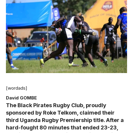
[wordads]
David GOMBE
The Black Pirates Rugby Club, proudly
sponsored by Roke Telkom, claimed their
third Uganda Rugby Premiership title. After a
hard-fought 80 minutes that ended 23-23,