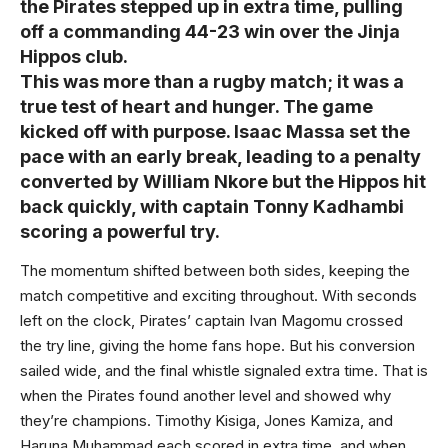
the Pirates stepped up in extra time, pulling
off a commanding 44-23 win over the Jinja
Hippos club.
This was more than a rugby match; it was a
true test of heart and hunger. The game
kicked off with purpose. Isaac Massa set the
pace with an early break, leading to a penalty
converted by William Nkore but the Hippos hit
back quickly, with captain Tonny Kadhambi
scoring a powerful try.
The momentum shifted between both sides, keeping the
match competitive and exciting throughout. With seconds
left on the clock, Pirates’ captain Ivan Magomu crossed
the try line, giving the home fans hope. But his conversion
sailed wide, and the final whistle signaled extra time. That is
when the Pirates found another level and showed why
they’re champions. Timothy Kisiga, Jones Kamiza, and
Haruna Muhammad each scored in extra time, and when