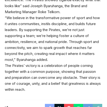
looks like” said Joseph Byaruhanga, the Brand and
Marketing Manager Roke Telkom.
“We believe in the transformative power of sport and how
it unites communities, instils discipline, and builds future
leaders. By supporting the Pirates, we’re not just
supporting a team; we’re helping foster a culture of
ambition, resilience, and national pride. Through sport and
connectivity, we aim to spark growth that reaches far
beyond the pitch, creating real impact where it matters
most,” Byaruhanga added.
The Pirates’ victory is a celebration of people coming
together with a common purpose, showing that passion
and preparation can overcome any obstacle. Their story is
one of courage, unity, and a belief that greatness is always
within reach.